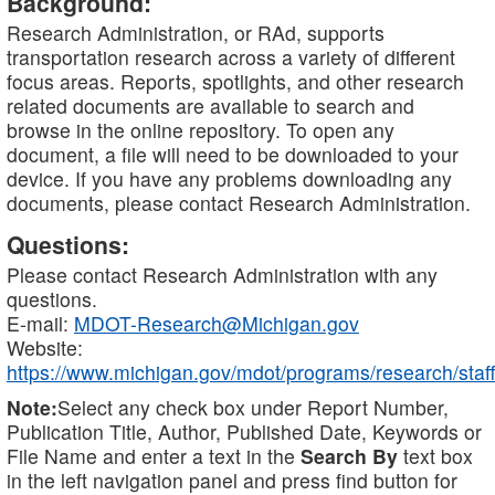
Background:
Research Administration, or RAd, supports
transportation research across a variety of different
focus areas. Reports, spotlights, and other research
related documents are available to search and
browse in the online repository. To open any
document, a file will need to be downloaded to your
device. If you have any problems downloading any
documents, please contact Research Administration.
Questions:
Please contact Research Administration with any
questions.
E-mail:
MDOT-Research@Michigan.gov
Website:
https://www.michigan.gov/mdot/programs/research/staff
Note:
Select any check box under Report Number,
Publication Title, Author, Published Date, Keywords or
File Name and enter a text in the
Search By
text box
in the left navigation panel and press find button for