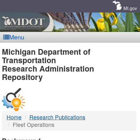
Skip
Navigation
MI.gov
Menu
MDOT
Michigan Department of
Transportation
-
Research Administration
Repository
DTMB
Home
Research Publications
Fleet Operations