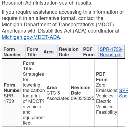
Research Administration search results.
If you require assistance accessing this information or
require it in an alternative format, contact the
Michigan Department of Transportation's (MDOT)
Americans with Disabilities Act (ADA) coordinator at
Michigan.gov/MDOT-ADA
.
SPR-1739-
Report.pdf
Strategies
for
lowering
Zero
the carbon
Emissions
SPR
CTC &
SPR-
footprint
Vehicles,
Spot
Associates
09/03/2025
1739
of MDOT?
Electric
s vehicle
Vehicles,
and
Feasibility
equipment
fleet