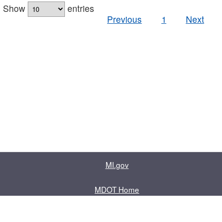
Show
entries
Previous
1
Next
MI.gov
MDOT Home
Contact