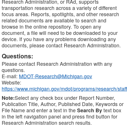
Research Administration, or RAd, supports
transportation research across a variety of different
focus areas. Reports, spotlights, and other research
related documents are available to search and
browse in the online repository. To open any
document, a file will need to be downloaded to your
device. If you have any problems downloading any
documents, please contact Research Administration.
Questions:
Please contact Research Administration with any
questions.
E-mail:
MDOT-Research@Michigan.gov
Website:
https://www.michigan.gov/mdot/programs/research/staff
Note:
Select any check box under Report Number,
Publication Title, Author, Published Date, Keywords or
File Name and enter a text in the
Search By
text box
in the left navigation panel and press find button for
Research Administration search results.