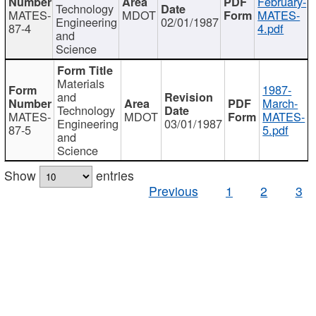
February-
Technology
MATES-
MDOT
MATES-
Engineering
02/01/1987
87-4
4.pdf
and
Science
Materials
1987-
and
March-
Technology
MATES-
MDOT
MATES-
Engineering
03/01/1987
87-5
5.pdf
and
Science
Show
entries
Previous
1
2
3