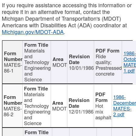
If you require assistance accessing this information or
require it in an alternative format, contact the
Michigan Department of Transportation's (MDOT)
Americans with Disabilities Act (ADA) coordinator at
Michigan.gov/MDOT-ADA
.
Materials
1986-
and
Ride
Octob
Technology
quality;
MATES-
MDOT
MATE
Engineering
10/01/1986
Prestressed
86-1
1.pdf
and
concrete
Science
Materials
1986-
and
December
Technology
Hot
MATES-
MDOT
MATES-
Engineering
12/01/1986
mix
86-2
2.pdf
and
asphalt
Science