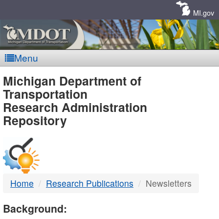
Skip
Navigation
MI.gov
Menu
MDOT
Michigan Department of
Transportation
-
Research Administration
Repository
DTMB
Home
Research Publications
Newsletters
Background: