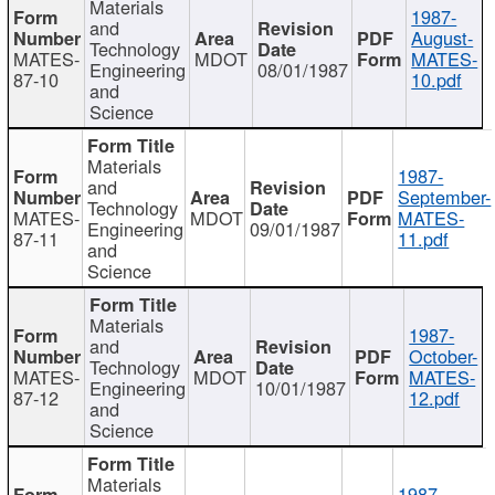
Materials
1987-
and
August-
Technology
MATES-
MDOT
MATES-
Engineering
08/01/1987
87-10
10.pdf
and
Science
Materials
1987-
and
September-
Technology
MATES-
MDOT
MATES-
Engineering
09/01/1987
87-11
11.pdf
and
Science
Materials
1987-
and
October-
Technology
MATES-
MDOT
MATES-
Engineering
10/01/1987
87-12
12.pdf
and
Science
Materials
1987-