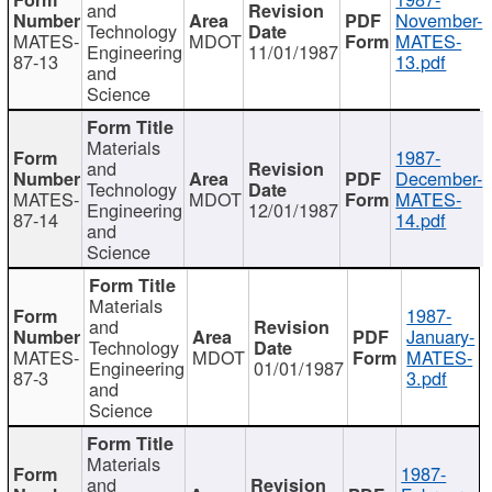
and
November-
Technology
MATES-
MDOT
MATES-
Engineering
11/01/1987
87-13
13.pdf
and
Science
Materials
1987-
and
December-
Technology
MATES-
MDOT
MATES-
Engineering
12/01/1987
87-14
14.pdf
and
Science
Materials
1987-
and
January-
Technology
MATES-
MDOT
MATES-
Engineering
01/01/1987
87-3
3.pdf
and
Science
Materials
1987-
and