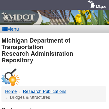
Skip
Navigation
MI.gov
Menu
MDOT
Michigan Department of
Transportation
-
Research Administration
Repository
DTMB
Home
Research Publications
Bridges & Structures