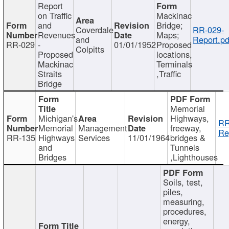
Report
on Traffic
Mackinac
and
Bridge;
Coverdale
RR-029-
Revenues
Maps;
and
Report.pd
RR-029
-
01/01/1952
Proposed
Colpitts
Proposed
locations,
Mackinac
Terminals
Straits
,Traffic
Bridge
Memorial
Michigan's
Highways,
RR
Memorial
Management
freeway,
Re
RR-135
Highways
Services
11/01/1964
bridges &
and
Tunnels
Bridges
,Lighthouses
Soils, test,
piles,
measuring,
procedures,
energy,