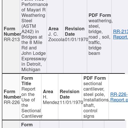
Performance
of Mayari R
Weathering
Steel
weathering,
(ASTM
steel,
A242) in
bridge,
RR-213
J. C.
Bridges at
road , soil,
Report
RR-213
Zoccola
01/01/1970
the 8 Mile
traffic,
Rd and
bridge
John Lodge
beam
Expressway
in Detroit,
Michigan
sectional
Report
cantilever,
on the
steel pole,
RR-226-
H.
Use of
Installations,
Report.p
RR-226
Mendez
11/01/1970
the
shaft,
Sectional
control
Cantilever
signs