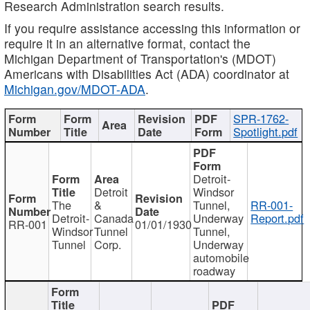
Research Administration search results.
If you require assistance accessing this information or
require it in an alternative format, contact the
Michigan Department of Transportation's (MDOT)
Americans with Disabilities Act (ADA) coordinator at
Michigan.gov/MDOT-ADA
.
SPR-1762-
Spotlight.pdf
Detroit-
Detroit
Windsor
The
&
Tunnel,
RR-001-
Detroit-
Canada
Underway
Report.pdf
RR-001
01/01/1930
Windsor
Tunnel
Tunnel,
Tunnel
Corp.
Underway
automobile
roadway