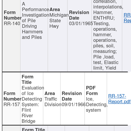
correlation,
A
interpolations,
Performance
Hammer,
Investigation
Michigan
RR
ENTHRU;
of Pile
State
Rep
RR-140
03/01/1965
Testing,
Driving
Hwy
operations,
Hammers
hammer,
and Piles
operations,
piles, soil,
measuring;
Pile ,load,
test, Elastic
limit, Yield
Evaluation
of Ice
RR-157-
Detecting
Traffic
Ice,
Report.pdf
RR-157
System:
Division
09/01/1966
Detecting,
Flint
system
River
Bridge