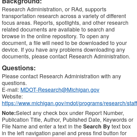
Background:
Research Administration, or RAd, supports
transportation research across a variety of different
focus areas. Reports, spotlights, and other research
related documents are available to search and
browse in the online repository. To open any
document, a file will need to be downloaded to your
device. If you have any problems downloading any
documents, please contact Research Administration.
Questions:
Please contact Research Administration with any
questions.
E-mail:
MDOT-Research@Michigan.gov
Website:
https://www.michigan.gov/mdot/programs/research/staff
Note:
Select any check box under Report Number,
Publication Title, Author, Published Date, Keywords or
File Name and enter a text in the
Search By
text box
in the left navigation panel and press find button for