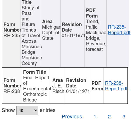
Study of
Past
and
Trend,
Future
Michigan
traffic,
RR-235-
Trends
Dept. of
Mackinac,
Report.pdf
RR-235
of Travel
01/01/1971
State
bridge,
Across
Revenue,
Mackinac
forecast
Bridge,
Mackinac
County
Final Report
of
RR-238-
J. E.
Experimental
Report.pdf
RR-238
Risch
01/01/1971
Orthotropic
Bridge
Show
entries
Previous
1
2
3