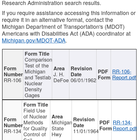
Research Administration search results.
If you require assistance accessing this information or
require it in an alternative format, contact the
Michigan Department of Transportation's (MDOT)
Americans with Disabilities Act (ADA) coordinator at
Michigan.gov/MDOT-ADA
.
Comparison
Test of the
Michigan
RR-106-
J. H.
and Testlab
Report.pdf
RR-106
DeFoe
06/01/1962
Nuclear
Density
Gages
Field Use
of Nuclear
Methods
Michigan
RR-134-
for Quality
State
Report.pdf
RR-134
11/01/1964
Control of
Hwy
Soil