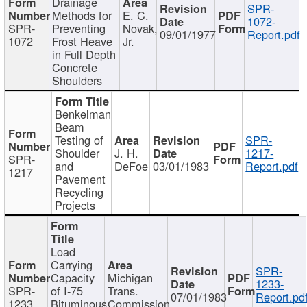
Drainage
SPR-
Methods for
E. C.
1072-
SPR-
Preventing
Novak,
09/01/1977
Report.pdf
1072
Frost Heave
Jr.
in Full Depth
Concrete
Shoulders
Benkelman
Beam
Testing of
SPR-
Shoulder
J. H.
1217-
SPR-
and
DeFoe
03/01/1983
Report.pdf
1217
Pavement
Recycling
Projects
Load
Carrying
SPR-
Capacity
Michigan
1233-
SPR-
of I-75
Trans.
07/01/1983
Report.pd
1233
Bituminous
Commission