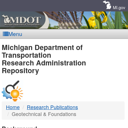
Skip
Navigation
MI.gov
Menu
MDOT
Michigan Department of
Transportation
-
Research Administration
Repository
DTMB
Home
Research Publications
Geotechnical & Foundations