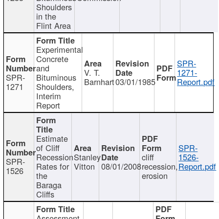
Shoulders
in the
Flint Area
Experimental
Concrete
SPR-
and
V. T.
1271-
SPR-
Bituminous
Barnhart
03/01/1985
Report.pdf
1271
Shoulders,
Interim
Report
Estimate
of Cliff
SPR-
Recession
Stanley
cliff
1526-
SPR-
Rates for
Vitton
08/01/2008
recession,
Report.pdf
1526
the
erosion
Baraga
Cliffs
Assessment