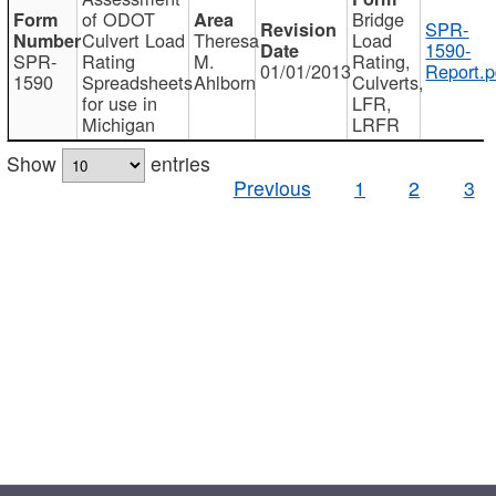
of ODOT
Bridge
SPR-
Culvert Load
Theresa
Load
1590-
SPR-
Rating
M.
Rating,
01/01/2013
Report.p
1590
Spreadsheets
Ahlborn
Culverts,
for use in
LFR,
Michigan
LRFR
Show
entries
Previous
1
2
3