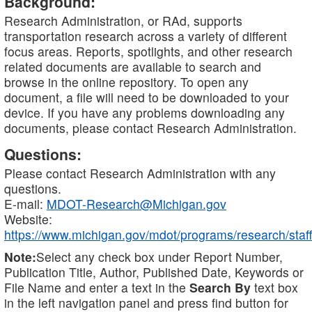
Background:
Research Administration, or RAd, supports
transportation research across a variety of different
focus areas. Reports, spotlights, and other research
related documents are available to search and
browse in the online repository. To open any
document, a file will need to be downloaded to your
device. If you have any problems downloading any
documents, please contact Research Administration.
Questions:
Please contact Research Administration with any
questions.
E-mail:
MDOT-Research@Michigan.gov
Website:
https://www.michigan.gov/mdot/programs/research/staff
Note:
Select any check box under Report Number,
Publication Title, Author, Published Date, Keywords or
File Name and enter a text in the
Search By
text box
in the left navigation panel and press find button for