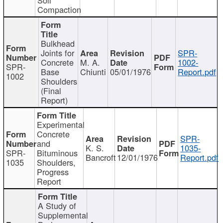
Compaction
Bulkhead
Joints for
SPR-
Concrete
M. A.
1002-
SPR-
Base
Chiunti
05/01/1976
Report.pdf
1002
Shoulders
(Final
Report)
Experimental
Concrete
SPR-
and
K. S.
1035-
SPR-
Bituminous
Bancroft
12/01/1976
Report.pdf
1035
Shoulders,
Progress
Report
A Study of
Supplemental