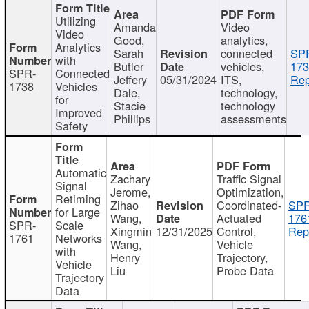
Utilizing
Amanda
Video
Video
Good,
analytics,
Analytics
Sarah
connected
SP
with
Butler
vehicles,
173
SPR-
Connected
Jeffery
05/31/2024
ITS,
Rep
1738
Vehicles
Dale,
technology,
for
Stacie
technology
Improved
Phillips
assessments
Safety
Automatic
Zachary
Traffic Signal
Signal
Jerome,
Optimization,
Retiming
Zihao
Coordinated-
SPR
for Large
Wang,
Actuated
176
SPR-
Scale
Xingmin
12/31/2025
Control,
Rep
1761
Networks
Wang,
Vehicle
with
Henry
Trajectory,
Vehicle
Liu
Probe Data
Trajectory
Data