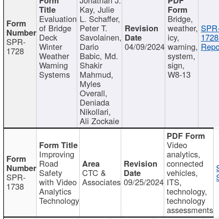
Kay, Julie
Evaluation
L. Schaffer,
Bridge,
of Bridge
Peter T.
weather,
SPR
Deck
Savolainen,
icy,
1728
SPR-
Winter
Dario
04/09/2024
warning,
Repo
1728
Weather
Babic, Md.
system,
Warning
Shakir
sign,
Systems
Mahmud,
W8-13
Myles
Overall,
Deniada
Nikollari,
Ali Zockaie
Video
Improving
analytics,
Road
connected
Safety
CTC &
vehicles,
SPR-
with Video
Associates
09/25/2024
ITS,
1738
Analytics
technology,
Technology
technology
assessments