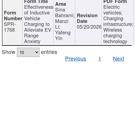
Effectiveness
Electric
Sina
of Inductive
vehicles;
Bahrami;
Vehicle
Charging
Manzi
SPR-
Charging to
infrastructure;
Li;
05/20/2026
1768
Alleviate EV
Wireless
Yafeng
Range
charging
Yin
Anxiety
technology
Show
entries
Previous
1
Next