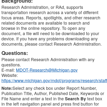
Background:
Research Administration, or RAd, supports
transportation research across a variety of different
focus areas. Reports, spotlights, and other research
related documents are available to search and
browse in the online repository. To open any
document, a file will need to be downloaded to your
device. If you have any problems downloading any
documents, please contact Research Administration.
Questions:
Please contact Research Administration with any
questions.
E-mail:
MDOT-Research@Michigan.gov
Website:
https://www.michigan.gov/mdot/programs/research/staff
Note:
Select any check box under Report Number,
Publication Title, Author, Published Date, Keywords or
File Name and enter a text in the
Search By
text box
in the left navigation panel and press find button for