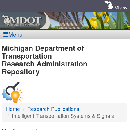
Skip
Navigation
MI.gov
Menu
MDOT
Michigan Department of
Transportation
-
Research Administration
Repository
DTMB
Home
Research Publications
Intelligent Transportation Systems & Signals