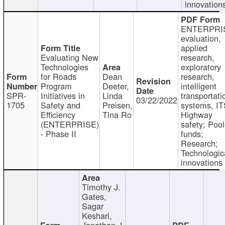
innovation
ENTERPRI
evaluation,
applied
Evaluating New
research,
Technologies
exploratory
for Roads
Dean
research,
Program
Deeter,
intelligent
SPR-
Initiatives in
Linda
transportati
03/22/2022
1705
Safety and
Preisen,
systems, IT
Efficiency
Tina Ro
Highway
(ENTERPRISE)
safety; Poo
- Phase II
funds;
Research;
Technologic
innovations
Timothy J.
Gates,
Sagar
Keshari,
Jonathan J.