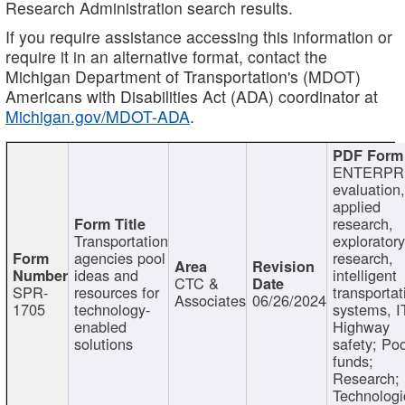
Research Administration search results.
If you require assistance accessing this information or
require it in an alternative format, contact the
Michigan Department of Transportation's (MDOT)
Americans with Disabilities Act (ADA) coordinator at
Michigan.gov/MDOT-ADA
.
ENTERPR
evaluation,
applied
research,
Transportation
exploratory
agencies pool
research,
ideas and
intelligent
CTC &
SPR-
resources for
transportat
Associates
06/26/2024
1705
technology-
systems, I
enabled
Highway
solutions
safety; Po
funds;
Research;
Technologi