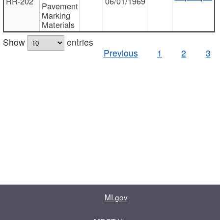
RR-202
06/01/1969
Pavement
Marking
Materials
Show
entries
Previous
1
2
3
MI.gov