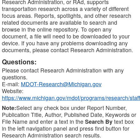
Research Administration, or RAd, supports
transportation research across a variety of different
focus areas. Reports, spotlights, and other research
related documents are available to search and
browse in the online repository. To open any
document, a file will need to be downloaded to your
device. If you have any problems downloading any
documents, please contact Research Administration.
Questions:
Please contact Research Administration with any
questions.
E-mail:
MDOT-Research@Michigan.gov
Website:
https://www.michigan.gov/mdot/programs/research/staff
Note:
Select any check box under Report Number,
Publication Title, Author, Published Date, Keywords or
File Name and enter a text in the
Search By
text box
in the left navigation panel and press find button for
Research Administration search results.