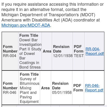
If you require assistance accessing this information or
require it in an alternative format, contact the
Michigan Department of Transportation's (MDOT)
Americans with Disabilities Act (ADA) coordinator at
Michigan.gov/MDOT-ADA
.
Dowel Bar
Investigation
Part II Study
RR-004-
of Dowel
Report.pdf
RR-004
12/01/1938
TEST
Bar
Coatings in
Bond Stress
Survey of
Bituminous
RR-046-
Mixing
Report.pdf
RR-046
Plant and
05/01/1958
Paving
Equipment