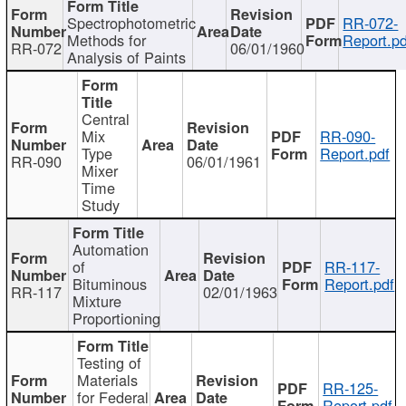
Spectrophotometric
RR-072-
Methods for
Report.pd
RR-072
06/01/1960
Analysis of Paints
Central
Mix
RR-090-
Type
Report.pdf
RR-090
06/01/1961
Mixer
Time
Study
Automation
of
RR-117-
Bituminous
Report.pdf
RR-117
02/01/1963
Mixture
Proportioning
Testing of
Materials
RR-125-
for Federal
Report.pdf