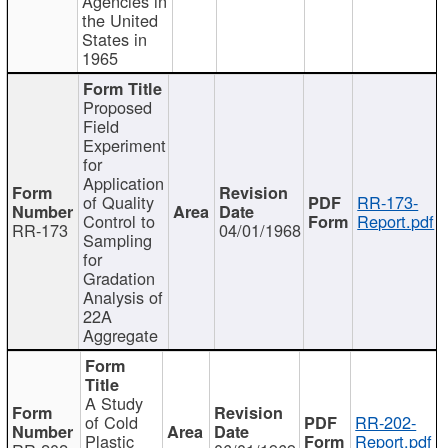
Agencies in
the United
States in
1965
Proposed
Field
Experiment
for
Application
of Quality
RR-173-
Control to
Report.pdf
RR-173
04/01/1968
Sampling
for
Gradation
Analysis of
22A
Aggregate
A Study
of Cold
RR-202-
Plastic
Report.pdf