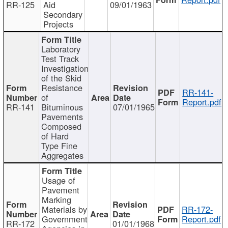
RR-125
Aid
09/01/1963
Secondary
Projects
Laboratory
Test Track
Investigation
of the Skid
Resistance
RR-141-
of
Report.pdf
RR-141
Bituminous
07/01/1965
Pavements
Composed
of Hard
Type Fine
Aggregates
Usage of
Pavement
Marking
Materials by
RR-172-
Government
Report.pdf
RR-172
01/01/1968