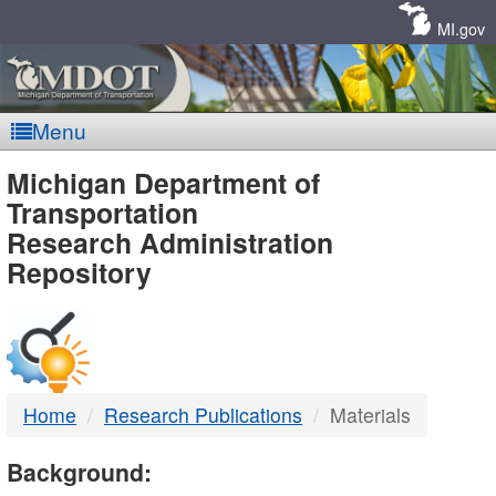
Skip
Navigation
MI.gov
Menu
MDOT
Michigan Department of
Transportation
-
Research Administration
Repository
DTMB
Home
Research Publications
Materials
Background: