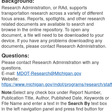
Background:
Research Administration, or RAd, supports
transportation research across a variety of different
focus areas. Reports, spotlights, and other research
related documents are available to search and
browse in the online repository. To open any
document, a file will need to be downloaded to your
device. If you have any problems downloading any
documents, please contact Research Administration.
Questions:
Please contact Research Administration with any
questions.
E-mail:
MDOT-Research@Michigan.gov
Website:
https://www.michigan.gov/mdot/programs/research/staff
Note:
Select any check box under Report Number,
Publication Title, Author, Published Date, Keywords or
File Name and enter a text in the
Search By
text box
in the left navigation panel and press find button for