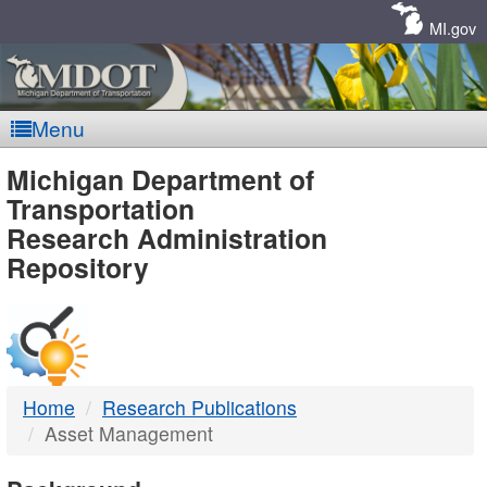
Skip
Navigation
MI.gov
Menu
MDOT
Michigan Department of
Transportation
-
Research Administration
Repository
DTMB
Home
Research Publications
Asset Management