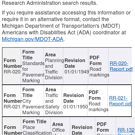
Research Administration search results.
If you require assistance accessing this information or
require it in an alternative format, contact the
Michigan Department of Transportation's (MDOT)
Americans with Disabilities Act (ADA) coordinator at
Michigan.gov/MDOT-ADA
.
Planning
Standards
RR-020-
and
for
Road
Report.pdf
RR-020
Traffic
01/01/1949
Pavement
markings
Division
Marking
Traffic
RR-021-
City
and
Road
Report.pdf
RR-021
Pavement
Safety
01/01/1950
markings
Marking
Division
Place
Office
RR-132
Classification