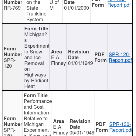
on the
U of
Report.pdf
RR-769
State
M
01/01/2000
Trunkline
System
Michigan?
s
Experiment
in Snow
SPR-120-
and Ice
E.A.
SPR-
Report.pdf
Removal
Finney
01/01/1949
120
on
Highways
by Radiant
Heat
Performance
and Cost
Information
Relative to
Michigan
SPR-130-
E.A.
SPR-
Experiment
Report.pdf
Finney
05/01/1949
130
in Snow and