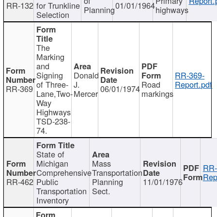
of
Primary
Report.
RR-132
for Trunkline
01/01/1964
Planning
highways
Selection
The
Marking
and
Signing
Donald
RR-369-
of Three-
J.
Road
Report.pdf
RR-369
06/01/1974
Lane,Two-
Mercer
markings
Way
Highways
TSD-238-
74.
State of
Michigan
Mass
RR-
Comprehensive
Transportation
Rep
RR-462
Public
Planning
11/01/1976
Transportation
Sect.
Inventory