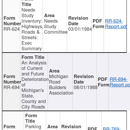
Needs
Study
Inventory:
Needs
RR-624-
Highways,
Study
Report.pdf
RR-624
03/01/1984
Roads &
Committee
Streets:
Exec
Summary
An Analysis
of Current
and Future
Michigan
Deterioration
RR-694-
Road
of
Report.pd
RR-694
Builders
08/01/1988
Michigan's
Association
State,
County and
City Roads
Parking
RR-769-