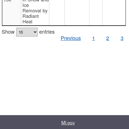
Ice
Removal by
Radiant
Heat
Show
entries
Previous
1
2
3
MI.gov