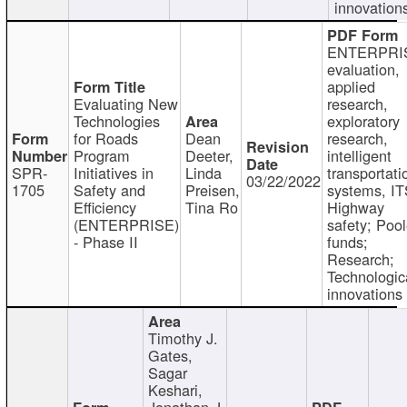
innovation
ENTERPRI
evaluation,
applied
Evaluating New
research,
Technologies
exploratory
for Roads
Dean
research,
Program
Deeter,
intelligent
SPR-
Initiatives in
Linda
transportati
03/22/2022
1705
Safety and
Preisen,
systems, IT
Efficiency
Tina Ro
Highway
(ENTERPRISE)
safety; Poo
- Phase II
funds;
Research;
Technologic
innovations
Timothy J.
Gates,
Sagar
Keshari,
Jonathan J.