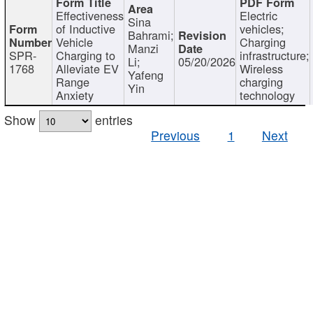
Effectiveness
Electric
Sina
of Inductive
vehicles;
Bahrami;
Vehicle
Charging
Manzi
SPR-
Charging to
infrastructure;
Li;
05/20/2026
1768
Alleviate EV
Wireless
Yafeng
Range
charging
Yin
Anxiety
technology
Show
entries
Previous
1
Next