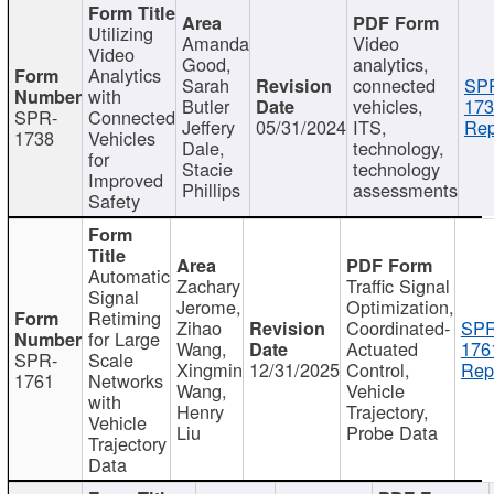
Utilizing
Amanda
Video
Video
Good,
analytics,
Analytics
Sarah
connected
SP
with
Butler
vehicles,
173
SPR-
Connected
Jeffery
05/31/2024
ITS,
Rep
1738
Vehicles
Dale,
technology,
for
Stacie
technology
Improved
Phillips
assessments
Safety
Automatic
Zachary
Traffic Signal
Signal
Jerome,
Optimization,
Retiming
Zihao
Coordinated-
SPR
for Large
Wang,
Actuated
176
SPR-
Scale
Xingmin
12/31/2025
Control,
Rep
1761
Networks
Wang,
Vehicle
with
Henry
Trajectory,
Vehicle
Liu
Probe Data
Trajectory
Data