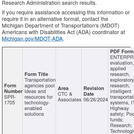
Research Administration search results.
If you require assistance accessing this information or
require it in an alternative format, contact the
Michigan Department of Transportation's (MDOT)
Americans with Disabilities Act (ADA) coordinator at
Michigan.gov/MDOT-ADA
.
ENTERPR
evaluation,
applied
research,
Transportation
exploratory
agencies pool
research,
ideas and
intelligent
CTC &
SPR-
resources for
transportat
Associates
06/26/2024
1705
technology-
systems, I
enabled
Highway
solutions
safety; Po
funds;
Research;
Technologi