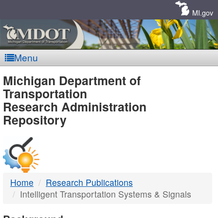
Skip
Navigation
MI.gov
Menu
MDOT
Michigan Department of
Transportation
-
Research Administration
Repository
DTMB
Home
Research Publications
Intelligent Transportation Systems & Signals