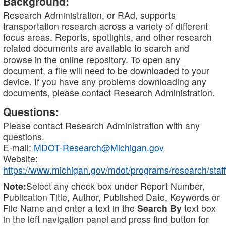
Background:
Research Administration, or RAd, supports
transportation research across a variety of different
focus areas. Reports, spotlights, and other research
related documents are available to search and
browse in the online repository. To open any
document, a file will need to be downloaded to your
device. If you have any problems downloading any
documents, please contact Research Administration.
Questions:
Please contact Research Administration with any
questions.
E-mail:
MDOT-Research@Michigan.gov
Website:
https://www.michigan.gov/mdot/programs/research/staff
Note:
Select any check box under Report Number,
Publication Title, Author, Published Date, Keywords or
File Name and enter a text in the
Search By
text box
in the left navigation panel and press find button for