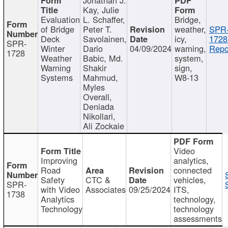
Kay, Julie
Evaluation
L. Schaffer,
Bridge,
of Bridge
Peter T.
weather,
SPR
Deck
Savolainen,
icy,
1728
SPR-
Winter
Dario
04/09/2024
warning,
Repo
1728
Weather
Babic, Md.
system,
Warning
Shakir
sign,
Systems
Mahmud,
W8-13
Myles
Overall,
Deniada
Nikollari,
Ali Zockaie
Video
Improving
analytics,
Road
connected
Safety
CTC &
vehicles,
SPR-
with Video
Associates
09/25/2024
ITS,
1738
Analytics
technology,
Technology
technology
assessments