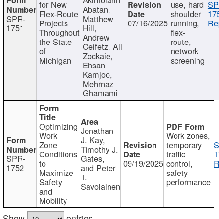
for New
use, hard
SP
Abatan,
Flex-Route
shoulder
17
SPR-
Matthew
Projects
07/16/2025
running,
Re
1751
Hill,
Throughout
flex-
Andrew
the State
route,
Ceifetz, Ali
of
network
Zockaie,
Michigan
screening
Ehsan
Kamjoo,
Mehrnaz
Ghamami
Optimizing
Jonathan
Work
Work zones,
J. Kay,
Zone
temporary
S
Timothy J.
Conditions
traffic
1
SPR-
Gates,
to
09/19/2025
control,
R
1752
and Peter
Maximize
safety
T.
Safety
performance
Savolainen
and
Mobility
Show
entries