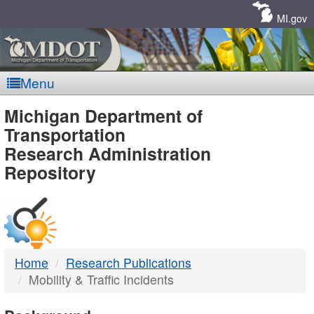
Skip
Navigation
MI.gov
Menu
MDOT
Michigan Department of
Transportation
-
Research Administration
Repository
DTMB
Home
Research Publications
Mobility & Traffic Incidents