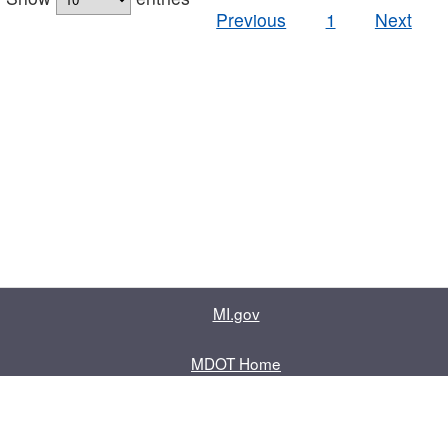
Previous
1
Next
MI.gov
MDOT Home
Contact