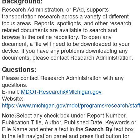
Background:
Research Administration, or RAd, supports
transportation research across a variety of different
focus areas. Reports, spotlights, and other research
related documents are available to search and
browse in the online repository. To open any
document, a file will need to be downloaded to your
device. If you have any problems downloading any
documents, please contact Research Administration.
Questions:
Please contact Research Administration with any
questions.
E-mail:
MDOT-Research@Michigan.gov
Website:
https://www.michigan.gov/mdot/programs/research/staff
Note:
Select any check box under Report Number,
Publication Title, Author, Published Date, Keywords or
File Name and enter a text in the
Search By
text box
in the left navigation panel and press find button for