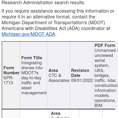
Research Administration search results.
If you require assistance accessing this information or
require it in an alternative format, contact the
Michigan Department of Transportation's (MDOT)
Americans with Disabilities Act (ADA) coordinator at
Michigan.gov/MDOT-ADA
.
Unmanned 
uncrewed
aerial
Integrating
system,
drones into
UAS,
MDOT?s
CTC &
bridges,
SPR-
day-to-day
Associates
09/01/2022
traffic, lidar,
1713
traffic and
construction
asset
information
management
models,
operations,
BIM
C. Brooks,