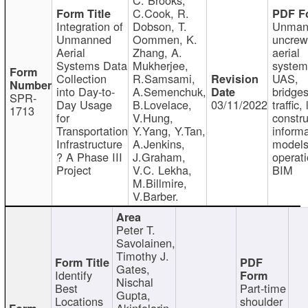
C.Cook, R.
Integration of
Dobson, T.
Unman
Unmanned
Oommen, K.
uncre
Aerial
Zhang, A.
aerial
Systems Data
Mukherjee,
system
Collection
R.Samsami,
UAS,
into Day-to-
A.Semenchuk,
bridges
SPR-
Day Usage
B.Lovelace,
03/11/2022
traffic, 
1713
for
V.Hung,
constru
Transportation
Y.Yang, Y.Tan,
informa
Infrastructure
A.Jenkins,
models
? A Phase III
J.Graham,
operati
Project
V.C. Lekha,
BIM
M.Billmire,
V.Barber.
Peter T.
Savolainen,
Timothy J.
Gates,
Identify
Nischal
Best
Part-time
Gupta,
Locations
shoulder
Akinfolarin