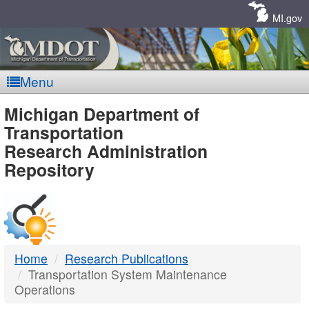
Skip
Navigation
MI.gov
Menu
MDOT
Michigan Department of
Transportation
-
Research Administration
Repository
DTMB
Home
Research Publications
Transportation System Maintenance
Operations