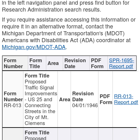
in the left navigation panel and press find button for
Research Administration search results.
If you require assistance accessing this information or
require it in an alternative format, contact the
Michigan Department of Transportation's (MDOT)
Americans with Disabilities Act (ADA) coordinator at
Michigan.gov/MDOT-ADA
.
SPR-1695-
Report.pdf
Proposed
Traffic Signal
Improvements
RR-013-
- US 25 and
Report.pdf
RR-013
Connecting
04/01/1946
Streets in the
City of Mt.
Clemens
Proposed