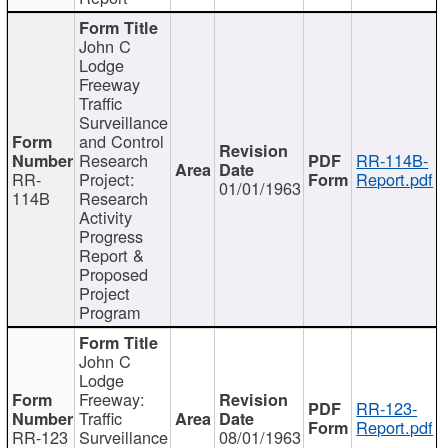
John C
Lodge
Freeway
Traffic
Surveillance
and Control
Research
RR-114B-
RR-
Project:
Report.pdf
01/01/1963
114B
Research
Activity
Progress
Report &
Proposed
Project
Program
John C
Lodge
Freeway:
RR-123-
Traffic
Report.pdf
RR-123
Surveillance
08/01/1963