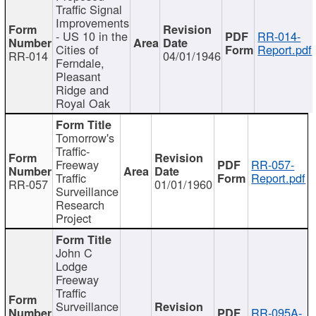
Traffic Signal
Improvements
- US 10 in the
RR-014-
Cities of
Report.pdf
RR-014
04/01/1946
Ferndale,
Pleasant
Ridge and
Royal Oak
Tomorrow's
Traffic-
Freeway
RR-057-
Traffic
Report.pdf
RR-057
01/01/1960
Surveillance
Research
Project
John C
Lodge
Freeway
Traffic
Surveillance
RR-095A-