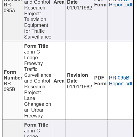
and Control
RR-
Report.pdf
Research
01/01/1962
095A
Project:
Television
Equipment
for Traffic
Surveillance
John C
Lodge
Freeway
Traffic
Surveillance
RR-095B-
and Control
RR-
Report.pdf
Research
01/01/1962
095B
Project:
Lane
Changes on
an Urban
Freeway
John C
Lodge