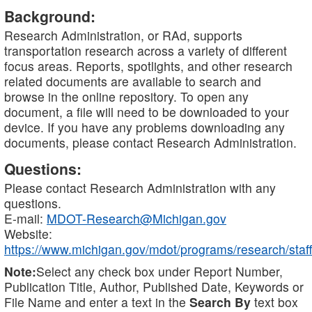
Background:
Research Administration, or RAd, supports
transportation research across a variety of different
focus areas. Reports, spotlights, and other research
related documents are available to search and
browse in the online repository. To open any
document, a file will need to be downloaded to your
device. If you have any problems downloading any
documents, please contact Research Administration.
Questions:
Please contact Research Administration with any
questions.
E-mail:
MDOT-Research@Michigan.gov
Website:
https://www.michigan.gov/mdot/programs/research/staff
Note:
Select any check box under Report Number,
Publication Title, Author, Published Date, Keywords or
File Name and enter a text in the
Search By
text box