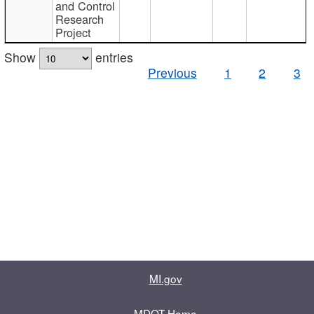
and Control
Research
Project
Show
entries
Previous
1
2
3
MI.gov
MDOT Home