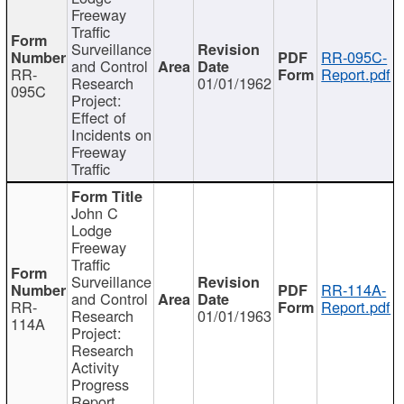
Freeway
Traffic
Surveillance
RR-095C-
and Control
RR-
Report.pdf
Research
01/01/1962
095C
Project:
Effect of
Incidents on
Freeway
Traffic
John C
Lodge
Freeway
Traffic
Surveillance
RR-114A-
and Control
RR-
Report.pdf
Research
01/01/1963
114A
Project:
Research
Activity
Progress
Report