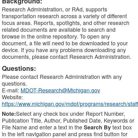
Background:
Research Administration, or RAd, supports
transportation research across a variety of different
focus areas. Reports, spotlights, and other research
related documents are available to search and
browse in the online repository. To open any
document, a file will need to be downloaded to your
device. If you have any problems downloading any
documents, please contact Research Administration.
Questions:
Please contact Research Administration with any
questions.
E-mail:
MDOT-Research@Michigan.gov
Website:
https://www.michigan.gov/mdot/programs/research/staff
Note:
Select any check box under Report Number,
Publication Title, Author, Published Date, Keywords or
File Name and enter a text in the
Search By
text box
in the left navigation panel and press find button for