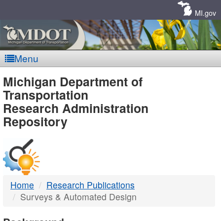
Skip
Navigation
MI.gov
Menu
MDOT
Michigan Department of
Transportation
-
Research Administration
Repository
DTMB
Home
Research Publications
Surveys & Automated Design