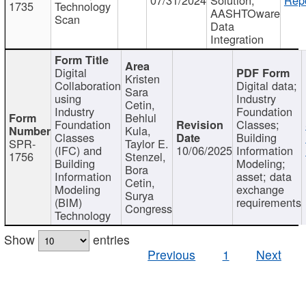
1735
Technology
AASHTOware
Scan
Data
Integration
Digital
Kristen
Collaboration
Digital data;
Sara
using
Industry
Cetin,
Industry
Foundation
Behlul
Foundation
Classes;
Kula,
Classes
Building
SPR-
Taylor E.
(IFC) and
10/06/2025
Information
1756
Stenzel,
Building
Modeling;
Bora
Information
asset; data
Cetin,
Modeling
exchange
Surya
(BIM)
requirements
Congress
Technology
Show
entries
Previous
1
Next