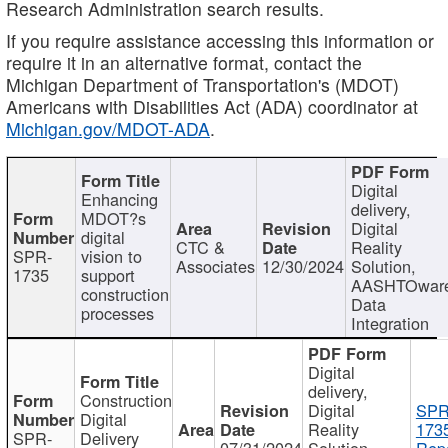
Research Administration search results.
If you require assistance accessing this information or
require it in an alternative format, contact the
Michigan Department of Transportation's (MDOT)
Americans with Disabilities Act (ADA) coordinator at
Michigan.gov/MDOT-ADA
.
Digital
Enhancing
delivery,
MDOT?s
Digital
digital
CTC &
Reality
SPR-
vision to
Associates
12/30/2024
Solution,
1735
support
AASHTOwar
construction
Data
processes
Integration
Digital
delivery,
Construction
Digital
SPR
Digital
Reality
173
SPR-
Delivery
07/31/2024
Solution,
Repo