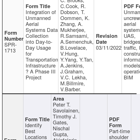
C.Cook, R.
Integration of
Dobson, T.
Unman
Unmanned
Oommen, K.
uncre
Aerial
Zhang, A.
aerial
Systems Data
Mukherjee,
system
Collection
R.Samsami,
UAS,
into Day-to-
A.Semenchuk,
bridges
SPR-
Day Usage
B.Lovelace,
03/11/2022
traffic, 
1713
for
V.Hung,
constru
Transportation
Y.Yang, Y.Tan,
informa
Infrastructure
A.Jenkins,
models
? A Phase III
J.Graham,
operati
Project
V.C. Lekha,
BIM
M.Billmire,
V.Barber.
Peter T.
Savolainen,
Timothy J.
Gates,
Identify
Nischal
Best
Part-time
Gupta,
Locations
shoulder
Akinfolarin