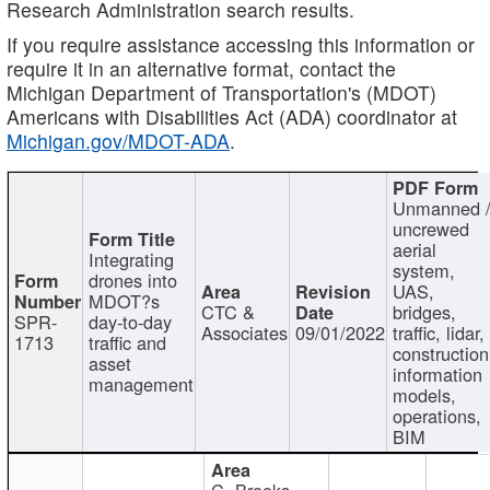
Research Administration search results.
If you require assistance accessing this information or
require it in an alternative format, contact the
Michigan Department of Transportation's (MDOT)
Americans with Disabilities Act (ADA) coordinator at
Michigan.gov/MDOT-ADA
.
Unmanned 
uncrewed
aerial
Integrating
system,
drones into
UAS,
MDOT?s
CTC &
bridges,
SPR-
day-to-day
Associates
09/01/2022
traffic, lidar,
1713
traffic and
construction
asset
information
management
models,
operations,
BIM
C. Brooks,