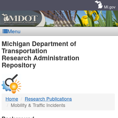
Skip
Navigation
MI.gov
Menu
MDOT
Michigan Department of
Transportation
-
Research Administration
Repository
DTMB
Home
Research Publications
Mobility & Traffic Incidents