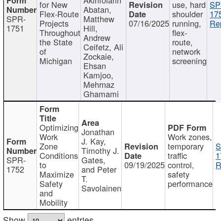
for New
use, hard
SP
Abatan,
Flex-Route
shoulder
17
SPR-
Matthew
Projects
07/16/2025
running,
Re
1751
Hill,
Throughout
flex-
Andrew
the State
route,
Ceifetz, Ali
of
network
Zockaie,
Michigan
screening
Ehsan
Kamjoo,
Mehrnaz
Ghamami
Optimizing
Jonathan
Work
Work zones,
J. Kay,
Zone
temporary
S
Timothy J.
Conditions
traffic
1
SPR-
Gates,
to
09/19/2025
control,
R
1752
and Peter
Maximize
safety
T.
Safety
performance
Savolainen
and
Mobility
Show
entries