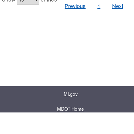
Previous
1
Next
MI.gov
MDOT Home
Contact