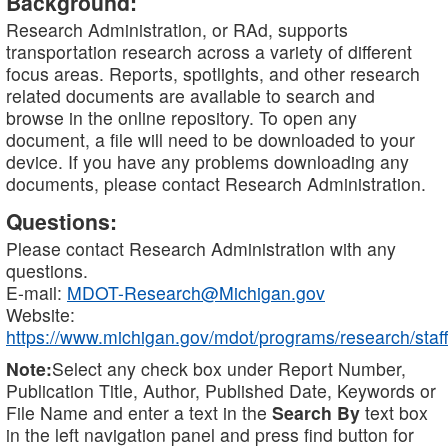
Background:
Research Administration, or RAd, supports
transportation research across a variety of different
focus areas. Reports, spotlights, and other research
related documents are available to search and
browse in the online repository. To open any
document, a file will need to be downloaded to your
device. If you have any problems downloading any
documents, please contact Research Administration.
Questions:
Please contact Research Administration with any
questions.
E-mail:
MDOT-Research@Michigan.gov
Website:
https://www.michigan.gov/mdot/programs/research/staff
Note:
Select any check box under Report Number,
Publication Title, Author, Published Date, Keywords or
File Name and enter a text in the
Search By
text box
in the left navigation panel and press find button for