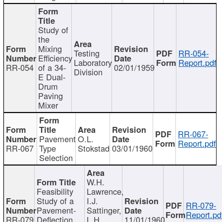
Study of
the
Mixing
Testing
RR-054-
Efficiency
Laboratory
Report.pdf
RR-054
of a 34-
02/01/1959
Division
E Dual-
Drum
Paving
Mixer
RR-067-
Pavement
O.L.
Report.pdf
RR-067
Type
Stokstad
03/01/1960
Selection
W.H.
Feasibility
Lawrence,
Study of a
I.J.
RR-079-
Pavement-
Sattinger,
Report.pd
RR-079
Deflection
L.H.
11/01/1960