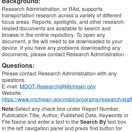
Background:
Research Administration, or RAd, supports
transportation research across a variety of different
focus areas. Reports, spotlights, and other research
related documents are available to search and
browse in the online repository. To open any
document, a file will need to be downloaded to your
device. If you have any problems downloading any
documents, please contact Research Administration.
Questions:
Please contact Research Administration with any
questions.
E-mail:
MDOT-Research@Michigan.gov
Website:
https://www.michigan.gov/mdot/programs/research/staff
Note:
Select any check box under Report Number,
Publication Title, Author, Published Date, Keywords or
File Name and enter a text in the
Search By
text box
in the left navigation panel and press find button for