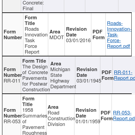
Concrete:
Final
Roads-
Roads
Innovation-
Innovation
Task-
MDOT
Task
03/01/2016
Force-
Force
Report.pdf
Report
The Design
Michigan
of Concrete
RR-011-
State
Pavements
Report.pd
RR-011
Highway
03/01/1945
for Postwar
Department
Construction
1958
Road
RR-053-
Summaries
Construction
Report.pd
RR-053
of
01/01/1959
Division
Pavement
Roughness