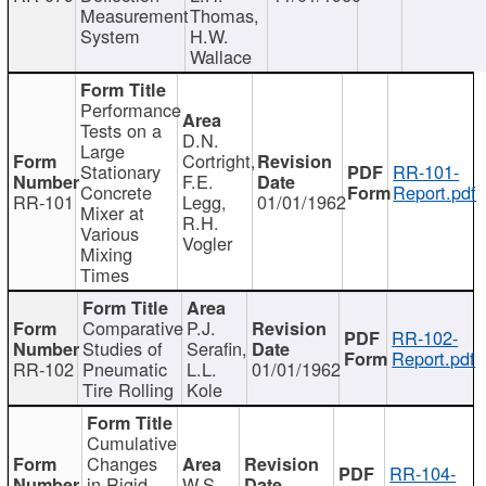
Measurement
Thomas,
System
H.W.
Wallace
Performance
Tests on a
D.N.
Large
Cortright,
Stationary
RR-101-
F.E.
Concrete
Report.pdf
RR-101
Legg,
01/01/1962
Mixer at
R.H.
Various
Vogler
Mixing
Times
Comparative
P.J.
RR-102-
Studies of
Serafin,
Report.pdf
RR-102
Pneumatic
L.L.
01/01/1962
Tire Rolling
Kole
Cumulative
Changes
RR-104-
in Rigid
W.S.