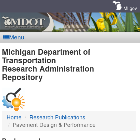
Skip
Navigation
MI.gov
Menu
MDOT
Michigan Department of
Transportation
-
Research Administration
Repository
DTMB
Home
Research Publications
Pavement Design & Performance