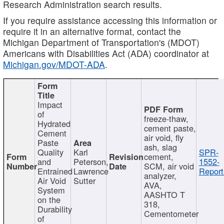
Research Administration search results.
If you require assistance accessing this information or
require it in an alternative format, contact the
Michigan Department of Transportation's (MDOT)
Americans with Disabilities Act (ADA) coordinator at
Michigan.gov/MDOT-ADA
.
Impact
of
freeze-thaw,
Hydrated
cement paste,
Cement
air void, fly
Paste
ash, slag
Quality
Karl
SPR-
cement,
and
Peterson,
1552-
SCM, air void
Entrained
Lawrence
Report
analyzer,
Air Void
Sutter
AVA,
System
AASHTO T
on the
318,
Durability
Cementometer
of