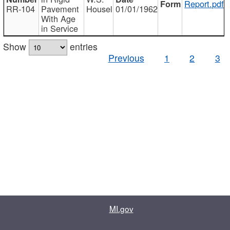
Report.pdf
RR-104
Pavement
Housel
01/01/1962
With Age
in Service
Show
entries
Previous
1
2
3
MI.gov