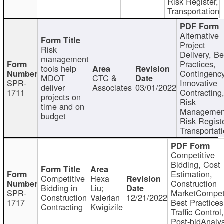
Risk Register,
Transportation
Alternative
Project
Risk
Delivery, Be
management
Practices,
tools help
Contingency
MDOT
CTC &
SPR-
Innovative
deliver
Associates
03/01/2022
1711
Contracting
projects on
Risk
time and on
Managemen
budget
Risk Registe
Transportat
Competitive
Bidding, Cost
Estimation,
Competitive
Hexa
Construction
Bidding in
Liu;
SPR-
MarketCompeti
Construction
Valerian
12/21/2022
1717
Best Practices
Contracting
Kwigizile
Traffic Control,
Post-bidAnalys