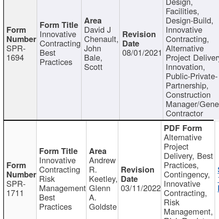
Design,
Facilities,
Design-Build,
David J
Innovative
Innovative
Chenault,
Contracting,
Contracting
SPR-
John
Alternative
Best
08/01/2021
1694
Bale,
Project Deliver
Practices
Scott
Innovation,
Public-Private-
Partnership,
Construction
Manager/Gene
Contractor
Alternative
Project
Delivery, Best
Innovative
Andrew
Practices,
Contracting
R.
Contingency,
Risk
Keetley,
SPR-
Innovative
Management
Glenn
03/11/2022
1711
Contracting,
Best
A.
Risk
Practices
Goldste
Management,