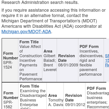
Research Administration search results.
If you require assistance accessing this information or
require it in an alternative format, contact the
Michigan Department of Transportation's (MDOT)
Americans with Disabilities Act (ADA) coordinator at
Michigan.gov/MDOT-ADA
.
Value Affect
of
Incentives,
Construction
Gilbert
disincentives,
S
Incentive
Baladi;
rigid and
1
SPR-
Payments
Brent
08/01/2009
flexible
Re
1524
on
Leveret
pavement
Pavement
performance
Performance
Examining the
Disadvanta
Disadvantaged
business
Business
Tomothy
SPR-
enterprises;
Enterprise
A. Davis
09/01/2012
1582
Recommenda
(DBE)