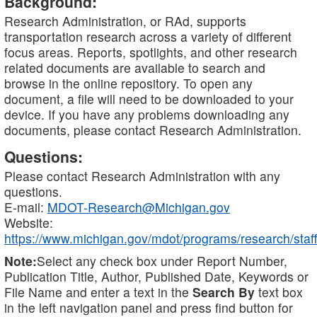
Background:
Research Administration, or RAd, supports
transportation research across a variety of different
focus areas. Reports, spotlights, and other research
related documents are available to search and
browse in the online repository. To open any
document, a file will need to be downloaded to your
device. If you have any problems downloading any
documents, please contact Research Administration.
Questions:
Please contact Research Administration with any
questions.
E-mail:
MDOT-Research@Michigan.gov
Website:
https://www.michigan.gov/mdot/programs/research/staff
Note:
Select any check box under Report Number,
Publication Title, Author, Published Date, Keywords or
File Name and enter a text in the
Search By
text box
in the left navigation panel and press find button for