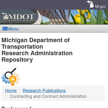
Skip
Navigation
MI.gov
Menu
MDOT
Michigan Department of
Transportation
-
Research Administration
Repository
DTMB
Home
Research Publications
Contracting and Contract Administration