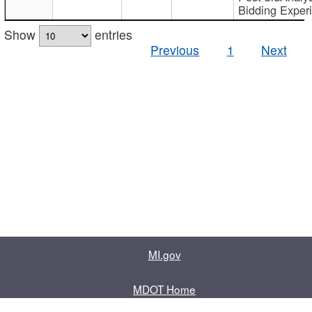
Bidding Exper
Show
entries
Previous
1
Next
MI.gov
MDOT Home