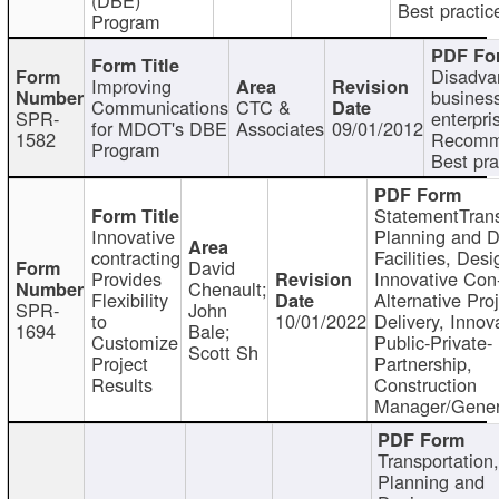
Best practic
Program
Disadva
Improving
busines
Communications
CTC &
SPR-
enterpri
for MDOT's DBE
Associates
09/01/2012
1582
Recomm
Program
Best pra
StatementTrans
Innovative
Planning and D
contracting
Facilities, Desi
David
Provides
Innovative Con-
Chenault;
Flexibility
Alternative Pro
SPR-
John
to
10/01/2022
Delivery, Innov
1694
Bale;
Customize
Public-Private-
Scott Sh
Project
Partnership,
Results
Construction
Manager/Gener
Transportation
Planning and