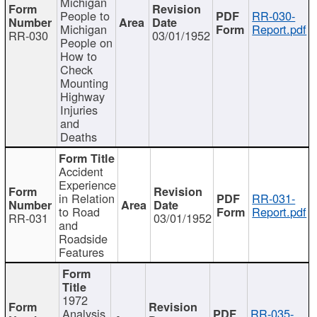
Michigan
People to
RR-030-
Michigan
Report.pdf
RR-030
03/01/1952
People on
How to
Check
Mounting
Highway
Injuries
and
Deaths
Accident
Experience
in Relation
RR-031-
to Road
Report.pdf
RR-031
03/01/1952
and
Roadside
Features
1972
Analysis
RR-035-