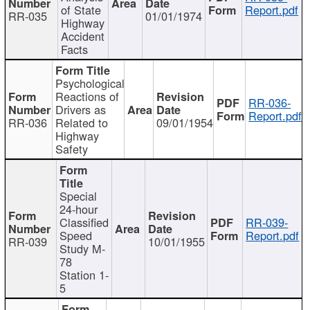
of State
Report.pdf
RR-035
01/01/1974
Highway
Accident
Facts
Psychological
Reactions of
RR-036-
Drivers as
Report.pdf
RR-036
Related to
09/01/1954
Highway
Safety
Special
24-hour
Classified
RR-039-
Speed
Report.pdf
RR-039
10/01/1955
Study M-
78
Station 1-
5