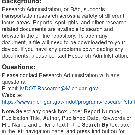
Background:
Research Administration, or RAd, supports
transportation research across a variety of different
focus areas. Reports, spotlights, and other research
related documents are available to search and
browse in the online repository. To open any
document, a file will need to be downloaded to your
device. If you have any problems downloading any
documents, please contact Research Administration.
Questions:
Please contact Research Administration with any
questions.
E-mail:
MDOT-Research@Michigan.gov
Website:
https://www.michigan.gov/mdot/programs/research/staff
Note:
Select any check box under Report Number,
Publication Title, Author, Published Date, Keywords or
File Name and enter a text in the
Search By
text box
in the left navigation panel and press find button for