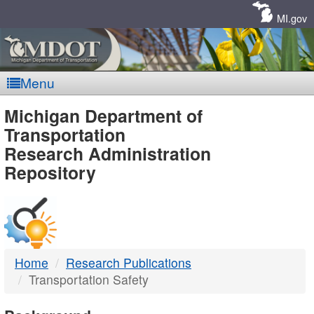
Skip
Navigation
MI.gov
Menu
MDOT
Michigan Department of
Transportation
-
Research Administration
Repository
DTMB
Home
Research Publications
Transportation Safety