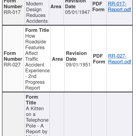
Modern
RR-017-
Design
Report.pdf
RR-017
05/01/1947
Reduces
Accidents
How
Roadside
Features
Affect
RR-027-
Traffic
Report.pdf
RR-027
Accident
09/01/1951
Experience
- 2nd
Progress
Report
A Kitten
on a
Telephone
Pole - A
Report by