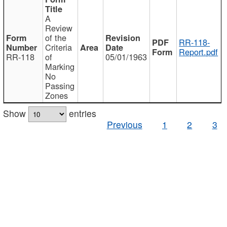
A
Review
of the
RR-118-
Criteria
Report.pdf
RR-118
of
05/01/1963
Marking
No
Passing
Zones
Show
entries
Previous
1
2
3