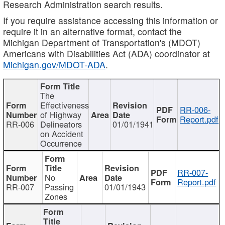
Research Administration search results.
If you require assistance accessing this information or
require it in an alternative format, contact the
Michigan Department of Transportation's (MDOT)
Americans with Disabilities Act (ADA) coordinator at
Michigan.gov/MDOT-ADA
.
The
Effectiveness
RR-006-
of Highway
Report.pdf
RR-006
Delineators
01/01/1941
on Accident
Occurrence
RR-007-
No
Report.pdf
RR-007
Passing
01/01/1943
Zones