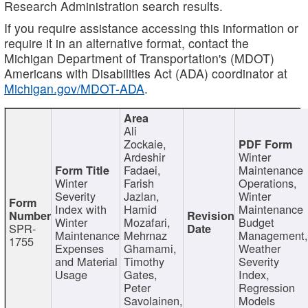
Research Administration search results.
If you require assistance accessing this information or
require it in an alternative format, contact the
Michigan Department of Transportation's (MDOT)
Americans with Disabilities Act (ADA) coordinator at
Michigan.gov/MDOT-ADA
.
Ali
Zockaie,
Ardeshir
Winter
Fadaei,
Maintenance
Winter
Farish
Operations,
Severity
Jazlan,
Winter
Index with
Hamid
Maintenance
Winter
Mozafari,
Budget
SPR-
Maintenance
Mehrnaz
Management
1755
Expenses
Ghamami,
Weather
and Material
Timothy
Severity
Usage
Gates,
Index,
Peter
Regression
Savolainen,
Models