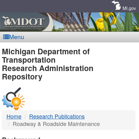
Skip
Navigation
MI.gov
Menu
MDOT
Michigan Department of
Transportation
-
Research Administration
Repository
DTMB
Home
Research Publications
Roadway & Roadside Maintenance