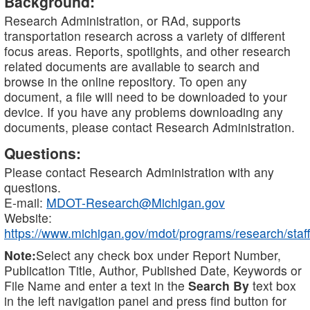
Background:
Research Administration, or RAd, supports
transportation research across a variety of different
focus areas. Reports, spotlights, and other research
related documents are available to search and
browse in the online repository. To open any
document, a file will need to be downloaded to your
device. If you have any problems downloading any
documents, please contact Research Administration.
Questions:
Please contact Research Administration with any
questions.
E-mail:
MDOT-Research@Michigan.gov
Website:
https://www.michigan.gov/mdot/programs/research/staff
Note:
Select any check box under Report Number,
Publication Title, Author, Published Date, Keywords or
File Name and enter a text in the
Search By
text box
in the left navigation panel and press find button for