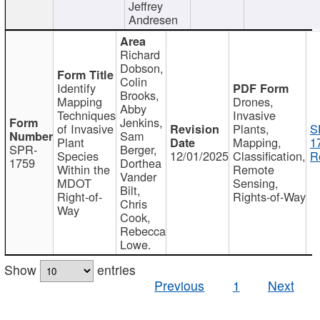
Jeffrey
Andresen
Richard
Dobson,
Colin
Identify
Brooks,
Mapping
Drones,
Abby
Techniques
Invasive
Jenkins,
of Invasive
Plants,
S
Sam
Plant
Mapping,
1
SPR-
Berger,
Species
12/01/2025
Classification,
R
1759
Dorthea
Within the
Remote
Vander
MDOT
Sensing,
Bilt,
Right-of-
Rights-of-Way
Chris
Way
Cook,
Rebecca
Lowe.
Show
entries
Previous
1
Next