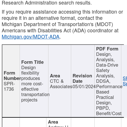
Research Administration search results.
If you require assistance accessing this information or
require it in an alternative format, contact the
Michigan Department of Transportation's (MDOT)
Americans with Disabilities Act (ADA) coordinator at
Michigan.gov/MDOT-ADA
.
Design,
Analysis,
Data-Drive
Design
Safety
flexibility
Analysis,
produces
S
CTC &
DDSA,
SPR-
more cost-
Sp
Associates
05/01/2024
Performance
1736
effective
Based
transportation
Practical
projects
Design,
PBPD,
Benefit/Cost
Andrew H.