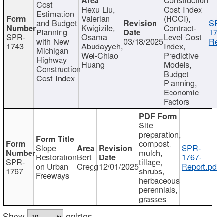
Cost
Hexu Liu,
Cost Index
Estimation
Valerian
(HCCI),
and Budget
S
Kwigizile,
Contract-
Planning
17
SPR-
Osama
Level Cost
with New
03/18/2025
Re
1743
Abudayyeh,
Index,
Michigan
Wei-Chiao
Predictive
Highway
Huang
Models,
Construction
Budget
Cost Index
Planning,
Economic
Factors
Site
preparation,
compost,
Slope
SPR-
mulch,
Restoration
Bert
1767-
SPR-
tillage,
on Urban
Cregg
12/01/2025
Report.pd
1767
shrubs,
Freeways
herbaceous
perennials,
grasses
Show
entries