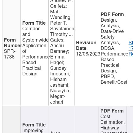
Ceifetz;
Matt
Wendling;
Design,
Peter T.
Analysis,
Corridor
Savolainen;
Data-Drive
and
Timothy J.
Safety
Systemwide
Gates;
Analysis,
S
Application
Anshu
DDSA,
1
SPR-
of
Bamney;
12/06/2023
Performance
R
1736
Performance
Emma
Based
Based
Hagel;
Practical
Practical
Sunday
Design,
Design
Imosemi;
PBPD,
Hisham
Benefit/Cost
Jashami;
Nusayba
Megat-
Johari
Cost
Estimation,
Highway
Improving
Construction