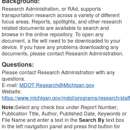
Background:
Research Administration, or RAd, supports
transportation research across a variety of different
focus areas. Reports, spotlights, and other research
related documents are available to search and
browse in the online repository. To open any
document, a file will need to be downloaded to your
device. If you have any problems downloading any
documents, please contact Research Administration.
Questions:
Please contact Research Administration with any
questions.
E-mail:
MDOT-Research@Michigan.gov
Website:
https://www.michigan.gov/mdot/programs/research/staff
Note:
Select any check box under Report Number,
Publication Title, Author, Published Date, Keywords or
File Name and enter a text in the
Search By
text box
in the left navigation panel and press find button for