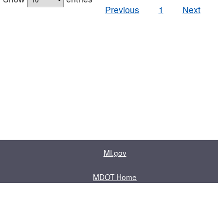
Previous
1
Next
MI.gov
MDOT Home
Contact