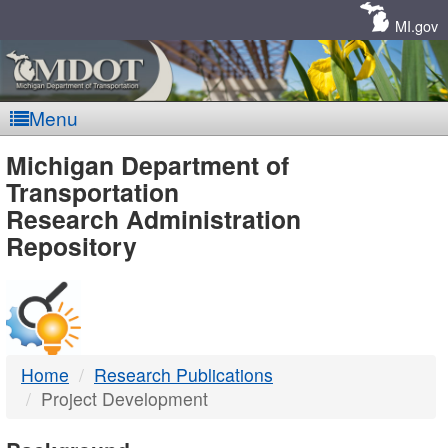
Skip
Navigation
MI.gov
Menu
MDOT
Michigan Department of
Transportation
-
Research Administration
Repository
DTMB
Home
Research Publications
Project Development