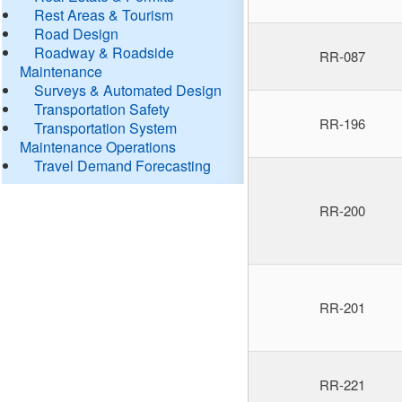
Rest Areas & Tourism
Road Design
Roadway & Roadside
RR-087
Maintenance
Surveys & Automated Design
Transportation Safety
RR-196
Transportation System
Maintenance Operations
Travel Demand Forecasting
RR-200
RR-201
RR-221