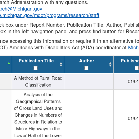
rch Administration with any questions.
rch@Michigan.gov
w.michigan.gov/mdot/programs/research/staff
ck box under Report Number, Publication Title, Author, Publi
ox in the left navigation panel and press find button for Rese
ance accessing this information or require it in an alternative
OT) Americans with Disabilities Act (ADA) coordinator at
Mic
Publication Title
Author
Publish
A Method of Rural Road
01/0
Classification
Analysis of the
Geographical Patterns
of Gross Land Uses and
Changes in Numbers of
01/0
Structures in Relation to
Major Highways in the
Lower Half of the Lower