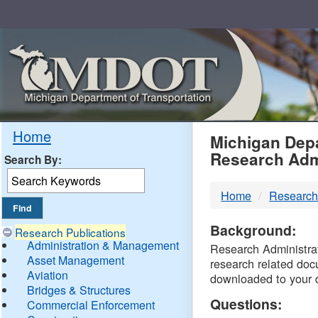
Skip
Navigation
MDO
Home
Michigan Depa
Research Adm
Search By:
-
Home
Research
DTM
Background:
Research Publications
Administration & Management
Research Administrati
Asset Management
research related doc
Aviation
downloaded to your 
Bridges & Structures
Questions:
Commercial Enforcement