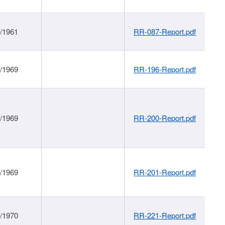
1/1961
RR-087-Report.pdf
1/1969
RR-196-Report.pdf
1/1969
RR-200-Report.pdf
1/1969
RR-201-Report.pdf
1/1970
RR-221-Report.pdf