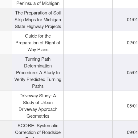
Peninsula of Michigan
The Preparation of Soil
Strip Maps for Michigan
01/0
State Highway Projects
Guide for the
Preparation of Right of
02/0
Way Plans
Turning Path
Determination
Procedure: A Study to
05/0
Verify Predicted Turning
Paths
Driveway Study: A
Study of Urban
05/0
Driveway Approach
Geometrics
SCORE: Systematic
Correction of Roadside
09/0