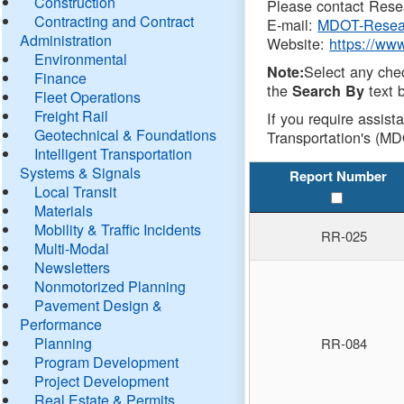
Construction
Please contact Resea
Contracting and Contract
E-mail:
MDOT-Resea
Administration
Website:
https://ww
Environmental
Select any che
Note:
Finance
the
text b
Search By
Fleet Operations
Freight Rail
If you require assist
Geotechnical & Foundations
Transportation's (MD
Intelligent Transportation
Systems & Signals
Report Number
Local Transit
Materials
Mobility & Traffic Incidents
RR-025
Multi-Modal
Newsletters
Nonmotorized Planning
Pavement Design &
Performance
Planning
RR-084
Program Development
Project Development
Real Estate & Permits