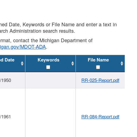
shed Date, Keywords or File Name and enter a text in
arch Administration search results.
 format, contact the Michigan Department of
higan.gov/MDOT-ADA
.
ed Date
Keywords
File Name
1/1950
RR-025-Report.pdf
1/1961
RR-084-Report.pdf