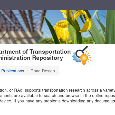
T
rtment of Transportation
inistration Repository
 Publications
Road Design
B
on, or RAd, supports transportation research across a variety 
uments are available to search and browse in the online reposi
device. If you have any problems downloading any documents,