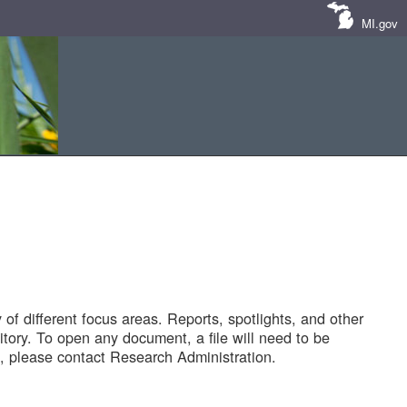
MI.gov
of different focus areas. Reports, spotlights, and other
tory. To open any document, a file will need to be
 please contact Research Administration.