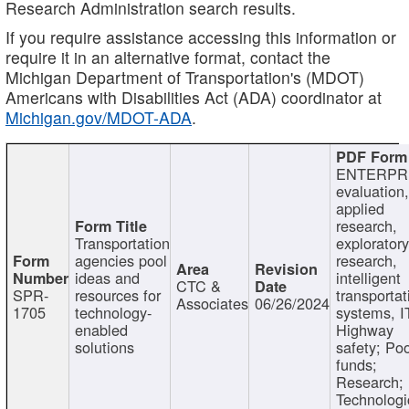
Research Administration search results.
If you require assistance accessing this information or
require it in an alternative format, contact the
Michigan Department of Transportation's (MDOT)
Americans with Disabilities Act (ADA) coordinator at
Michigan.gov/MDOT-ADA
.
ENTERPR
evaluation,
applied
research,
Transportation
exploratory
agencies pool
research,
ideas and
intelligent
CTC &
SPR-
resources for
transportat
Associates
06/26/2024
1705
technology-
systems, I
enabled
Highway
solutions
safety; Po
funds;
Research;
Technologi