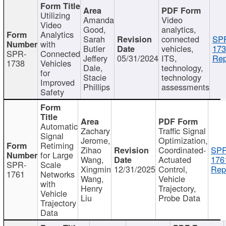
Utilizing
Amanda
Video
Video
Good,
analytics,
Analytics
Sarah
connected
SP
with
Butler
vehicles,
173
SPR-
Connected
Jeffery
05/31/2024
ITS,
Rep
1738
Vehicles
Dale,
technology,
for
Stacie
technology
Improved
Phillips
assessments
Safety
Automatic
Zachary
Traffic Signal
Signal
Jerome,
Optimization,
Retiming
Zihao
Coordinated-
SPR
for Large
Wang,
Actuated
176
SPR-
Scale
Xingmin
12/31/2025
Control,
Rep
1761
Networks
Wang,
Vehicle
with
Henry
Trajectory,
Vehicle
Liu
Probe Data
Trajectory
Data