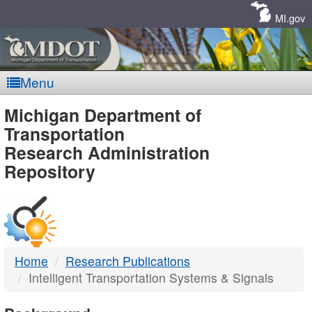
Skip
Navigation
MI.gov
Menu
MDOT
Michigan Department of
Transportation
-
Research Administration
Repository
DTMB
Home
Research Publications
Intelligent Transportation Systems & Signals