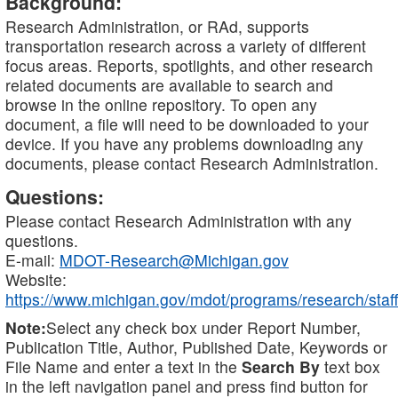
Background:
Research Administration, or RAd, supports
transportation research across a variety of different
focus areas. Reports, spotlights, and other research
related documents are available to search and
browse in the online repository. To open any
document, a file will need to be downloaded to your
device. If you have any problems downloading any
documents, please contact Research Administration.
Questions:
Please contact Research Administration with any
questions.
E-mail:
MDOT-Research@Michigan.gov
Website:
https://www.michigan.gov/mdot/programs/research/staff
Note:
Select any check box under Report Number,
Publication Title, Author, Published Date, Keywords or
File Name and enter a text in the
Search By
text box
in the left navigation panel and press find button for