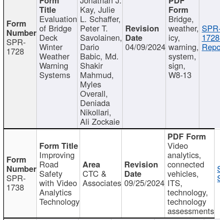
Kay, Julie
Evaluation
L. Schaffer,
Bridge,
of Bridge
Peter T.
weather,
SPR
Deck
Savolainen,
icy,
1728
SPR-
Winter
Dario
04/09/2024
warning,
Repo
1728
Weather
Babic, Md.
system,
Warning
Shakir
sign,
Systems
Mahmud,
W8-13
Myles
Overall,
Deniada
Nikollari,
Ali Zockaie
Video
Improving
analytics,
Road
connected
Safety
CTC &
vehicles,
SPR-
with Video
Associates
09/25/2024
ITS,
1738
Analytics
technology,
Technology
technology
assessments