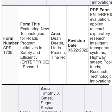
innovation
ENTERPRI
evaluation,
applied
Evaluating New
research,
Technologies
exploratory
for Roads
Dean
research,
Program
Deeter,
intelligent
SPR-
Initiatives in
Linda
transportati
03/22/2022
1705
Safety and
Preisen,
systems, IT
Efficiency
Tina Ro
Highway
(ENTERPRISE)
safety; Poo
- Phase II
funds;
Research;
Technologic
innovations
Timothy J.
Gates,
Sagar
Keshari,
Jonathan J.