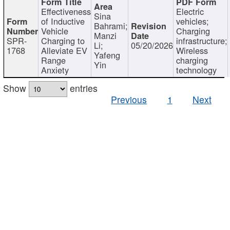
Effectiveness
Electric
Sina
of Inductive
vehicles;
Bahrami;
Vehicle
Charging
Manzi
SPR-
Charging to
infrastructure;
Li;
05/20/2026
1768
Alleviate EV
Wireless
Yafeng
Range
charging
Yin
Anxiety
technology
Show
entries
Previous
1
Next