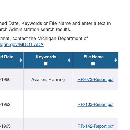
shed Date, Keywords or File Name and enter a text in
arch Administration search results.
 format, contact the Michigan Department of
higan.gov/MDOT-ADA
.
ed Date
Keywords
File Name
/1960
Aviation, Planning
RR-073-Report.pdf
/1962
RR-103-Report.pdf
/1965
RR-142-Report.pdf