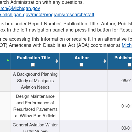
rch Administration with any questions.
rch@Michigan.gov
w.michigan.gov/mdot/programs/research/staff
ck box under Report Number, Publication Title, Author, Publi
ox in the left navigation panel and press find button for Rese
ance accessing this information or require it in an alternative
OT) Americans with Disabilities Act (ADA) coordinator at
Mic
Publication Title
Author
Publish
A Background Planning
Study of Michigan's
06/01
Aviation Needs
Design Maintenance
and Performance of
01/01
Resurfaced Pavements
at Willow Run Airfield
General Aviation Winter
03/01
Traffic Survey