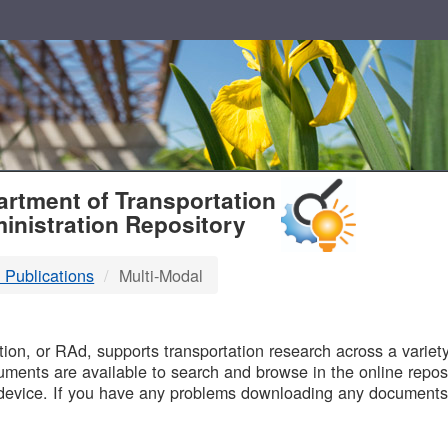
T
rtment of Transportation
inistration Repository
 Publications
Multi-Modal
B
on, or RAd, supports transportation research across a variety 
uments are available to search and browse in the online reposi
device. If you have any problems downloading any documents,