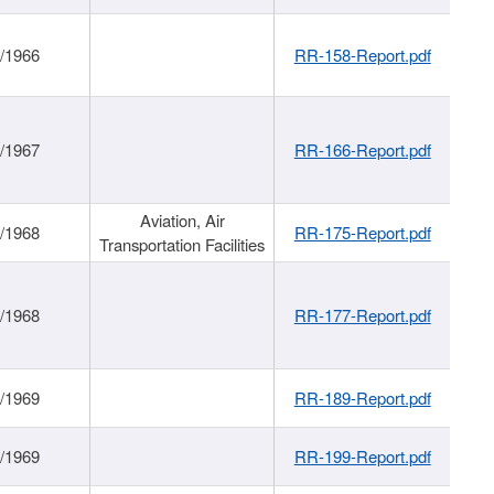
/1966
RR-158-Report.pdf
/1967
RR-166-Report.pdf
Aviation, Air
/1968
RR-175-Report.pdf
Transportation Facilities
/1968
RR-177-Report.pdf
/1969
RR-189-Report.pdf
/1969
RR-199-Report.pdf