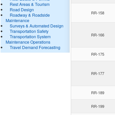
Rest Areas & Tourism
Road Design
RR-158
Roadway & Roadside
Maintenance
Surveys & Automated Design
Transportation Safety
RR-166
Transportation System
Maintenance Operations
Travel Demand Forecasting
RR-175
RR-177
RR-189
RR-199