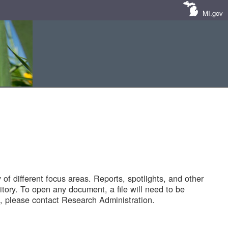
MI.gov
of different focus areas. Reports, spotlights, and other
tory. To open any document, a file will need to be
 please contact Research Administration.