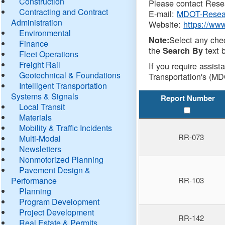
Construction
Please contact Resea
Contracting and Contract
E-mail:
MDOT-Resea
Administration
Website:
https://ww
Environmental
Select any che
Note:
Finance
the
text b
Search By
Fleet Operations
Freight Rail
If you require assist
Geotechnical & Foundations
Transportation's (MD
Intelligent Transportation
Systems & Signals
Report Number
Local Transit
Materials
Mobility & Traffic Incidents
RR-073
Multi-Modal
Newsletters
Nonmotorized Planning
Pavement Design &
Performance
RR-103
Planning
Program Development
Project Development
RR-142
Real Estate & Permits