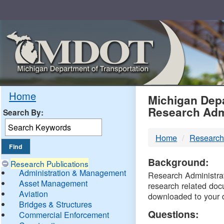
Skip
Navigation
MDO
Home
Michigan Depa
Research Adm
Search By:
-
Home
Research
DTM
Background:
Research Publications
Administration & Management
Research Administrati
Asset Management
research related doc
Aviation
downloaded to your 
Bridges & Structures
Questions:
Commercial Enforcement