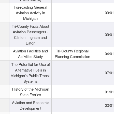
Forecasting General
Aviation Activity in
09/01
Michigan
Tri-County Facts About
Aviation Passengers -
09/01
Clinton, Ingham and
Eaton
Aviation Facilities and
Tri-County Regional
04/01
Activities Study
Planning Commission
The Potential for Use of
Alternative Fuels in
07/01
Michigan's Public Transit
Systems
History of the Michigan
01/01
State Ferries
Aviation and Economic
03/01
Development