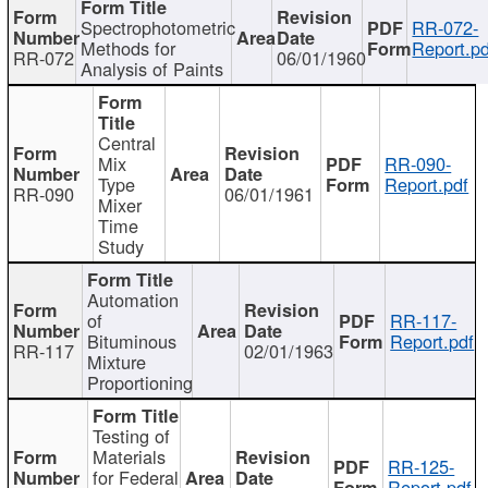
Spectrophotometric
RR-072-
Methods for
Report.pd
RR-072
06/01/1960
Analysis of Paints
Central
Mix
RR-090-
Type
Report.pdf
RR-090
06/01/1961
Mixer
Time
Study
Automation
of
RR-117-
Bituminous
Report.pdf
RR-117
02/01/1963
Mixture
Proportioning
Testing of
Materials
RR-125-
for Federal
Report.pdf