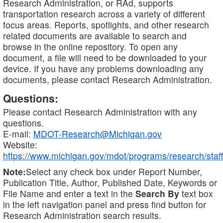
Research Administration, or RAd, supports
transportation research across a variety of different
focus areas. Reports, spotlights, and other research
related documents are available to search and
browse in the online repository. To open any
document, a file will need to be downloaded to your
device. If you have any problems downloading any
documents, please contact Research Administration.
Questions:
Please contact Research Administration with any
questions.
E-mail:
MDOT-Research@Michigan.gov
Website:
https://www.michigan.gov/mdot/programs/research/staff
Note:
Select any check box under Report Number,
Publication Title, Author, Published Date, Keywords or
File Name and enter a text in the
Search By
text box
in the left navigation panel and press find button for
Research Administration search results.