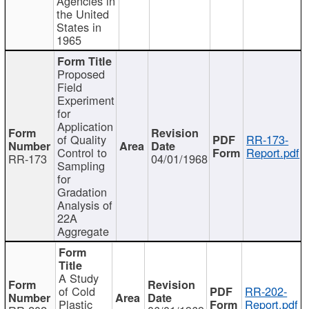
Agencies in
the United
States in
1965
Proposed
Field
Experiment
for
Application
of Quality
RR-173-
Control to
Report.pdf
RR-173
04/01/1968
Sampling
for
Gradation
Analysis of
22A
Aggregate
A Study
of Cold
RR-202-
Plastic
Report.pdf