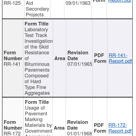
RR-125
Aid
09/01/1963
Secondary
Projects
Laboratory
Test Track
Investigation
of the Skid
Resistance
RR-141-
of
Report.pdf
RR-141
Bituminous
07/01/1965
Pavements
Composed
of Hard
Type Fine
Aggregates
Usage of
Pavement
Marking
Materials by
RR-172-
Government
Report.pdf
RR-172
01/01/1968