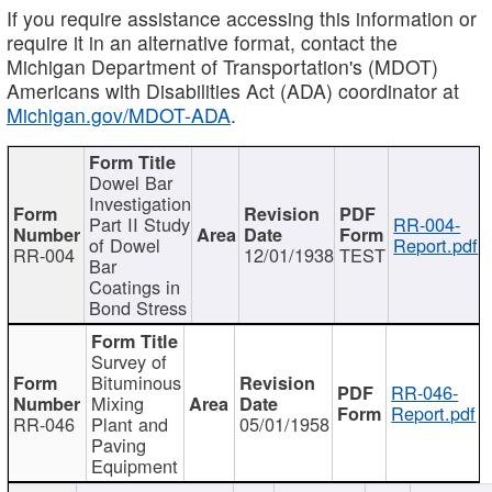
If you require assistance accessing this information or
require it in an alternative format, contact the
Michigan Department of Transportation's (MDOT)
Americans with Disabilities Act (ADA) coordinator at
Michigan.gov/MDOT-ADA
.
Dowel Bar
Investigation
Part II Study
RR-004-
of Dowel
Report.pdf
RR-004
12/01/1938
TEST
Bar
Coatings in
Bond Stress
Survey of
Bituminous
RR-046-
Mixing
Report.pdf
RR-046
Plant and
05/01/1958
Paving
Equipment