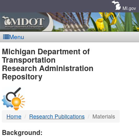
Skip
Navigation
MI.gov
Menu
MDOT
Michigan Department of
Transportation
-
Research Administration
Repository
DTMB
Home
Research Publications
Materials
Background: