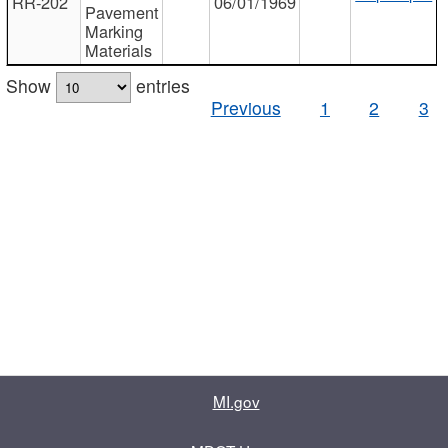
RR-202
06/01/1969
Pavement
Marking
Materials
Show
entries
Previous
1
2
3
MI.gov