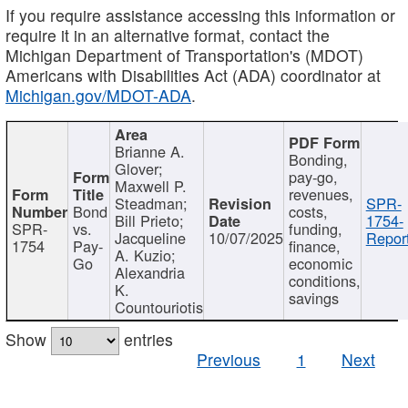
If you require assistance accessing this information or
require it in an alternative format, contact the
Michigan Department of Transportation's (MDOT)
Americans with Disabilities Act (ADA) coordinator at
Michigan.gov/MDOT-ADA
.
Brianne A.
Bonding,
Glover;
pay-go,
Maxwell P.
revenues,
Steadman;
SPR-
Bond
costs,
Bill Prieto;
1754-
SPR-
vs.
funding,
Jacqueline
10/07/2025
Report
1754
Pay-
finance,
A. Kuzio;
Go
economic
Alexandria
conditions,
K.
savings
Countouriotis
Show
entries
Previous
1
Next