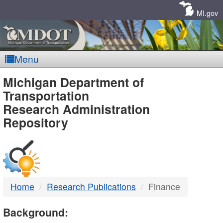
Skip
Navigation
MI.gov
Menu
MDOT
Michigan Department of
Transportation
-
Research Administration
Repository
DTMB
Home
Research Publications
Finance
Background: