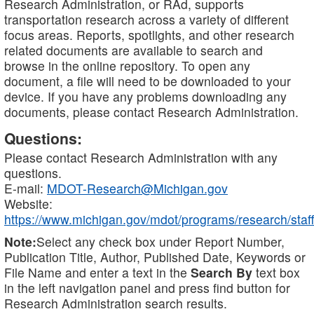
Research Administration, or RAd, supports
transportation research across a variety of different
focus areas. Reports, spotlights, and other research
related documents are available to search and
browse in the online repository. To open any
document, a file will need to be downloaded to your
device. If you have any problems downloading any
documents, please contact Research Administration.
Questions:
Please contact Research Administration with any
questions.
E-mail:
MDOT-Research@Michigan.gov
Website:
https://www.michigan.gov/mdot/programs/research/staff
Note:
Select any check box under Report Number,
Publication Title, Author, Published Date, Keywords or
File Name and enter a text in the
Search By
text box
in the left navigation panel and press find button for
Research Administration search results.