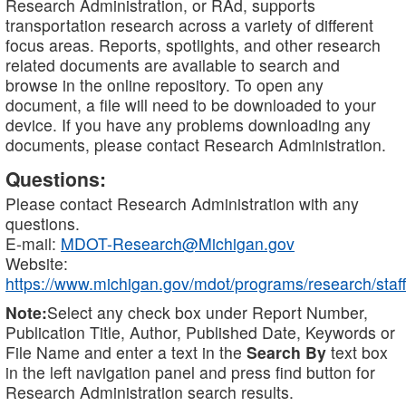
Research Administration, or RAd, supports
transportation research across a variety of different
focus areas. Reports, spotlights, and other research
related documents are available to search and
browse in the online repository. To open any
document, a file will need to be downloaded to your
device. If you have any problems downloading any
documents, please contact Research Administration.
Questions:
Please contact Research Administration with any
questions.
E-mail:
MDOT-Research@Michigan.gov
Website:
https://www.michigan.gov/mdot/programs/research/staff
Note:
Select any check box under Report Number,
Publication Title, Author, Published Date, Keywords or
File Name and enter a text in the
Search By
text box
in the left navigation panel and press find button for
Research Administration search results.