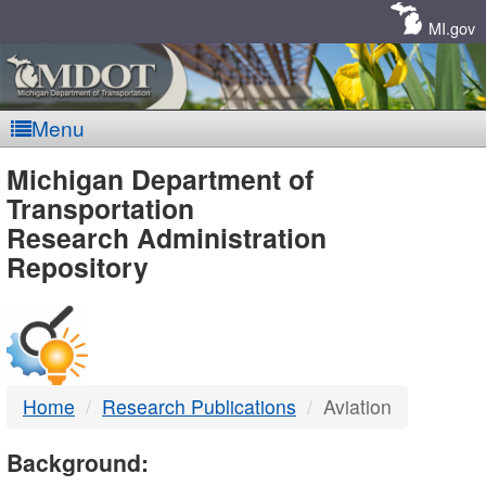
Skip
Navigation
MI.gov
Menu
MDOT
Michigan Department of
Transportation
-
Research Administration
Repository
DTMB
Home
Research Publications
Aviation
Background: