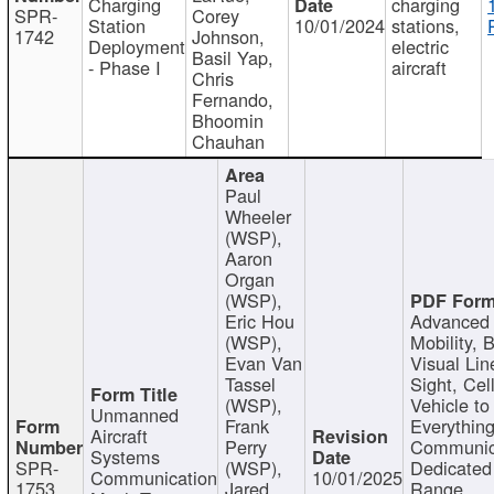
Charging
charging
SPR-
Corey
Station
10/01/2024
stations,
1742
Johnson,
Deployment
electric
Basil Yap,
- Phase I
aircraft
Chris
Fernando,
Bhoomin
Chauhan
Paul
Wheeler
(WSP),
Aaron
Organ
(WSP),
Eric Hou
Advanced 
(WSP),
Mobility, 
Evan Van
Visual Lin
Tassel
Sight, Cel
(WSP),
Vehicle to
Unmanned
Frank
Everything
Aircraft
Perry
Communic
Systems
SPR-
(WSP),
Dedicated
Communication
10/01/2025
1753
Jared
Range