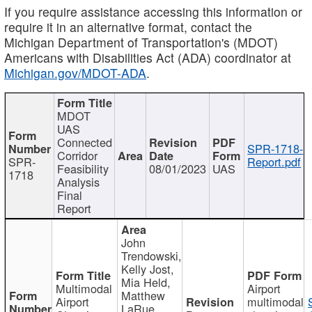
If you require assistance accessing this information or
require it in an alternative format, contact the
Michigan Department of Transportation's (MDOT)
Americans with Disabilities Act (ADA) coordinator at
Michigan.gov/MDOT-ADA
.
MDOT
UAS
Connected
SPR-1718-
Corridor
SPR-
Report.pdf
Feasibility
08/01/2023
UAS
1718
Analysis
Final
Report
John
Trendowski,
Kelly Jost,
Mia Held,
Multimodal
Airport
Matthew
Airport
multimodal
LaRue,