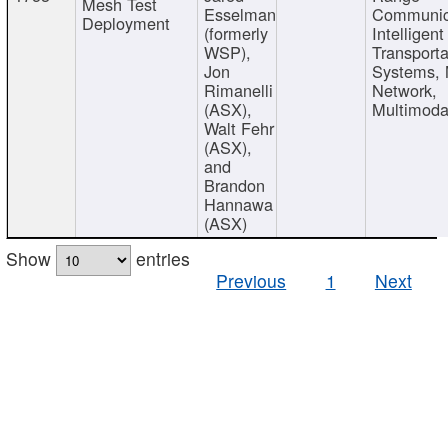
Mesh Test
Esselman
Communic
Deployment
(formerly
Intelligent
WSP),
Transporta
Jon
Systems,
Rimanelli
Network,
(ASX),
Multimoda
Walt Fehr
(ASX),
and
Brandon
Hannawa
(ASX)
Show
entries
Previous
1
Next