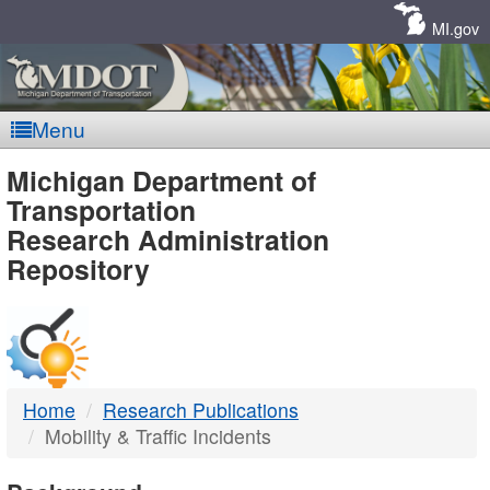
Skip
Navigation
MI.gov
Menu
MDOT
Michigan Department of
Transportation
-
Research Administration
Repository
DTMB
Home
Research Publications
Mobility & Traffic Incidents