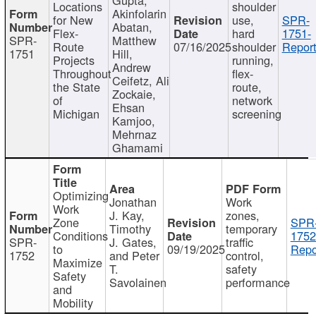
Locations
shoulder
Akinfolarin
for New
use,
SPR-
Abatan,
Flex-
hard
1751-
SPR-
Matthew
Route
07/16/2025
shoulder
Report
1751
Hill,
Projects
running,
Andrew
Throughout
flex-
Ceifetz, Ali
the State
route,
Zockaie,
of
network
Ehsan
Michigan
screening
Kamjoo,
Mehrnaz
Ghamami
Optimizing
Jonathan
Work
Work
J. Kay,
zones,
Zone
SPR
Timothy
temporary
Conditions
1752
SPR-
J. Gates,
traffic
to
09/19/2025
Repo
1752
and Peter
control,
Maximize
T.
safety
Safety
Savolainen
performance
and
Mobility