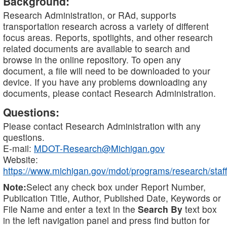
Background:
Research Administration, or RAd, supports
transportation research across a variety of different
focus areas. Reports, spotlights, and other research
related documents are available to search and
browse in the online repository. To open any
document, a file will need to be downloaded to your
device. If you have any problems downloading any
documents, please contact Research Administration.
Questions:
Please contact Research Administration with any
questions.
E-mail:
MDOT-Research@Michigan.gov
Website:
https://www.michigan.gov/mdot/programs/research/staff
Note:
Select any check box under Report Number,
Publication Title, Author, Published Date, Keywords or
File Name and enter a text in the
Search By
text box
in the left navigation panel and press find button for