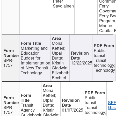
Peter
Communi
Savolainen
Ferry
Governa
Ferry Bo
Program
Marine
Capital 
Mona
Marketing and
Ketterl;
Public
Education
Utpal
transit;
Budget for
Dutta;
SPR-
Transit
Implementation
Kristin
12/22/2025
1757
technology;
of New Transit
Gladwin;
Technology
Technology
Elizabeth
Bechtel
Mona
Ketterl;
Public
Utpal
transit;
SPR
Transit
Dutta;
SPR-
Transit
Gui
Agency
Kristin
01/07/2025
1757
technology;
Guidebook
Gladwin;