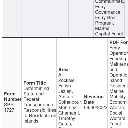
Communities,
Ferry
Governance,
Ferry Boat
Program,
Marine
Capital Fundi
Ferry
Operator
Funding
Mainten
and
Ali
Operatio
Zockaie,
Island
Farish
Resident
Determining
Jazlan,
Marine
State and
Amirali
Mobility,
Federal
Soltanpour,
Economi
SPR-
Transportation
Mehrnaz
06/30/2023
Welfare,
1727
Responsibilities
Ghamami,
Social
to Residents on
Timothy
Welfare,
Islands
Gates,
Tribal