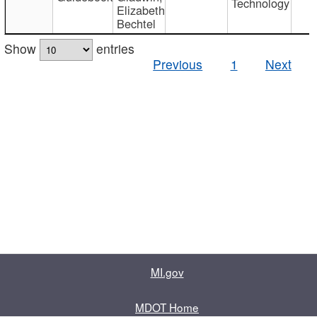
Technology
Elizabeth
Bechtel
Show
entries
Previous
1
Next
MI.gov
MDOT Home