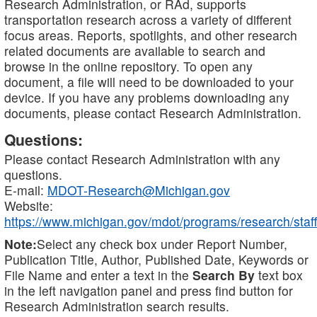
Research Administration, or RAd, supports
transportation research across a variety of different
focus areas. Reports, spotlights, and other research
related documents are available to search and
browse in the online repository. To open any
document, a file will need to be downloaded to your
device. If you have any problems downloading any
documents, please contact Research Administration.
Questions:
Please contact Research Administration with any
questions.
E-mail:
MDOT-Research@Michigan.gov
Website:
https://www.michigan.gov/mdot/programs/research/staff
Note:
Select any check box under Report Number,
Publication Title, Author, Published Date, Keywords or
File Name and enter a text in the
Search By
text box
in the left navigation panel and press find button for
Research Administration search results.