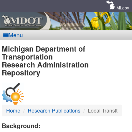
Skip
Navigation
MI.gov
Menu
MDOT
Michigan Department of
Transportation
-
Research Administration
Repository
DTMB
Home
Research Publications
Local Transit
Background: