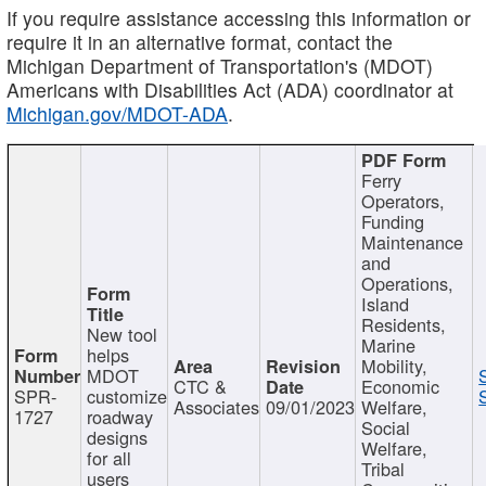
If you require assistance accessing this information or
require it in an alternative format, contact the
Michigan Department of Transportation's (MDOT)
Americans with Disabilities Act (ADA) coordinator at
Michigan.gov/MDOT-ADA
.
Ferry
Operators,
Funding
Maintenance
and
Operations,
Island
Residents,
New tool
Marine
helps
Mobility,
MDOT
CTC &
Economic
SPR-
customize
Associates
09/01/2023
Welfare,
1727
roadway
Social
designs
Welfare,
for all
Tribal
users