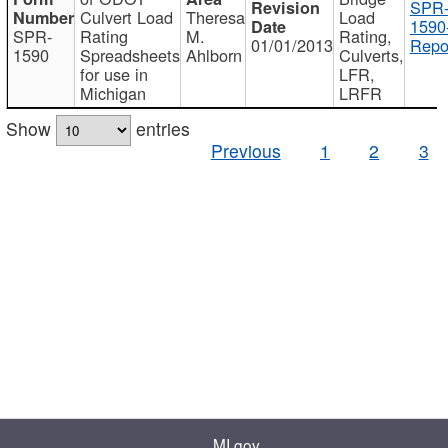
SPR
Culvert Load
Theresa
Load
1590
SPR-
Rating
M.
Rating,
01/01/2013
Repo
1590
Spreadsheets
Ahlborn
Culverts,
for use in
LFR,
Michigan
LRFR
Show
entries
Previous
1
2
3
MI.gov