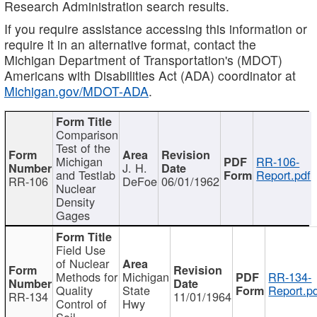
Research Administration search results.
If you require assistance accessing this information or
require it in an alternative format, contact the
Michigan Department of Transportation's (MDOT)
Americans with Disabilities Act (ADA) coordinator at
Michigan.gov/MDOT-ADA
.
Comparison
Test of the
Michigan
RR-106-
J. H.
and Testlab
Report.pdf
RR-106
DeFoe
06/01/1962
Nuclear
Density
Gages
Field Use
of Nuclear
Methods for
Michigan
RR-134-
Quality
State
Report.p
RR-134
11/01/1964
Control of
Hwy
Soil