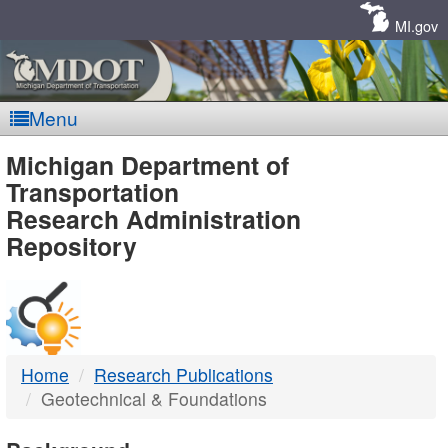
Skip
Navigation
MI.gov
Menu
MDOT
Michigan Department of
Transportation
-
Research Administration
Repository
DTMB
Home
Research Publications
Geotechnical & Foundations