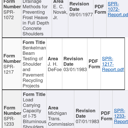
Drainage
SPR-
Methods for
E. C.
1072-
SPR-
Preventing
Novak,
09/01/1977
Report.pd
1072
Frost Heave
Jr.
in Full Depth
Concrete
Shoulders
Benkelman
Beam
Testing of
SPR-
Shoulder
J. H.
1217-
SPR-
and
DeFoe
03/01/1983
Report.pdf
1217
Pavement
Recycling
Projects
Load
Carrying
Capacity
SPR-
Michigan
of I-75
1233-
SPR-
Trans.
Bituminous
07/01/1983
Report
1233
Commission
Shoulders