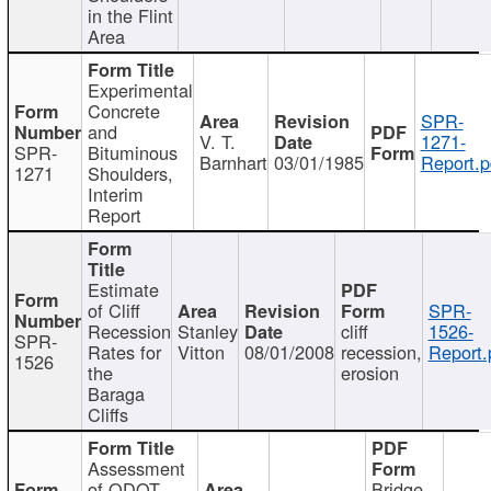
in the Flint
Area
Experimental
Concrete
SPR-
and
V. T.
1271-
SPR-
Bituminous
Barnhart
03/01/1985
Report.p
1271
Shoulders,
Interim
Report
Estimate
of Cliff
SPR-
Recession
Stanley
cliff
1526-
SPR-
Rates for
Vitton
08/01/2008
recession,
Report.
1526
the
erosion
Baraga
Cliffs
Assessment
of ODOT
Bridge