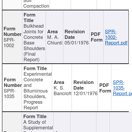
Compaction
Bulkhead
Joints for
SPR-
Concrete
M. A.
1002-
SPR-
Base
Chiunti
05/01/1976
Report.pdf
1002
Shoulders
(Final
Report)
Experimental
Concrete
SPR-
and
K. S.
1035-
SPR-
Bituminous
Bancroft
12/01/1976
Report.p
1035
Shoulders,
Progress
Report
A Study of
Supplemental