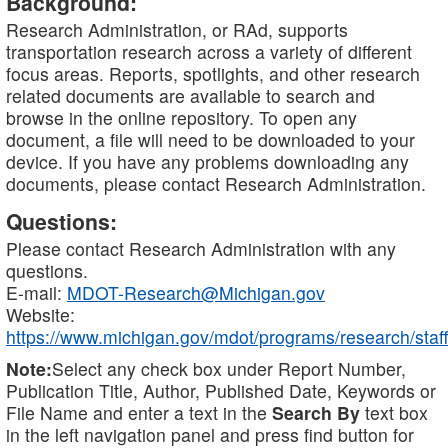
Background:
Research Administration, or RAd, supports
transportation research across a variety of different
focus areas. Reports, spotlights, and other research
related documents are available to search and
browse in the online repository. To open any
document, a file will need to be downloaded to your
device. If you have any problems downloading any
documents, please contact Research Administration.
Questions:
Please contact Research Administration with any
questions.
E-mail:
MDOT-Research@Michigan.gov
Website:
https://www.michigan.gov/mdot/programs/research/staff
Note:
Select any check box under Report Number,
Publication Title, Author, Published Date, Keywords or
File Name and enter a text in the
Search By
text box
in the left navigation panel and press find button for