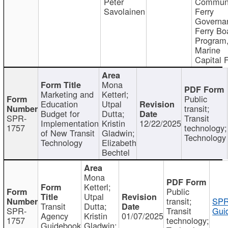
Peter
Communi
Savolainen
Ferry
Governa
Ferry Bo
Program
Marine
Capital 
Mona
Marketing and
Ketterl;
Public
Education
Utpal
transit;
Budget for
Dutta;
SPR-
Transit
Implementation
Kristin
12/22/2025
1757
technology;
of New Transit
Gladwin;
Technology
Technology
Elizabeth
Bechtel
Mona
Ketterl;
Public
Utpal
transit;
SPR
Transit
Dutta;
SPR-
Transit
Gui
Agency
Kristin
01/07/2025
1757
technology;
Guidebook
Gladwin;