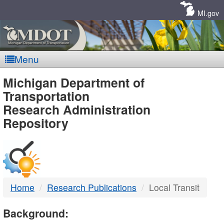
Skip
Navigation
MI.gov
Menu
MDOT
Michigan Department of
Transportation
-
Research Administration
Repository
DTMB
Home
Research Publications
Local Transit
Background: