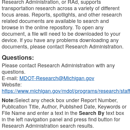
Research Administration, or RAd, supports
transportation research across a variety of different
focus areas. Reports, spotlights, and other research
related documents are available to search and
browse in the online repository. To open any
document, a file will need to be downloaded to your
device. If you have any problems downloading any
documents, please contact Research Administration.
Questions:
Please contact Research Administration with any
questions.
E-mail:
MDOT-Research@Michigan.gov
Website:
https://www.michigan.gov/mdot/programs/research/staff
Note:
Select any check box under Report Number,
Publication Title, Author, Published Date, Keywords or
File Name and enter a text in the
Search By
text box
in the left navigation panel and press find button for
Research Administration search results.