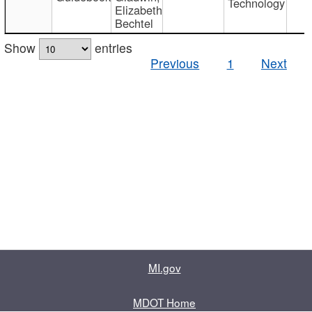
Technology
Elizabeth
Bechtel
Show
entries
Previous
1
Next
MI.gov
MDOT Home