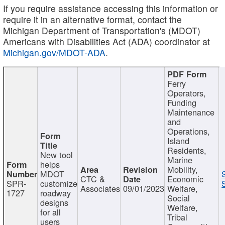
If you require assistance accessing this information or
require it in an alternative format, contact the
Michigan Department of Transportation's (MDOT)
Americans with Disabilities Act (ADA) coordinator at
Michigan.gov/MDOT-ADA
.
Ferry
Operators,
Funding
Maintenance
and
Operations,
Island
Residents,
New tool
Marine
helps
Mobility,
MDOT
CTC &
Economic
SPR-
customize
Associates
09/01/2023
Welfare,
1727
roadway
Social
designs
Welfare,
for all
Tribal
users