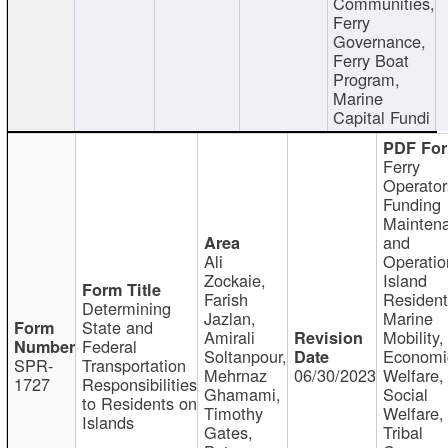
Communities,
Ferry
Governance,
Ferry Boat
Program,
Marine
Capital Fundi
Ferry
Operator
Funding
Mainten
and
Ali
Operatio
Zockaie,
Island
Farish
Resident
Determining
Jazlan,
Marine
State and
Amirali
Mobility,
Federal
Soltanpour,
Economi
SPR-
Transportation
Mehrnaz
06/30/2023
Welfare,
1727
Responsibilities
Ghamami,
Social
to Residents on
Timothy
Welfare,
Islands
Gates,
Tribal