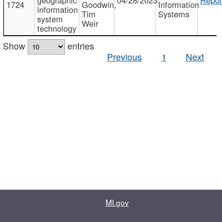
1724
Goodwin,
Information
information
Tim
Systems
system
Weir
technology
Show
entries
Previous
1
Next
MI.gov