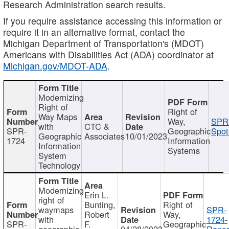
Research Administration search results.
If you require assistance accessing this information or
require it in an alternative format, contact the
Michigan Department of Transportation's (MDOT)
Americans with Disabilities Act (ADA) coordinator at
Michigan.gov/MDOT-ADA
.
Modernizing
Right of
Right of
Way Maps
Way,
SPR
with
CTC &
SPR-
Geographic
Spot
Geographic
Associates
10/01/2023
1724
Information
Information
Systems
System
Technology
Modernizing
Erin L.
right of
Bunting,
Right of
waymaps
SPR-
Robert
Way,
with
1724-
SPR-
F.
Geographic
geographic
04/28/2023
Repor