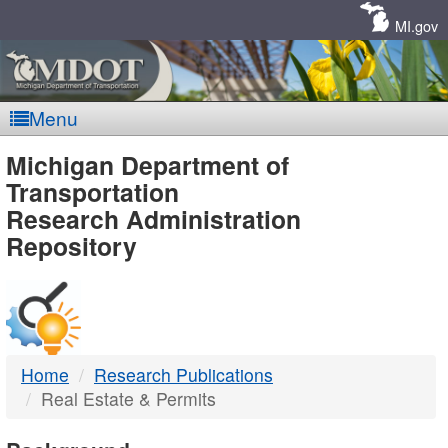
Skip
Navigation
MI.gov
Menu
MDOT
Michigan Department of
Transportation
-
Research Administration
Repository
DTMB
Home
Research Publications
Real Estate & Permits