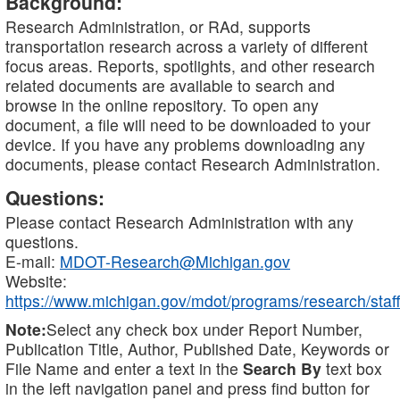
Background:
Research Administration, or RAd, supports
transportation research across a variety of different
focus areas. Reports, spotlights, and other research
related documents are available to search and
browse in the online repository. To open any
document, a file will need to be downloaded to your
device. If you have any problems downloading any
documents, please contact Research Administration.
Questions:
Please contact Research Administration with any
questions.
E-mail:
MDOT-Research@Michigan.gov
Website:
https://www.michigan.gov/mdot/programs/research/staff
Note:
Select any check box under Report Number,
Publication Title, Author, Published Date, Keywords or
File Name and enter a text in the
Search By
text box
in the left navigation panel and press find button for