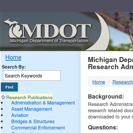
Skip
Navigation
MDO
Home
Michigan Depa
Research Adm
Search By:
-
Home
Research
DTM
Background:
Research Publications
Administration & Management
Research Administrati
Asset Management
research related doc
Aviation
downloaded to your 
Bridges & Structures
Questions:
Commercial Enforcement