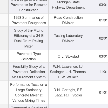
Michigan State
Pavements for Postwar
03/01
Highway Department
Construction
1958 Summaries of
Road Construction
01/01
Pavement Roughness
Division
Study of the Mixing
Efficiency of a 34-E
Testing Laboratory
02/01
Dual-Drum Paving
Division
Mixer
Pavement Type
O.L. Stokstad
03/01
Selection
Feasibility Study of a
W.H. Lawrence, I.J.
Pavement-Deflection
Sattinger, L.H. Thomas,
11/01
Measurement System
H.W. Wallace
Performance Tests on a
Large Stationary
D.N. Cortright, F.E.
01/01
Concrete Mixer at
Legg, R.H. Vogler
Various Mixing Times
Comparative Studies of