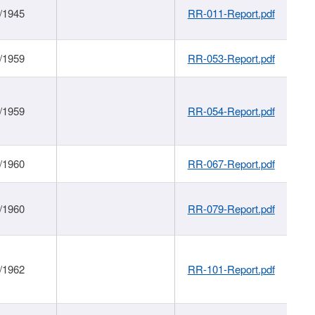
/1945
RR-011-Report.pdf
/1959
RR-053-Report.pdf
/1959
RR-054-Report.pdf
/1960
RR-067-Report.pdf
/1960
RR-079-Report.pdf
/1962
RR-101-Report.pdf