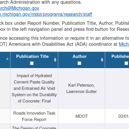
rch Administration with any questions.
rch@Michigan.gov
w.michigan.gov/mdot/programs/research/staff
ck box under Report Number, Publication Title, Author, Publi
ox in the left navigation panel and press find button for Rese
ance accessing this information or require it in an alternative
OT) Americans with Disabilities Act (ADA) coordinator at
Mic
Publication Title
Author
Publishe
Impact of Hydrated
Cement Paste Quality
Karl Peterson,
and Entrained Air Void
Lawrence Sutter
System on the Durability
of Concrete: Final
Roads Innovation Task
MDOT
03/01
Force Report
The Design of Concrete