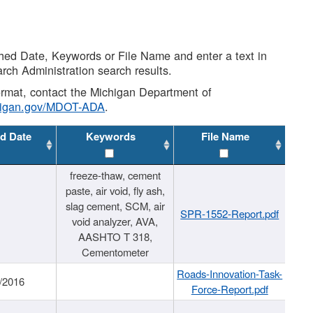
shed Date, Keywords or File Name and enter a text in
arch Administration search results.
 format, contact the Michigan Department of
higan.gov/MDOT-ADA
.
d Date
Keywords
File Name
freeze-thaw, cement
paste, air void, fly ash,
slag cement, SCM, air
SPR-1552-Report.pdf
void analyzer, AVA,
AASHTO T 318,
Cementometer
Roads-Innovation-Task-
/2016
Force-Report.pdf