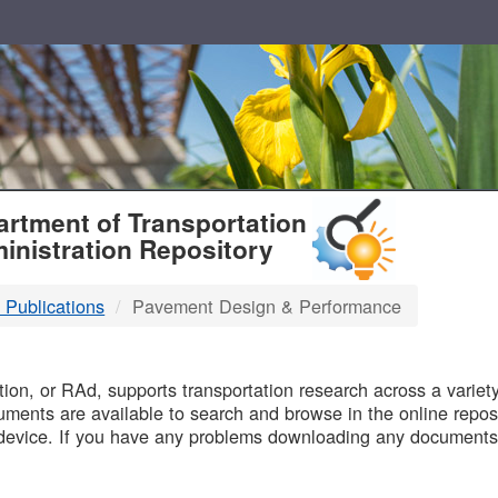
T
rtment of Transportation
inistration Repository
 Publications
Pavement Design & Performance
B
on, or RAd, supports transportation research across a variety 
uments are available to search and browse in the online reposi
device. If you have any problems downloading any documents,