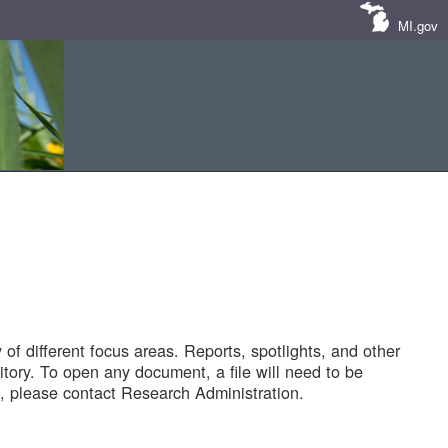
MI.gov
of different focus areas. Reports, spotlights, and other
tory. To open any document, a file will need to be
 please contact Research Administration.