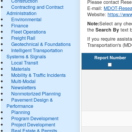
Construction
Please contact Resea
Contracting and Contract
E-mail:
MDOT-Resea
Administration
Website:
https://ww
Environmental
Select any che
Note:
Finance
the
text b
Search By
Fleet Operations
Freight Rail
If you require assist
Geotechnical & Foundations
Transportation's (MD
Intelligent Transportation
Systems & Signals
Report Number
Local Transit
Materials
Mobility & Traffic Incidents
Multi-Modal
Newsletters
Nonmotorized Planning
Pavement Design &
Performance
Planning
Program Development
Project Development
Real Estate & Permits