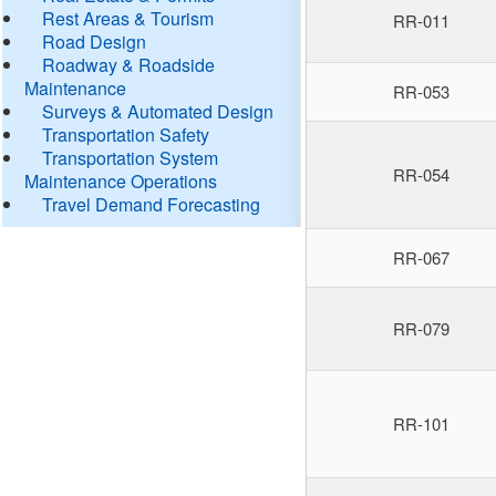
Rest Areas & Tourism
RR-011
Road Design
Roadway & Roadside
Maintenance
RR-053
Surveys & Automated Design
Transportation Safety
Transportation System
RR-054
Maintenance Operations
Travel Demand Forecasting
RR-067
RR-079
RR-101