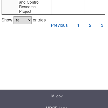
and Control
Research
Project
Show
entries
Previous
1
2
3
MI.gov
MDOT Home