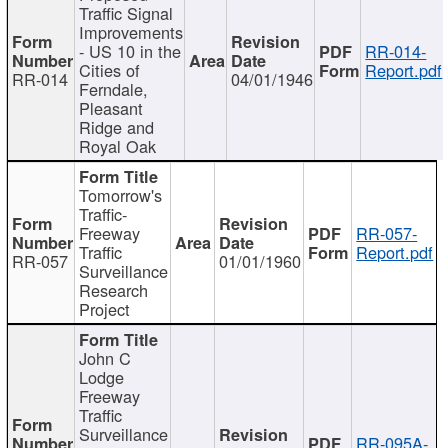
Traffic Signal
Improvements
- US 10 in the
RR-014-
Cities of
Report.pdf
RR-014
04/01/1946
Ferndale,
Pleasant
Ridge and
Royal Oak
Tomorrow's
Traffic-
Freeway
RR-057-
Traffic
Report.pdf
RR-057
01/01/1960
Surveillance
Research
Project
John C
Lodge
Freeway
Traffic
Surveillance
RR-095A-