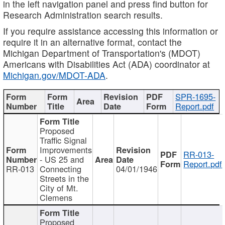
in the left navigation panel and press find button for
Research Administration search results.
If you require assistance accessing this information or
require it in an alternative format, contact the
Michigan Department of Transportation's (MDOT)
Americans with Disabilities Act (ADA) coordinator at
Michigan.gov/MDOT-ADA
.
SPR-1695-
Report.pdf
Proposed
Traffic Signal
Improvements
RR-013-
- US 25 and
Report.pdf
RR-013
Connecting
04/01/1946
Streets in the
City of Mt.
Clemens
Proposed