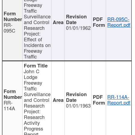
Freeway
Traffic
Surveillance
RR-095C-
and Control
RR-
Report.pdf
Research
01/01/1962
095C
Project:
Effect of
Incidents on
Freeway
Traffic
John C
Lodge
Freeway
Traffic
Surveillance
RR-114A-
and Control
RR-
Report.pdf
Research
01/01/1963
114A
Project:
Research
Activity
Progress
Report