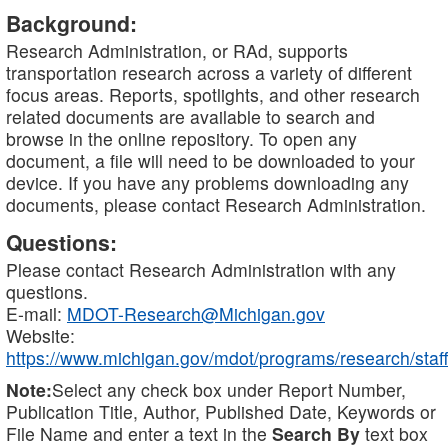
Background:
Research Administration, or RAd, supports
transportation research across a variety of different
focus areas. Reports, spotlights, and other research
related documents are available to search and
browse in the online repository. To open any
document, a file will need to be downloaded to your
device. If you have any problems downloading any
documents, please contact Research Administration.
Questions:
Please contact Research Administration with any
questions.
E-mail:
MDOT-Research@Michigan.gov
Website:
https://www.michigan.gov/mdot/programs/research/staff
Note:
Select any check box under Report Number,
Publication Title, Author, Published Date, Keywords or
File Name and enter a text in the
Search By
text box