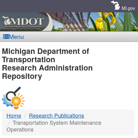
Skip
Navigation
MI.gov
Menu
MDOT
Michigan Department of
Transportation
-
Research Administration
Repository
DTMB
Home
Research Publications
Transportation System Maintenance
Operations