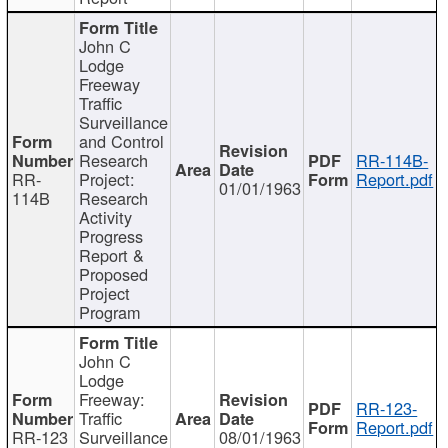
John C
Lodge
Freeway
Traffic
Surveillance
and Control
Research
RR-114B-
RR-
Project:
Report.pdf
01/01/1963
114B
Research
Activity
Progress
Report &
Proposed
Project
Program
John C
Lodge
Freeway:
RR-123-
Traffic
Report.pdf
RR-123
Surveillance
08/01/1963