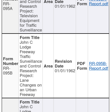
and Control
RR-
Report.pdf
Research
01/01/1962
095A
Project:
Television
Equipment
for Traffic
Surveillance
John C
Lodge
Freeway
Traffic
Surveillance
RR-095B-
and Control
RR-
Report.pdf
Research
01/01/1962
095B
Project:
Lane
Changes on
an Urban
Freeway
John C
Lodge