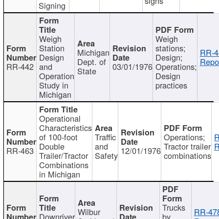
signs
Signing
Weigh
Weigh
Station
stations;
Michigan
RR-4
Design
Design;
Dept. of
Repor
RR-442
and
03/01/1976
Operations;
State
Operation
Design
Study in
practices
Michigan
Operational
Characteristics
of 100-foot
Traffic
Operations;
R
Double
and
Tractor trailer
R
RR-463
12/01/1976
Trailer/Tractor
Safety
combinations
Combinations
in Michigan
Trucks
Wilbur
RR-47
Downriver
by