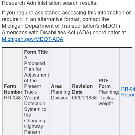
Research Administration search results.
If you require assistance accessing this information or
require it in an alternative format, contact the
Michigan Department of Transportation's (MDOT)
Americans with Disabilities Act (ADA) coordinator at
Michigan.gov/MDOT-ADA
.
A
Proposed
Plan for
Adjustment
of the
Present
RR-04
Truck-
Planning
Planning;
Report
RR-048
Weight
Division
09/01/1958
Trucks;
Detection
weight
System to
the
Changing
Highway
Pattern