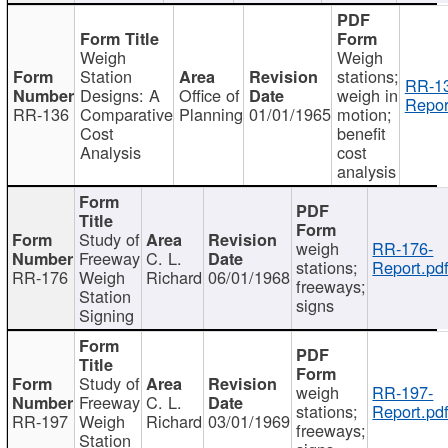
Weigh
Weigh
Station
stations;
RR-1
Designs: A
Office of
weigh in
Repor
RR-136
Comparative
Planning
01/01/1965
motion;
Cost
benefit
Analysis
cost
analysis
Study of
weigh
RR-176-
Freeway
C. L.
stations;
Report.pd
RR-176
Weigh
Richard
06/01/1968
freeways;
Station
signs
Signing
Study of
weigh
RR-197-
Freeway
C. L.
stations;
Report.pd
RR-197
Weigh
Richard
03/01/1969
freeways;
Station