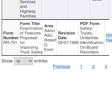
Services
and
Highway
Facilities
Examination
Safety;
Aaron
of Features
Trucks;
Adiv;
RR
Proposed
Underride;
Robert
Rep
RR-701
for
05/01/1989
Identification;
D.
Improving
On-Board-
Ervin
Truck Safety
Recorders
Show
entries
Previous
1
2
3