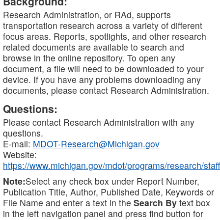
Background:
Research Administration, or RAd, supports
transportation research across a variety of different
focus areas. Reports, spotlights, and other research
related documents are available to search and
browse in the online repository. To open any
document, a file will need to be downloaded to your
device. If you have any problems downloading any
documents, please contact Research Administration.
Questions:
Please contact Research Administration with any
questions.
E-mail:
MDOT-Research@Michigan.gov
Website:
https://www.michigan.gov/mdot/programs/research/staff
Note:
Select any check box under Report Number,
Publication Title, Author, Published Date, Keywords or
File Name and enter a text in the
Search By
text box
in the left navigation panel and press find button for