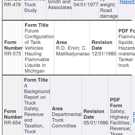
Smith and
Report
RR-478
Truck
04/01/1977
weight;
Associates
Study
Road
damage
Future
Configuration
Flamma
of Tank
liquids;
Vehicles
R.D. Ervin; C.
Hazard
RR-575
Hauling
Mallikarjunarao
12/01/1980
materia
Flammable
Tanker
Liquids in
truck
Michigan
A
Background
Report on
Truck
Safety,
Safety;
Revenue
Departmental
Highway
and
Truck
RR-654
05/01/1986
Facilities;
Taxation,
Committee
Revenue;
Truck
Taxes