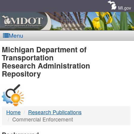
Skip
Navigation
MI.gov
Menu
MDOT
Michigan Department of
Transportation
-
Research Administration
Repository
DTMB
Home
Research Publications
Commercial Enforcement