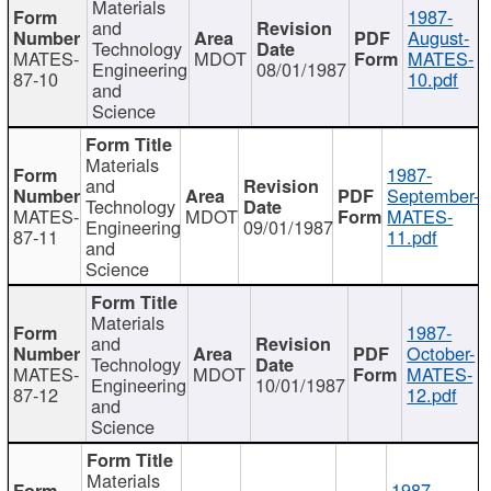
Materials
1987-
and
August-
Technology
MATES-
MDOT
MATES-
Engineering
08/01/1987
87-10
10.pdf
and
Science
Materials
1987-
and
September-
Technology
MATES-
MDOT
MATES-
Engineering
09/01/1987
87-11
11.pdf
and
Science
Materials
1987-
and
October-
Technology
MATES-
MDOT
MATES-
Engineering
10/01/1987
87-12
12.pdf
and
Science
Materials
1987-