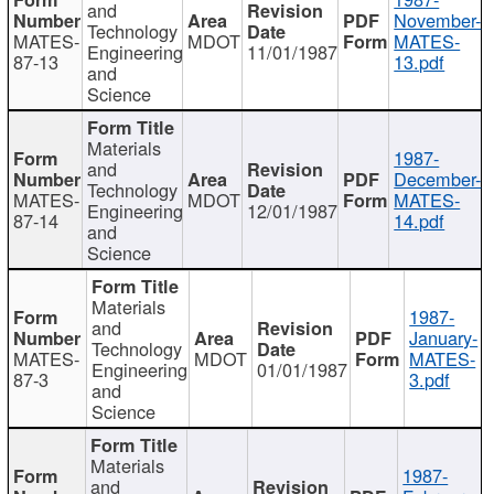
and
November-
Technology
MATES-
MDOT
MATES-
Engineering
11/01/1987
87-13
13.pdf
and
Science
Materials
1987-
and
December-
Technology
MATES-
MDOT
MATES-
Engineering
12/01/1987
87-14
14.pdf
and
Science
Materials
1987-
and
January-
Technology
MATES-
MDOT
MATES-
Engineering
01/01/1987
87-3
3.pdf
and
Science
Materials
1987-
and