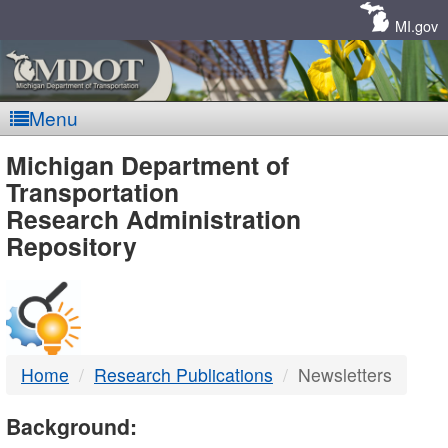
Skip
Navigation
MI.gov
Menu
MDOT
Michigan Department of
Transportation
-
Research Administration
Repository
DTMB
Home
Research Publications
Newsletters
Background: