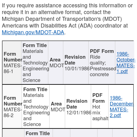
If you require assistance accessing this information or
require it in an alternative format, contact the
Michigan Department of Transportation's (MDOT)
Americans with Disabilities Act (ADA) coordinator at
Michigan.gov/MDOT-ADA
.
Materials
1986-
and
Ride
October-
Technology
quality;
MATES-
MDOT
MATES-
Engineering
10/01/1986
Prestressed
86-1
1.pdf
and
concrete
Science
Materials
1986-
and
December-
Technology
Hot
MATES-
MDOT
MATES-
Engineering
12/01/1986
mix
86-2
2.pdf
and
asphalt
Science