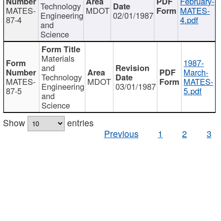
February-
Technology
MATES-
MDOT
MATES-
Engineering
02/01/1987
87-4
4.pdf
and
Science
Materials
1987-
and
March-
Technology
MATES-
MDOT
MATES-
Engineering
03/01/1987
87-5
5.pdf
and
Science
Show
entries
Previous
1
2
3