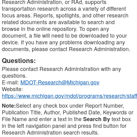
Research Administration, or RAd, supports
transportation research across a variety of different
focus areas. Reports, spotlights, and other research
related documents are available to search and
browse in the online repository. To open any
document, a file will need to be downloaded to your
device. If you have any problems downloading any
documents, please contact Research Administration.
Questions:
Please contact Research Administration with any
questions.
E-mail:
MDOT-Research@Michigan.gov
Website:
https://www.michigan.gov/mdot/programs/research/staff
Note:
Select any check box under Report Number,
Publication Title, Author, Published Date, Keywords or
File Name and enter a text in the
Search By
text box
in the left navigation panel and press find button for
Research Administration search results.