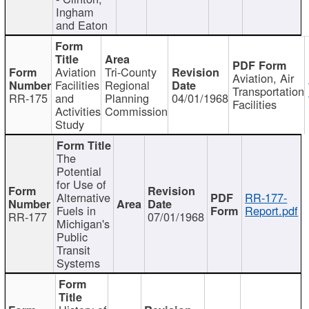
Ingham
and Eaton
Aviation
Tri-County
Aviation, Air
Facilities
Regional
Transportation
RR-175
and
Planning
04/01/1968
Facilities
Activities
Commission
Study
The
Potential
for Use of
Alternative
RR-177-
Fuels in
Report.pdf
RR-177
07/01/1968
Michigan's
Public
Transit
Systems