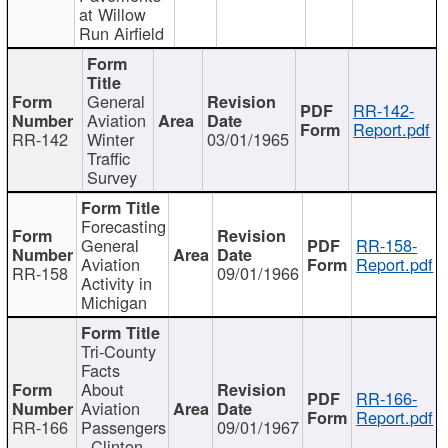
at Willow
Run Airfield
General
RR-142-
Aviation
Report.pdf
RR-142
Winter
03/01/1965
Traffic
Survey
Forecasting
General
RR-158-
Aviation
Report.pdf
RR-158
09/01/1966
Activity in
Michigan
Tri-County
Facts
About
RR-166-
Aviation
Report.pdf
RR-166
Passengers
09/01/1967
- Clinton,