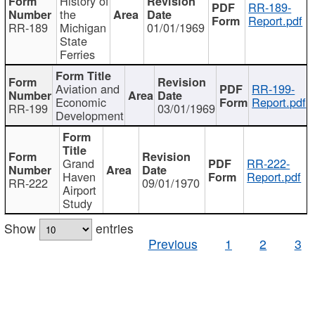
History of
RR-189-
the
Report.pdf
RR-189
Michigan
01/01/1969
State
Ferries
Aviation and
RR-199-
Economic
Report.pdf
RR-199
03/01/1969
Development
Grand
RR-222-
Haven
Report.pdf
RR-222
09/01/1970
Airport
Study
Show
entries
Previous
1
2
3