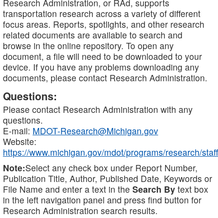
Research Administration, or RAd, supports
transportation research across a variety of different
focus areas. Reports, spotlights, and other research
related documents are available to search and
browse in the online repository. To open any
document, a file will need to be downloaded to your
device. If you have any problems downloading any
documents, please contact Research Administration.
Questions:
Please contact Research Administration with any
questions.
E-mail:
MDOT-Research@Michigan.gov
Website:
https://www.michigan.gov/mdot/programs/research/staff
Note:
Select any check box under Report Number,
Publication Title, Author, Published Date, Keywords or
File Name and enter a text in the
Search By
text box
in the left navigation panel and press find button for
Research Administration search results.