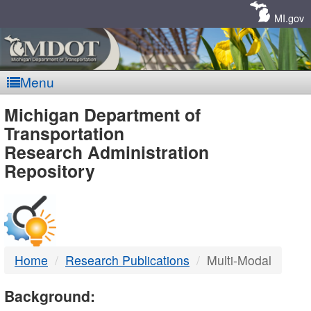
Skip
Navigation
MI.gov
Menu
MDOT
Michigan Department of
Transportation
-
Research Administration
Repository
DTMB
Home
Research Publications
Multi-Modal
Background: