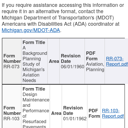
If you require assistance accessing this information or
require it in an alternative format, contact the
Michigan Department of Transportation's (MDOT)
Americans with Disabilities Act (ADA) coordinator at
Michigan.gov/MDOT-ADA
.
A
Background
Planning
RR-073-
Study of
Aviation,
Report.pd
RR-073
06/01/1960
Michigan's
Planning
Aviation
Needs
Design
Maintenance
and
Performance
RR-103-
of
Report.pdf
RR-103
01/01/1962
Resurfaced
Pavements