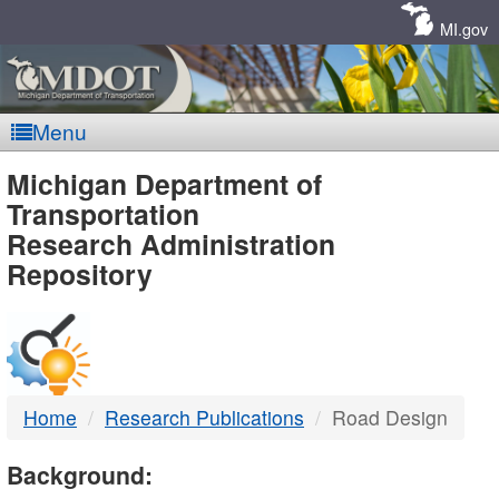
Skip
Navigation
MI.gov
Menu
MDOT
Michigan Department of
Transportation
-
Research Administration
Repository
DTMB
Home
Research Publications
Road Design
Background: