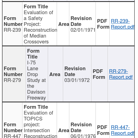
Evaluation of
a Safety
RR-239-
Project:
Report.pdf
RR-239
Reconstruction
02/01/1971
of Median
Crossovers
I-75
Lane
RR-279-
Drop
Report.pdf
RR-279
Study at
03/01/1972
the
Davison
Freeway
Evaluation of
TOPICS
project:
RR-447-
Intersection
Report.pdf
RR-447
Reconstruction
06/01/1976