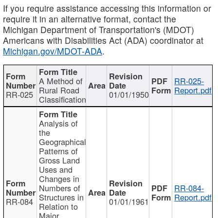
If you require assistance accessing this information or
require it in an alternative format, contact the
Michigan Department of Transportation's (MDOT)
Americans with Disabilities Act (ADA) coordinator at
Michigan.gov/MDOT-ADA
.
A Method of
RR-025-
Rural Road
Report.pdf
RR-025
01/01/1950
Classification
Analysis of
the
Geographical
Patterns of
Gross Land
Uses and
Changes in
Numbers of
RR-084-
Structures in
Report.pdf
RR-084
01/01/1961
Relation to
Major