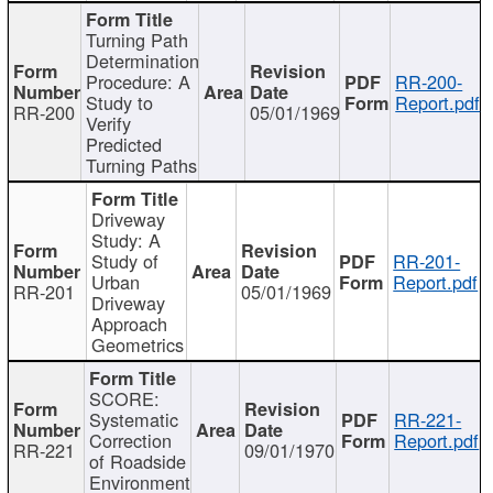
Turning Path
Determination
Procedure: A
RR-200-
Study to
Report.pdf
RR-200
05/01/1969
Verify
Predicted
Turning Paths
Driveway
Study: A
Study of
RR-201-
Urban
Report.pdf
RR-201
05/01/1969
Driveway
Approach
Geometrics
SCORE:
Systematic
RR-221-
Correction
Report.pdf
RR-221
09/01/1970
of Roadside
Environment