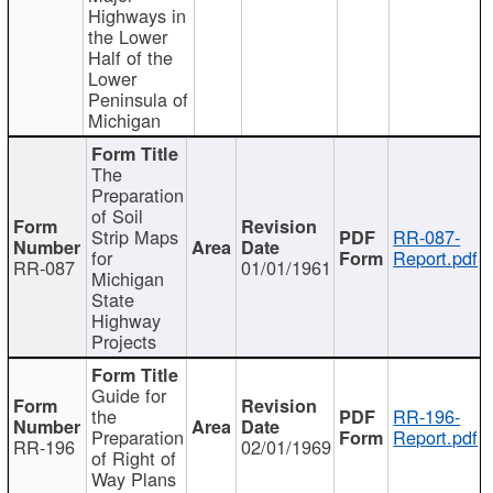
Highways in
the Lower
Half of the
Lower
Peninsula of
Michigan
The
Preparation
of Soil
Strip Maps
RR-087-
for
Report.pdf
RR-087
01/01/1961
Michigan
State
Highway
Projects
Guide for
the
RR-196-
Preparation
Report.pdf
RR-196
02/01/1969
of Right of
Way Plans