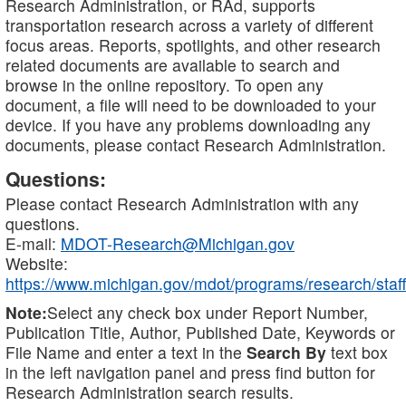
Research Administration, or RAd, supports
transportation research across a variety of different
focus areas. Reports, spotlights, and other research
related documents are available to search and
browse in the online repository. To open any
document, a file will need to be downloaded to your
device. If you have any problems downloading any
documents, please contact Research Administration.
Questions:
Please contact Research Administration with any
questions.
E-mail:
MDOT-Research@Michigan.gov
Website:
https://www.michigan.gov/mdot/programs/research/staff
Note:
Select any check box under Report Number,
Publication Title, Author, Published Date, Keywords or
File Name and enter a text in the
Search By
text box
in the left navigation panel and press find button for
Research Administration search results.