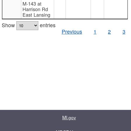
M-143 at
Harrison Rd
East Lansing
Show
entries
Previous
1
2
3
MI.gov