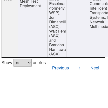
Mesh Test
Esselman
Communic
Deployment
(formerly
Intelligent
WSP),
Transporta
Jon
Systems,
Rimanelli
Network,
(ASX),
Multimoda
Walt Fehr
(ASX),
and
Brandon
Hannawa
(ASX)
Show
entries
Previous
1
Next