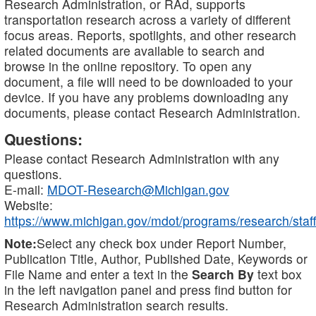
Research Administration, or RAd, supports
transportation research across a variety of different
focus areas. Reports, spotlights, and other research
related documents are available to search and
browse in the online repository. To open any
document, a file will need to be downloaded to your
device. If you have any problems downloading any
documents, please contact Research Administration.
Questions:
Please contact Research Administration with any
questions.
E-mail:
MDOT-Research@Michigan.gov
Website:
https://www.michigan.gov/mdot/programs/research/staff
Note:
Select any check box under Report Number,
Publication Title, Author, Published Date, Keywords or
File Name and enter a text in the
Search By
text box
in the left navigation panel and press find button for
Research Administration search results.