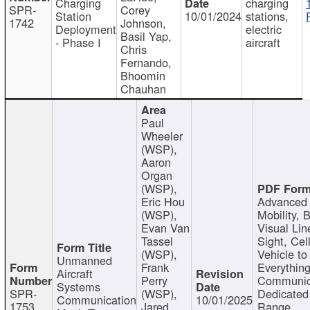
Charging
charging
SPR-
Corey
Station
10/01/2024
stations,
1742
Johnson,
Deployment
electric
Basil Yap,
- Phase I
aircraft
Chris
Fernando,
Bhoomin
Chauhan
Paul
Wheeler
(WSP),
Aaron
Organ
(WSP),
Eric Hou
Advanced 
(WSP),
Mobility, 
Evan Van
Visual Lin
Tassel
Sight, Cel
(WSP),
Vehicle to
Unmanned
Frank
Everything
Aircraft
Perry
Communic
Systems
SPR-
(WSP),
Dedicated
Communication
10/01/2025
1753
Jared
Range