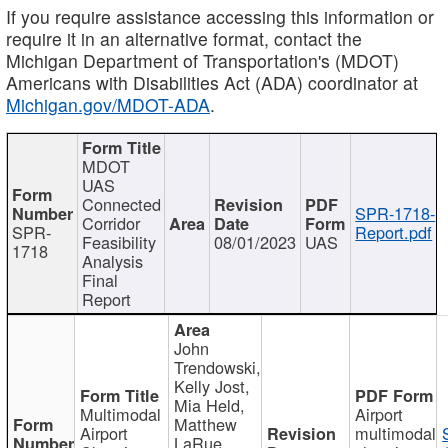
If you require assistance accessing this information or
require it in an alternative format, contact the
Michigan Department of Transportation's (MDOT)
Americans with Disabilities Act (ADA) coordinator at
Michigan.gov/MDOT-ADA
.
MDOT
UAS
Connected
SPR-1718-
Corridor
SPR-
Report.pdf
Feasibility
08/01/2023
UAS
1718
Analysis
Final
Report
John
Trendowski,
Kelly Jost,
Mia Held,
Multimodal
Airport
Matthew
Airport
multimodal
LaRue,