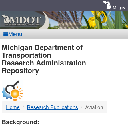
Skip
Navigation
MI.gov
Menu
MDOT
Michigan Department of
Transportation
-
Research Administration
Repository
DTMB
Home
Research Publications
Aviation
Background: