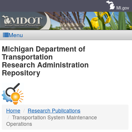
Skip
Navigation
MI.gov
Menu
MDOT
Michigan Department of
Transportation
-
Research Administration
Repository
DTMB
Home
Research Publications
Transportation System Maintenance
Operations