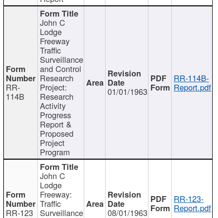
John C
Lodge
Freeway
Traffic
Surveillance
and Control
Research
RR-114B-
RR-
Project:
Report.pdf
01/01/1963
114B
Research
Activity
Progress
Report &
Proposed
Project
Program
John C
Lodge
Freeway:
RR-123-
Traffic
Report.pdf
RR-123
Surveillance
08/01/1963