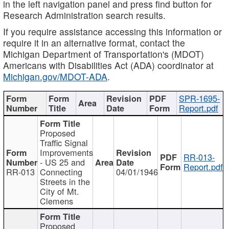
in the left navigation panel and press find button for
Research Administration search results.
If you require assistance accessing this information or
require it in an alternative format, contact the
Michigan Department of Transportation's (MDOT)
Americans with Disabilities Act (ADA) coordinator at
Michigan.gov/MDOT-ADA
.
SPR-1695-
Report.pdf
Proposed
Traffic Signal
Improvements
RR-013-
- US 25 and
Report.pdf
RR-013
Connecting
04/01/1946
Streets in the
City of Mt.
Clemens
Proposed