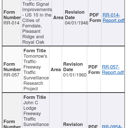
Traffic Signal
Improvements
- US 10 in the
RR-014-
Cities of
Report.pdf
RR-014
04/01/1946
Ferndale,
Pleasant
Ridge and
Royal Oak
Tomorrow's
Traffic-
Freeway
RR-057-
Traffic
Report.pdf
RR-057
01/01/1960
Surveillance
Research
Project
John C
Lodge
Freeway
Traffic
Surveillance
RR-095A-