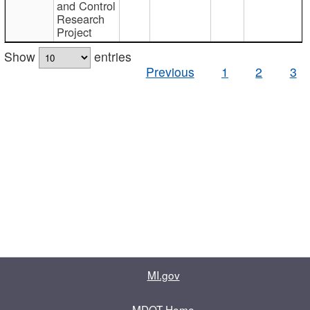
and Control
Research
Project
Show
entries
Previous
1
2
3
MI.gov
MDOT Home