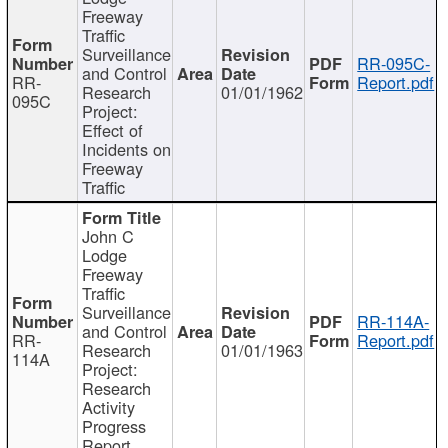
Freeway
Traffic
Surveillance
RR-095C-
and Control
RR-
Report.pdf
Research
01/01/1962
095C
Project:
Effect of
Incidents on
Freeway
Traffic
John C
Lodge
Freeway
Traffic
Surveillance
RR-114A-
and Control
RR-
Report.pdf
Research
01/01/1963
114A
Project:
Research
Activity
Progress
Report