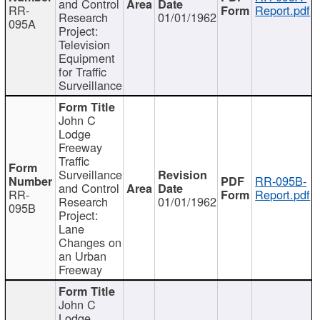
and Control
RR-
Report.pdf
Research
01/01/1962
095A
Project:
Television
Equipment
for Traffic
Surveillance
John C
Lodge
Freeway
Traffic
Surveillance
RR-095B-
and Control
RR-
Report.pdf
Research
01/01/1962
095B
Project:
Lane
Changes on
an Urban
Freeway
John C
Lodge