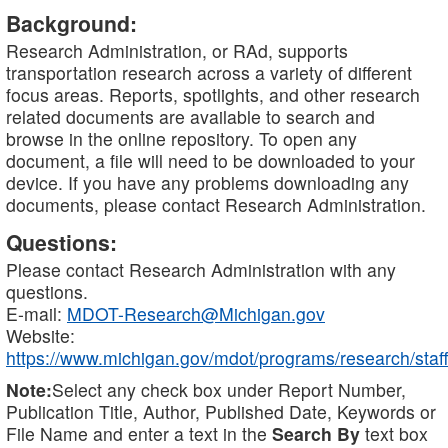
Background:
Research Administration, or RAd, supports
transportation research across a variety of different
focus areas. Reports, spotlights, and other research
related documents are available to search and
browse in the online repository. To open any
document, a file will need to be downloaded to your
device. If you have any problems downloading any
documents, please contact Research Administration.
Questions:
Please contact Research Administration with any
questions.
E-mail:
MDOT-Research@Michigan.gov
Website:
https://www.michigan.gov/mdot/programs/research/staff
Note:
Select any check box under Report Number,
Publication Title, Author, Published Date, Keywords or
File Name and enter a text in the
Search By
text box