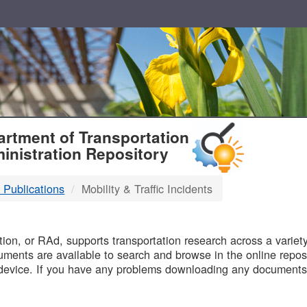
T
rtment of Transportation
inistration Repository
 Publications
Mobility & Traffic Incidents
B
on, or RAd, supports transportation research across a variety 
uments are available to search and browse in the online reposi
device. If you have any problems downloading any documents,