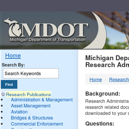
Skip
Navigation
MDO
Home
Michigan Depa
Research Adm
Search By:
-
Home
Research
DTM
Background:
Research Publications
Administration & Management
Research Administrati
Asset Management
research related doc
Aviation
downloaded to your 
Bridges & Structures
Questions:
Commercial Enforcement