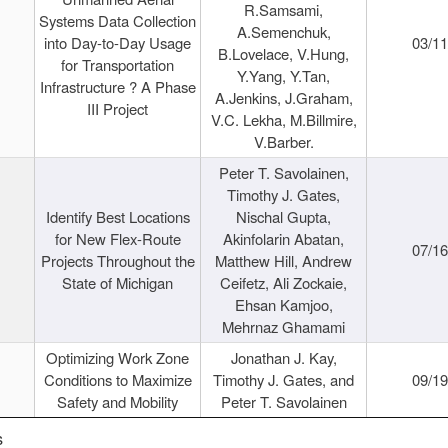
R.Samsami,
Systems Data Collection
A.Semenchuk,
into Day-to-Day Usage
03/1
B.Lovelace, V.Hung,
for Transportation
Y.Yang, Y.Tan,
Infrastructure ? A Phase
A.Jenkins, J.Graham,
III Project
V.C. Lekha, M.Billmire,
V.Barber.
Peter T. Savolainen,
Timothy J. Gates,
Identify Best Locations
Nischal Gupta,
for New Flex-Route
Akinfolarin Abatan,
07/1
Projects Throughout the
Matthew Hill, Andrew
State of Michigan
Ceifetz, Ali Zockaie,
Ehsan Kamjoo,
Mehrnaz Ghamami
Optimizing Work Zone
Jonathan J. Kay,
Conditions to Maximize
Timothy J. Gates, and
09/1
Safety and Mobility
Peter T. Savolainen
s