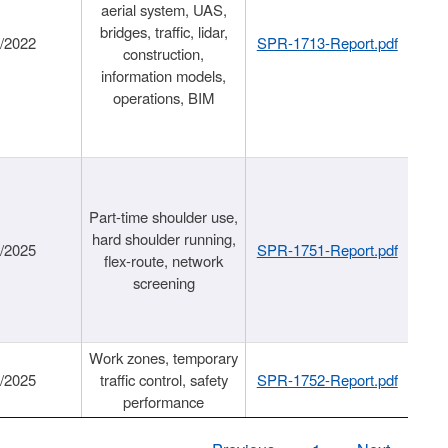
aerial system, UAS,
bridges, traffic, lidar,
1/2022
SPR-1713-Report.pdf
construction,
information models,
operations, BIM
Part-time shoulder use,
hard shoulder running,
6/2025
SPR-1751-Report.pdf
flex-route, network
screening
Work zones, temporary
9/2025
traffic control, safety
SPR-1752-Report.pdf
performance