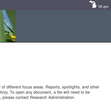
MI.gov
of different focus areas. Reports, spotlights, and other
tory. To open any document, a file will need to be
 please contact Research Administration.