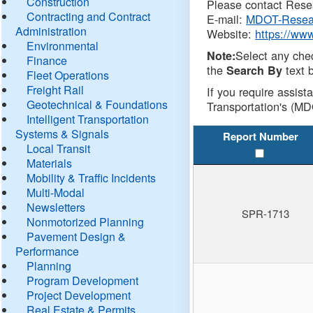
Construction
Please contact Resea
Contracting and Contract
E-mail:
MDOT-Resea
Administration
Website:
https://ww
Environmental
Select any che
Note:
Finance
the
text b
Search By
Fleet Operations
Freight Rail
If you require assist
Geotechnical & Foundations
Transportation's (MD
Intelligent Transportation
Systems & Signals
Report Number
Local Transit
Materials
Mobility & Traffic Incidents
Multi-Modal
Newsletters
SPR-1713
Nonmotorized Planning
Pavement Design &
Performance
Planning
Program Development
Project Development
Real Estate & Permits