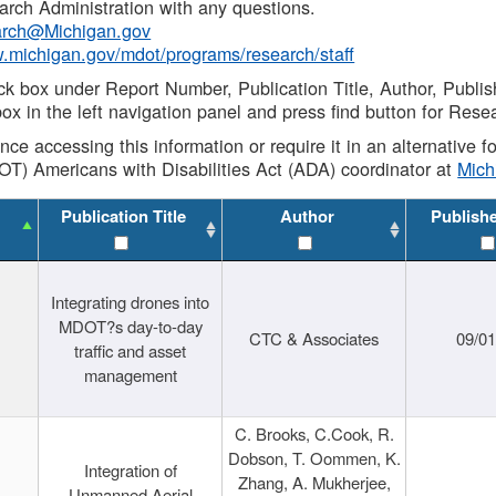
rch Administration with any questions.
rch@Michigan.gov
w.michigan.gov/mdot/programs/research/staff
ck box under Report Number, Publication Title, Author, Publi
ox in the left navigation panel and press find button for Rese
ance accessing this information or require it in an alternative
OT) Americans with Disabilities Act (ADA) coordinator at
Mic
Publication Title
Author
Publish
Integrating drones into
MDOT?s day-to-day
CTC & Associates
09/0
traffic and asset
management
C. Brooks, C.Cook, R.
Dobson, T. Oommen, K.
Integration of
Zhang, A. Mukherjee,
Unmanned Aerial