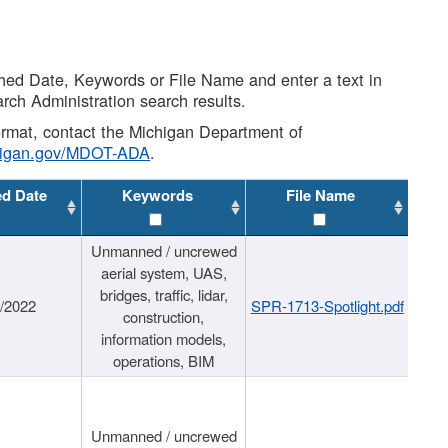
shed Date, Keywords or File Name and enter a text in
arch Administration search results.
 format, contact the Michigan Department of
higan.gov/MDOT-ADA
.
ed Date
Keywords
File Name
Unmanned / uncrewed
aerial system, UAS,
bridges, traffic, lidar,
1/2022
SPR-1713-Spotlight.pdf
construction,
information models,
operations, BIM
Unmanned / uncrewed