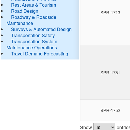
Rest Areas & Tourism
Road Design
SPR-1713
Roadway & Roadside
Maintenance
Surveys & Automated Design
Transportation Safety
Transportation System
Maintenance Operations
Travel Demand Forecasting
SPR-1751
SPR-1752
Show
entrie