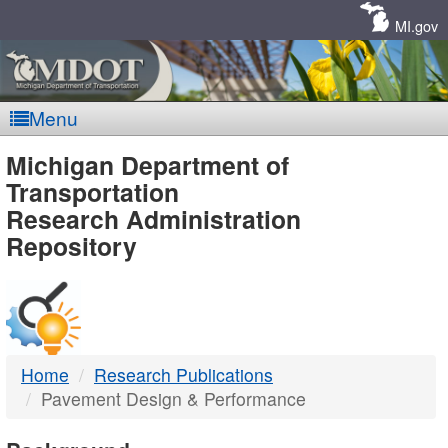
Skip
Navigation
MI.gov
Menu
MDOT
Michigan Department of
Transportation
-
Research Administration
Repository
DTMB
Home
Research Publications
Pavement Design & Performance