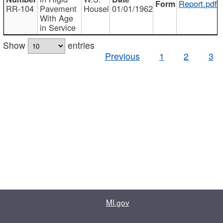
Report.pdf
RR-104
Pavement
Housel
01/01/1962
With Age
in Service
Show
entries
Previous
1
2
3
MI.gov