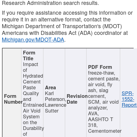
Research Administration search results.
If you require assistance accessing this information or
require it in an alternative format, contact the
Michigan Department of Transportation's (MDOT)
Americans with Disabilities Act (ADA) coordinator at
Michigan.gov/MDOT-ADA
.
Impact
of
freeze-thaw,
Hydrated
cement paste,
Cement
air void, fly
Paste
ash, slag
Quality
Karl
SPR-
cement,
and
Peterson,
1552-
SCM, air void
Entrained
Lawrence
Report
analyzer,
Air Void
Sutter
AVA,
System
AASHTO T
on the
318,
Durability
Cementometer
of