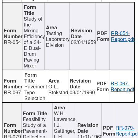
Study of
the
Mixing
Testing
RR-054-
Efficiency
Laboratory
Report.pdf
RR-054
of a 34-
02/01/1959
Division
E Dual-
Drum
Paving
Mixer
RR-067-
Pavement
O.L.
Report.pdf
RR-067
Type
Stokstad
03/01/1960
Selection
W.H.
Feasibility
Lawrence,
Study of a
I.J.
RR-079-
Pavement-
Sattinger,
Report.pd
RR-079
Deflection
L.H.
11/01/1960