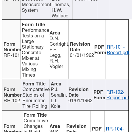
Measurement
Thomas,
System
H.W.
Wallace
Performance
Tests on a
D.N.
Large
Cortright,
Stationary
RR-101-
F.E.
Concrete
Report.pdf
RR-101
Legg,
01/01/1962
Mixer at
R.H.
Various
Vogler
Mixing
Times
Comparative
P.J.
RR-102-
Studies of
Serafin,
Report.pdf
RR-102
Pneumatic
L.L.
01/01/1962
Tire Rolling
Kole
Cumulative
Changes
RR-104-
in Rigid
W.S.