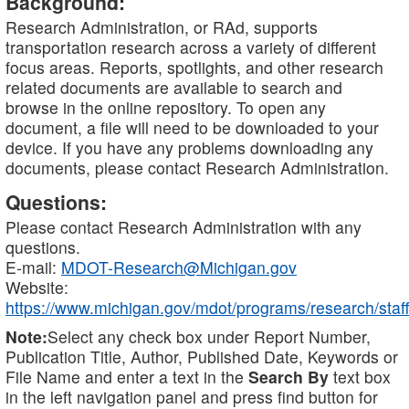
Background:
Research Administration, or RAd, supports
transportation research across a variety of different
focus areas. Reports, spotlights, and other research
related documents are available to search and
browse in the online repository. To open any
document, a file will need to be downloaded to your
device. If you have any problems downloading any
documents, please contact Research Administration.
Questions:
Please contact Research Administration with any
questions.
E-mail:
MDOT-Research@Michigan.gov
Website:
https://www.michigan.gov/mdot/programs/research/staff
Note:
Select any check box under Report Number,
Publication Title, Author, Published Date, Keywords or
File Name and enter a text in the
Search By
text box
in the left navigation panel and press find button for