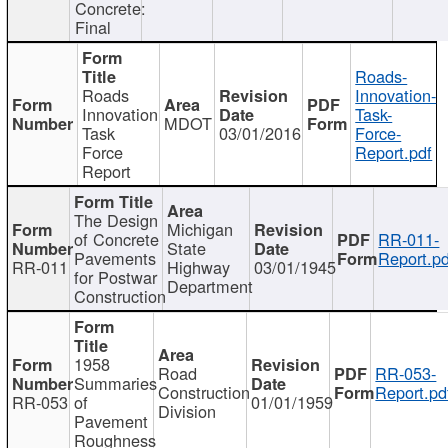
Concrete:
Final
Roads-
Roads
Innovation-
Innovation
Task-
MDOT
Task
03/01/2016
Force-
Force
Report.pdf
Report
The Design
Michigan
of Concrete
RR-011-
State
Pavements
Report.pd
RR-011
Highway
03/01/1945
for Postwar
Department
Construction
1958
Road
RR-053-
Summaries
Construction
Report.pd
RR-053
of
01/01/1959
Division
Pavement
Roughness