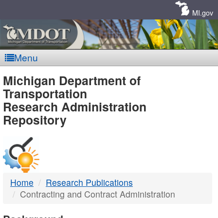
Skip
Navigation
MI.gov
Menu
MDOT
Michigan Department of
Transportation
-
Research Administration
Repository
DTMB
Home
Research Publications
Contracting and Contract Administration