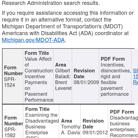
Research Administration search results.
If you require assistance accessing this information or
require it in an alternative format, contact the
Michigan Department of Transportation's (MDOT)
Americans with Disabilities Act (ADA) coordinator at
Michigan.gov/MDOT-ADA
.
Value Affect
of
Incentives,
Construction
Gilbert
disincentives,
S
Incentive
Baladi;
rigid and
1
SPR-
Payments
Brent
08/01/2009
flexible
Re
1524
on
Leveret
pavement
Pavement
performance
Performance
Examining the
Disadvanta
Disadvantaged
business
Business
Tomothy
SPR-
enterprises;
Enterprise
A. Davis
09/01/2012
1582
Recommenda
(DBE)