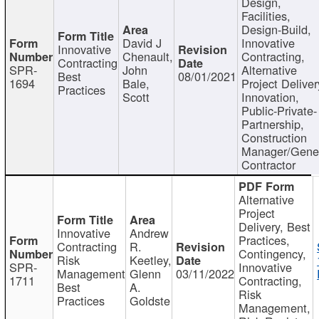
Design,
Facilities,
Design-Build,
David J
Innovative
Innovative
Chenault,
Contracting,
Contracting
SPR-
John
Alternative
Best
08/01/2021
1694
Bale,
Project Deliver
Practices
Scott
Innovation,
Public-Private-
Partnership,
Construction
Manager/Gene
Contractor
Alternative
Project
Delivery, Best
Innovative
Andrew
Practices,
Contracting
R.
Contingency,
Risk
Keetley,
SPR-
Innovative
Management
Glenn
03/11/2022
1711
Contracting,
Best
A.
Risk
Practices
Goldste
Management,