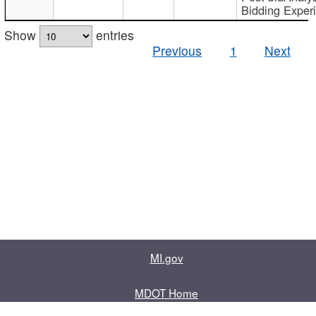
Bidding Exper
Show
entries
Previous
1
Next
MI.gov
MDOT Home