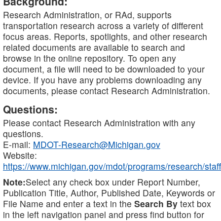
Background:
Research Administration, or RAd, supports
transportation research across a variety of different
focus areas. Reports, spotlights, and other research
related documents are available to search and
browse in the online repository. To open any
document, a file will need to be downloaded to your
device. If you have any problems downloading any
documents, please contact Research Administration.
Questions:
Please contact Research Administration with any
questions.
E-mail:
MDOT-Research@Michigan.gov
Website:
https://www.michigan.gov/mdot/programs/research/staff
Note:
Select any check box under Report Number,
Publication Title, Author, Published Date, Keywords or
File Name and enter a text in the
Search By
text box
in the left navigation panel and press find button for