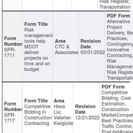
Risk Register,
Transportation
Alternative
Project
Risk
Delivery, Be
management
Practices,
tools help
Contingency
MDOT
CTC &
SPR-
Innovative
deliver
Associates
03/01/2022
1711
Contracting
projects on
Risk
time and on
Managemen
budget
Risk Registe
Transportat
Competitive
Bidding, Cost
Estimation,
Competitive
Hexa
Construction
Bidding in
Liu;
SPR-
MarketCompeti
Construction
Valerian
12/21/2022
1717
Best Practices
Contracting
Kwigizile
Traffic Control,
Post-bidAnalys