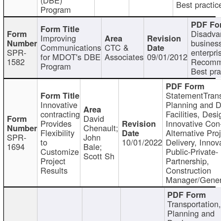
Best practic
Program
Disadva
Improving
busines
Communications
CTC &
SPR-
enterpri
for MDOT's DBE
Associates
09/01/2012
1582
Recomm
Program
Best pra
StatementTrans
Innovative
Planning and D
contracting
Facilities, Desi
David
Provides
Innovative Con-
Chenault;
Flexibility
Alternative Pro
SPR-
John
to
10/01/2022
Delivery, Innov
1694
Bale;
Customize
Public-Private-
Scott Sh
Project
Partnership,
Results
Construction
Manager/Gener
Transportation
Planning and