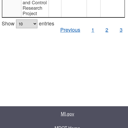
and Control
Research
Project
Show
entries
Previous
1
2
3
MI.gov
MDOT Home