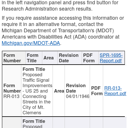
in the left navigation panel and press find button for
Research Administration search results.
If you require assistance accessing this information or
require it in an alternative format, contact the
Michigan Department of Transportation's (MDOT)
Americans with Disabilities Act (ADA) coordinator at
Michigan.gov/MDOT-ADA
.
SPR-1695-
Report.pdf
Proposed
Traffic Signal
Improvements
RR-013-
- US 25 and
Report.pdf
RR-013
Connecting
04/01/1946
Streets in the
City of Mt.
Clemens
Proposed