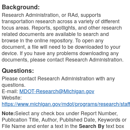
Background:
Research Administration, or RAd, supports
transportation research across a variety of different
focus areas. Reports, spotlights, and other research
related documents are available to search and
browse in the online repository. To open any
document, a file will need to be downloaded to your
device. If you have any problems downloading any
documents, please contact Research Administration.
Questions:
Please contact Research Administration with any
questions.
E-mail:
MDOT-Research@Michigan.gov
Website:
https://www.michigan.gov/mdot/programs/research/staff
Note:
Select any check box under Report Number,
Publication Title, Author, Published Date, Keywords or
File Name and enter a text in the
Search By
text box