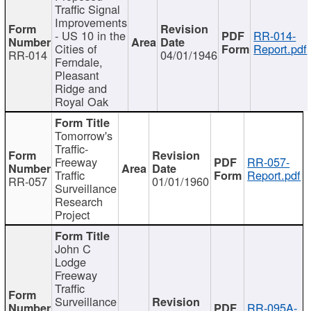
Traffic Signal
Improvements
- US 10 in the
RR-014-
Cities of
Report.pdf
RR-014
04/01/1946
Ferndale,
Pleasant
Ridge and
Royal Oak
Tomorrow's
Traffic-
Freeway
RR-057-
Traffic
Report.pdf
RR-057
01/01/1960
Surveillance
Research
Project
John C
Lodge
Freeway
Traffic
Surveillance
RR-095A-