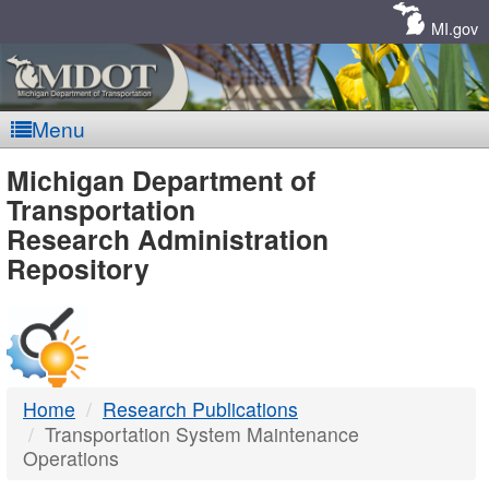
Skip
Navigation
MI.gov
Menu
MDOT
Michigan Department of
Transportation
-
Research Administration
Repository
DTMB
Home
Research Publications
Transportation System Maintenance
Operations