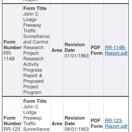
John C
Lodge
Freeway
Traffic
Surveillance
and Control
Research
RR-114B-
RR-
Project:
Report.pdf
01/01/1963
114B
Research
Activity
Progress
Report &
Proposed
Project
Program
John C
Lodge
Freeway:
RR-123-
Traffic
Report.pdf
RR-123
Surveillance
08/01/1963