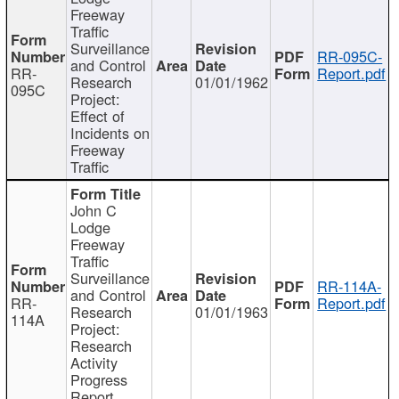
Freeway
Traffic
Surveillance
RR-095C-
and Control
RR-
Report.pdf
Research
01/01/1962
095C
Project:
Effect of
Incidents on
Freeway
Traffic
John C
Lodge
Freeway
Traffic
Surveillance
RR-114A-
and Control
RR-
Report.pdf
Research
01/01/1963
114A
Project:
Research
Activity
Progress
Report