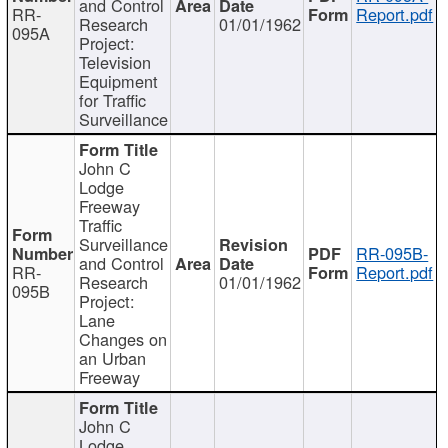
and Control
RR-
Report.pdf
Research
01/01/1962
095A
Project:
Television
Equipment
for Traffic
Surveillance
John C
Lodge
Freeway
Traffic
Surveillance
RR-095B-
and Control
RR-
Report.pdf
Research
01/01/1962
095B
Project:
Lane
Changes on
an Urban
Freeway
John C
Lodge