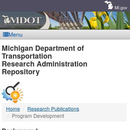
Skip
Navigation
MI.gov
Menu
MDOT
Michigan Department of
Transportation
-
Research Administration
Repository
DTMB
Home
Research Publications
Program Development