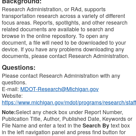
Background:
Research Administration, or RAd, supports
transportation research across a variety of different
focus areas. Reports, spotlights, and other research
related documents are available to search and
browse in the online repository. To open any
document, a file will need to be downloaded to your
device. If you have any problems downloading any
documents, please contact Research Administration.
Questions:
Please contact Research Administration with any
questions.
E-mail:
MDOT-Research@Michigan.gov
Website:
https://www.michigan.gov/mdot/programs/research/staff
Note:
Select any check box under Report Number,
Publication Title, Author, Published Date, Keywords or
File Name and enter a text in the
Search By
text box
in the left navigation panel and press find button for