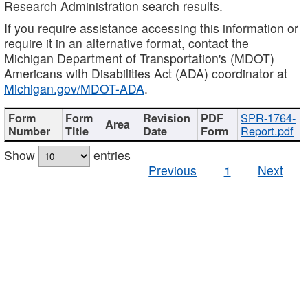
Research Administration search results.
If you require assistance accessing this information or
require it in an alternative format, contact the
Michigan Department of Transportation's (MDOT)
Americans with Disabilities Act (ADA) coordinator at
Michigan.gov/MDOT-ADA
.
SPR-1764-
Report.pdf
Show
entries
Previous
1
Next