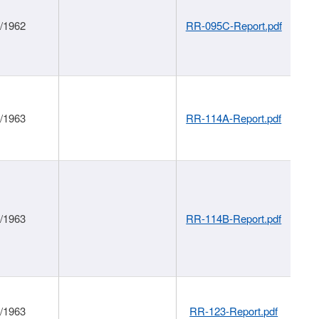
1/1962
RR-095C-Report.pdf
1/1963
RR-114A-Report.pdf
1/1963
RR-114B-Report.pdf
1/1963
RR-123-Report.pdf