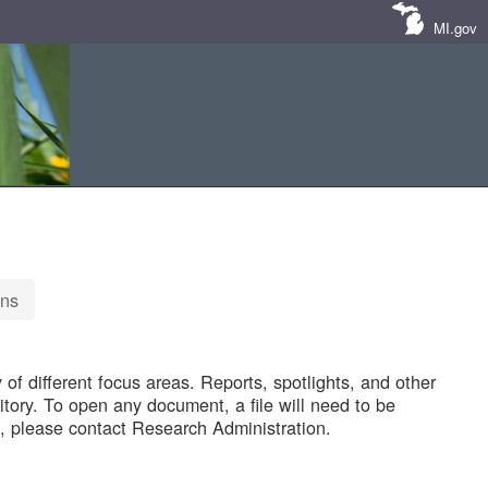
MI.gov
ons
of different focus areas. Reports, spotlights, and other
tory. To open any document, a file will need to be
 please contact Research Administration.