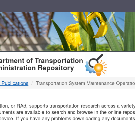
T
rtment of Transportation
inistration Repository
 Publications
Transportation System Maintenance Operati
B
on, or RAd, supports transportation research across a variety 
uments are available to search and browse in the online reposi
device. If you have any problems downloading any documents,