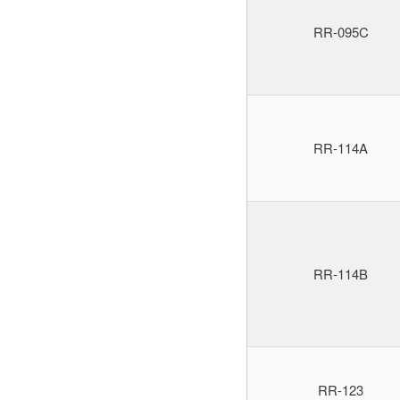
RR-095C
RR-114A
RR-114B
RR-123