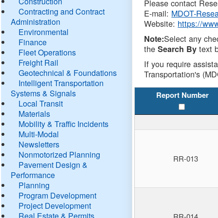
Construction
Please contact Resea
Contracting and Contract
E-mail:
MDOT-Resea
Administration
Website:
https://ww
Environmental
Select any che
Note:
Finance
the
text b
Search By
Fleet Operations
Freight Rail
If you require assist
Geotechnical & Foundations
Transportation's (MD
Intelligent Transportation
Systems & Signals
Report Number
Local Transit
Materials
Mobility & Traffic Incidents
Multi-Modal
Newsletters
Nonmotorized Planning
RR-013
Pavement Design &
Performance
Planning
Program Development
Project Development
Real Estate & Permits
RR-014