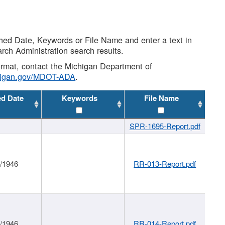
shed Date, Keywords or File Name and enter a text in
arch Administration search results.
 format, contact the Michigan Department of
higan.gov/MDOT-ADA
.
ed Date
Keywords
File Name
SPR-1695-Report.pdf
1/1946
RR-013-Report.pdf
1/1946
RR-014-Report.pdf