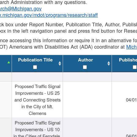
rch Administration with any questions.
rch@Michigan.gov
w.michigan.gov/mdot/programs/research/staff
ck box under Report Number, Publication Title, Author, Publi
ox in the left navigation panel and press find button for Rese
ance accessing this information or require it in an alternative
OT) Americans with Disabilities Act (ADA) coordinator at
Mic
Publication Title
Author
Publish
Proposed Traffic Signal
Improvements - US 25
and Connecting Streets
04/0
in the City of Mt.
Clemens
Proposed Traffic Signal
Improvements - US 10
in the Cities of Ferndale,
04/0