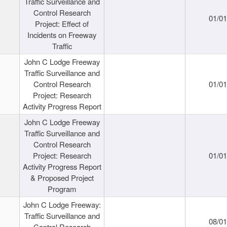
Traffic Surveillance and
Control Research
01/0
Project: Effect of
Incidents on Freeway
Traffic
John C Lodge Freeway
Traffic Surveillance and
Control Research
01/0
Project: Research
Activity Progress Report
John C Lodge Freeway
Traffic Surveillance and
Control Research
Project: Research
01/0
Activity Progress Report
& Proposed Project
Program
John C Lodge Freeway:
Traffic Surveillance and
08/0
Control Research