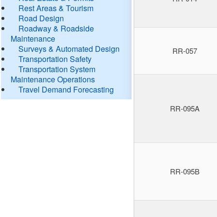
Rest Areas & Tourism
Road Design
Roadway & Roadside
Maintenance
Surveys & Automated Design
RR-057
Transportation Safety
Transportation System
Maintenance Operations
Travel Demand Forecasting
RR-095A
RR-095B