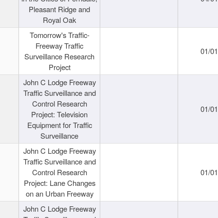
Pleasant Ridge and
Royal Oak
Tomorrow's Traffic-
Freeway Traffic
01/0
Surveillance Research
Project
John C Lodge Freeway
Traffic Surveillance and
Control Research
01/0
Project: Television
Equipment for Traffic
Surveillance
John C Lodge Freeway
Traffic Surveillance and
Control Research
01/0
Project: Lane Changes
on an Urban Freeway
John C Lodge Freeway