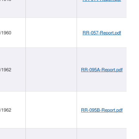
1/1960
RR-057-Report.pdf
1/1962
RR-095A-Report.pdf
1/1962
RR-095B-Report.pdf