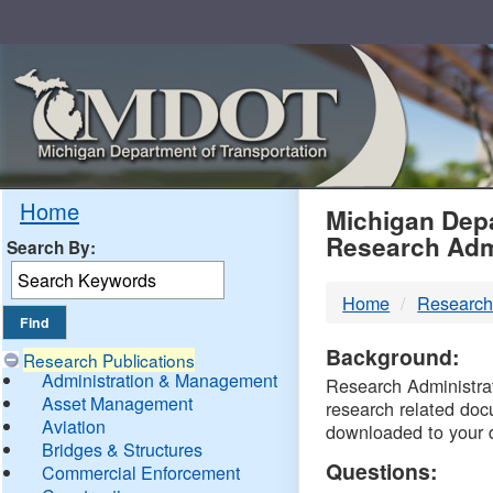
Skip
Navigation
MDO
Home
Michigan Depa
Research Adm
Search By:
-
Home
Research
DTM
Background:
Research Publications
Administration & Management
Research Administrati
Asset Management
research related doc
Aviation
downloaded to your 
Bridges & Structures
Questions:
Commercial Enforcement