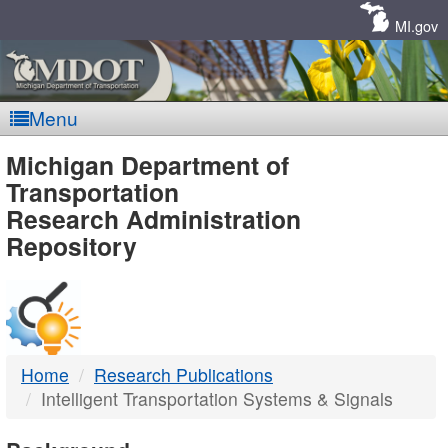
Skip
Navigation
MI.gov
Menu
MDOT
Michigan Department of
Transportation
-
Research Administration
Repository
DTMB
Home
Research Publications
Intelligent Transportation Systems & Signals