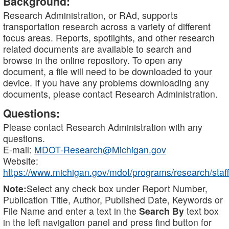
Background:
Research Administration, or RAd, supports
transportation research across a variety of different
focus areas. Reports, spotlights, and other research
related documents are available to search and
browse in the online repository. To open any
document, a file will need to be downloaded to your
device. If you have any problems downloading any
documents, please contact Research Administration.
Questions:
Please contact Research Administration with any
questions.
E-mail:
MDOT-Research@Michigan.gov
Website:
https://www.michigan.gov/mdot/programs/research/staff
Note:
Select any check box under Report Number,
Publication Title, Author, Published Date, Keywords or
File Name and enter a text in the
Search By
text box
in the left navigation panel and press find button for