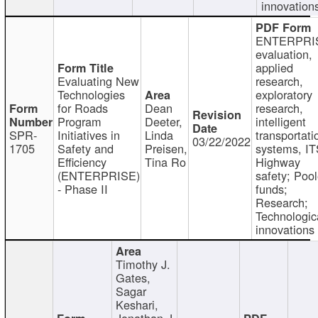
innovation
ENTERPRI
evaluation,
applied
Evaluating New
research,
Technologies
exploratory
for Roads
Dean
research,
Program
Deeter,
intelligent
SPR-
Initiatives in
Linda
transportati
03/22/2022
1705
Safety and
Preisen,
systems, IT
Efficiency
Tina Ro
Highway
(ENTERPRISE)
safety; Poo
- Phase II
funds;
Research;
Technologic
innovations
Timothy J.
Gates,
Sagar
Keshari,
Jonathan J.