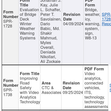
Kay, Julie
Evaluation
L. Schaffer,
Bridge,
of Bridge
Peter T.
weather,
SPR
Deck
Savolainen,
icy,
1728
SPR-
Winter
Dario
04/09/2024
warning,
Repo
1728
Weather
Babic, Md.
system,
Warning
Shakir
sign,
Systems
Mahmud,
W8-13
Myles
Overall,
Deniada
Nikollari,
Ali Zockaie
Video
Improving
analytics,
Road
connected
Safety
CTC &
vehicles,
SPR-
with Video
Associates
09/25/2024
ITS,
1738
Analytics
technology,
Technology
technology
assessments