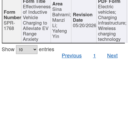
Effectiveness
Electric
Sina
of Inductive
vehicles;
Bahrami;
Vehicle
Charging
Manzi
SPR-
Charging to
infrastructure;
Li;
05/20/2026
1768
Alleviate EV
Wireless
Yafeng
Range
charging
Yin
Anxiety
technology
Show
entries
Previous
1
Next