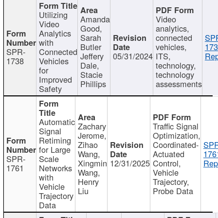
Utilizing
Amanda
Video
Video
Good,
analytics,
Analytics
Sarah
connected
SP
with
Butler
vehicles,
173
SPR-
Connected
Jeffery
05/31/2024
ITS,
Rep
1738
Vehicles
Dale,
technology,
for
Stacie
technology
Improved
Phillips
assessments
Safety
Automatic
Zachary
Traffic Signal
Signal
Jerome,
Optimization,
Retiming
Zihao
Coordinated-
SPR
for Large
Wang,
Actuated
176
SPR-
Scale
Xingmin
12/31/2025
Control,
Rep
1761
Networks
Wang,
Vehicle
with
Henry
Trajectory,
Vehicle
Liu
Probe Data
Trajectory
Data