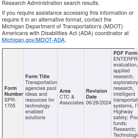
Research Administration search results.
If you require assistance accessing this information or
require it in an alternative format, contact the
Michigan Department of Transportation's (MDOT)
Americans with Disabilities Act (ADA) coordinator at
Michigan.gov/MDOT-ADA
.
ENTERPR
evaluation,
applied
research,
Transportation
exploratory
agencies pool
research,
ideas and
intelligent
CTC &
SPR-
resources for
transportat
Associates
06/26/2024
1705
technology-
systems, I
enabled
Highway
solutions
safety; Po
funds;
Research;
Technologi