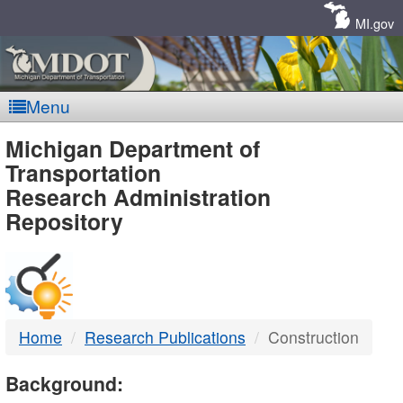
Skip
Navigation
MI.gov
Menu
MDOT
Michigan Department of
Transportation
-
Research Administration
Repository
DTMB
Home
Research Publications
Construction
Background: