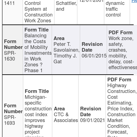
1411
Control
Schattler,
dynamic
System at
and
traffic
Construction
control
Work Zones
Balancing
Work zone,
the Costs
Peter T.
safety,
of Mobility
Savolainen,
crashes,
SPR-
Investments
Timothy J.
06/01/2015
mobility,
1630
in Work
Gat
delay, cost-
Zones ?
effectivenes
Phase 1
Highway
Construction
Michigan-
Cost
specific
Estimating,
construction
Price Index,
cost index
CTC &
Construction
SPR-
improves
Associates
09/01/2021
Market
1693
highway
Condition,
project
Forecast,