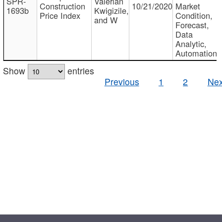
SPR-
Valerian
Construction
10/21/2020
Market
1693b
Kwigizile,
Price Index
Condition,
and W
Forecast,
Data
Analytic,
Automation
Show
entries
Previous
1
2
Nex