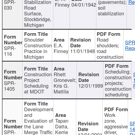
SPR-
Stabilization
(pavements);
Re
Finney
04/01/1942
030
Road
soil
Surface,
stabilization
Stockbridge,
Michigan
Shoulder
Road
SPR
Construction
E.A.
shoulders;
SPR-
Repo
Practice in
Finney
11/01/1948
road
116
Michigan
construction
Scheduling;
Construction
Rhett
construction
Project
Gronevelt;
SPR-
projects;
Scheduling
Kris G.
12/01/1999
1405
construction
at MDOT
Mattila
scheduling
Development
and
Work
Evaluation of
Tapan
zone,
S
the Lane
Datta,
aggressive
14
SPR-
Merge Traffic
Kerrie
driver,
12/01/2001
Re