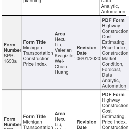
planning
Data
Analytic,
Automation
Highway
Construction
Cost
Hexu
Estimating,
Liu,
Michigan
Price Index,
Valerian
Transportation
Construction
SPR-
Kwigizile,
Construction
06/01/2020
Market
1693a
Wei-
Price Index
Condition,
Chiao
Forecast,
Huang
Data
Analytic,
Automation
Highway
Construction
Cost
Estimating,
Hexu
Michigan
Price Index,
Liu,
Transportation
Construction