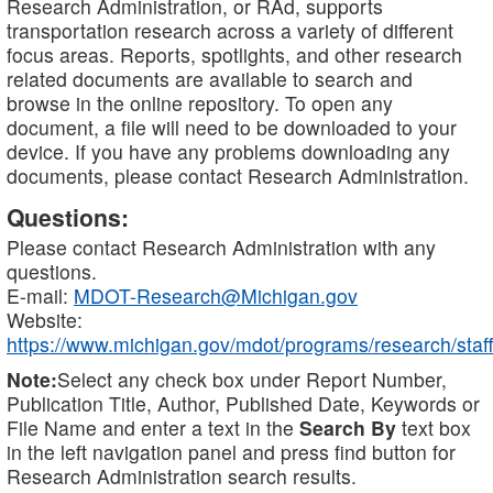
Research Administration, or RAd, supports
transportation research across a variety of different
focus areas. Reports, spotlights, and other research
related documents are available to search and
browse in the online repository. To open any
document, a file will need to be downloaded to your
device. If you have any problems downloading any
documents, please contact Research Administration.
Questions:
Please contact Research Administration with any
questions.
E-mail:
MDOT-Research@Michigan.gov
Website:
https://www.michigan.gov/mdot/programs/research/staff
Note:
Select any check box under Report Number,
Publication Title, Author, Published Date, Keywords or
File Name and enter a text in the
Search By
text box
in the left navigation panel and press find button for
Research Administration search results.