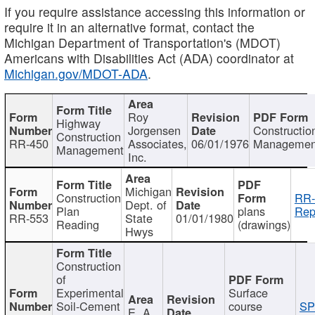
If you require assistance accessing this information or
require it in an alternative format, contact the
Michigan Department of Transportation's (MDOT)
Americans with Disabilities Act (ADA) coordinator at
Michigan.gov/MDOT-ADA
.
Roy
Highway
Jorgensen
Constructio
Construction
RR-450
Associates,
06/01/1976
Managemen
Management
Inc.
Michigan
Construction
RR-
Dept. of
Plan
plans
Rep
RR-553
State
01/01/1980
Reading
(drawings)
Hwys
Construction
of
Experimental
Surface
Soil-Cement
course
SP
E. A.