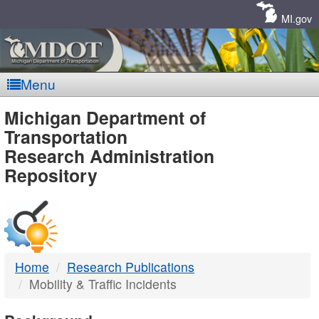
Skip
Navigation
MI.gov
Menu
MDOT
Michigan Department of
Transportation
-
Research Administration
Repository
DTMB
Home
Research Publications
Mobility & Traffic Incidents