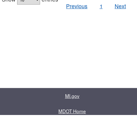
Previous
1
Next
MI.gov
MDOT Home
Contact