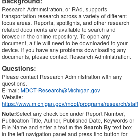
Background:
Research Administration, or RAd, supports
transportation research across a variety of different
focus areas. Reports, spotlights, and other research
related documents are available to search and
browse in the online repository. To open any
document, a file will need to be downloaded to your
device. If you have any problems downloading any
documents, please contact Research Administration.
Questions:
Please contact Research Administration with any
questions.
E-mail:
MDOT-Research@Michigan.gov
Website:
https://www.michigan.gov/mdot/programs/research/staff
Note:
Select any check box under Report Number,
Publication Title, Author, Published Date, Keywords or
File Name and enter a text in the
Search By
text box
in the left navigation panel and press find button for