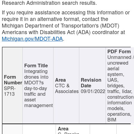
Research Administration search results.
If you require assistance accessing this information or
require it in an alternative format, contact the
Michigan Department of Transportation's (MDOT)
Americans with Disabilities Act (ADA) coordinator at
Michigan.gov/MDOT-ADA
.
Unmanned 
uncrewed
aerial
Integrating
system,
drones into
UAS,
MDOT?s
CTC &
bridges,
SPR-
day-to-day
Associates
09/01/2022
traffic, lidar,
1713
traffic and
construction
asset
information
management
models,
operations,
BIM
C. Brooks,