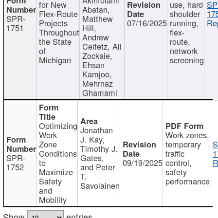
for New
use, hard
SP
Abatan,
Flex-Route
shoulder
17
SPR-
Matthew
Projects
07/16/2025
running,
Re
1751
Hill,
Throughout
flex-
Andrew
the State
route,
Ceifetz, Ali
of
network
Zockaie,
Michigan
screening
Ehsan
Kamjoo,
Mehrnaz
Ghamami
Optimizing
Jonathan
Work
Work zones,
J. Kay,
Zone
temporary
S
Timothy J.
Conditions
traffic
1
SPR-
Gates,
to
09/19/2025
control,
R
1752
and Peter
Maximize
safety
T.
Safety
performance
Savolainen
and
Mobility
Show
entries