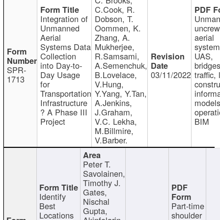
C.Cook, R.
Integration of
Dobson, T.
Unman
Unmanned
Oommen, K.
uncre
Aerial
Zhang, A.
aerial
Systems Data
Mukherjee,
system
Collection
R.Samsami,
UAS,
into Day-to-
A.Semenchuk,
bridges
SPR-
Day Usage
B.Lovelace,
03/11/2022
traffic, 
1713
for
V.Hung,
constru
Transportation
Y.Yang, Y.Tan,
informa
Infrastructure
A.Jenkins,
models
? A Phase III
J.Graham,
operati
Project
V.C. Lekha,
BIM
M.Billmire,
V.Barber.
Peter T.
Savolainen,
Timothy J.
Gates,
Identify
Nischal
Best
Part-time
Gupta,
Locations
shoulder
Akinfolarin