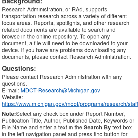
Background:
Research Administration, or RAd, supports
transportation research across a variety of different
focus areas. Reports, spotlights, and other research
related documents are available to search and
browse in the online repository. To open any
document, a file will need to be downloaded to your
device. If you have any problems downloading any
documents, please contact Research Administration.
Questions:
Please contact Research Administration with any
questions.
E-mail:
MDOT-Research@Michigan.gov
Website:
https://www.michigan.gov/mdot/programs/research/staff
Note:
Select any check box under Report Number,
Publication Title, Author, Published Date, Keywords or
File Name and enter a text in the
Search By
text box
in the left navigation panel and press find button for