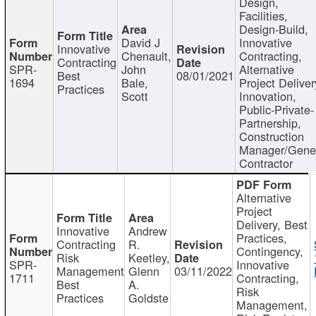
Design,
Facilities,
Design-Build,
David J
Innovative
Innovative
Chenault,
Contracting,
Contracting
SPR-
John
Alternative
Best
08/01/2021
1694
Bale,
Project Deliver
Practices
Scott
Innovation,
Public-Private-
Partnership,
Construction
Manager/Gene
Contractor
Alternative
Project
Delivery, Best
Innovative
Andrew
Practices,
Contracting
R.
Contingency,
Risk
Keetley,
SPR-
Innovative
Management
Glenn
03/11/2022
1711
Contracting,
Best
A.
Risk
Practices
Goldste
Management,