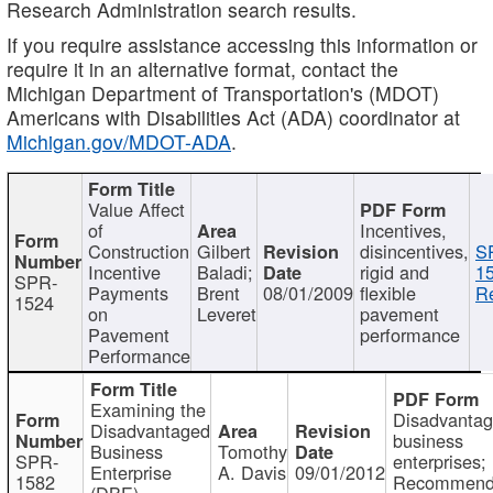
Research Administration search results.
If you require assistance accessing this information or
require it in an alternative format, contact the
Michigan Department of Transportation's (MDOT)
Americans with Disabilities Act (ADA) coordinator at
Michigan.gov/MDOT-ADA
.
Value Affect
of
Incentives,
Construction
Gilbert
disincentives,
S
Incentive
Baladi;
rigid and
1
SPR-
Payments
Brent
08/01/2009
flexible
Re
1524
on
Leveret
pavement
Pavement
performance
Performance
Examining the
Disadvanta
Disadvantaged
business
Business
Tomothy
SPR-
enterprises;
Enterprise
A. Davis
09/01/2012
1582
Recommenda
(DBE)