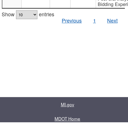
Bidding Exper
Show
entries
Previous
1
Next
MI.gov
MDOT Home