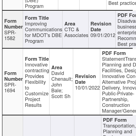
Best practic
Program
Disadva
Improving
busines
Communications
CTC &
SPR-
enterpri
for MDOT's DBE
Associates
09/01/2012
1582
Recomm
Program
Best pra
StatementTrans
Innovative
Planning and D
contracting
Facilities, Desi
David
Provides
Innovative Con-
Chenault;
Flexibility
Alternative Pro
SPR-
John
to
10/01/2022
Delivery, Innov
1694
Bale;
Customize
Public-Private-
Scott Sh
Project
Partnership,
Results
Construction
Manager/Gener
Transportation
Planning and