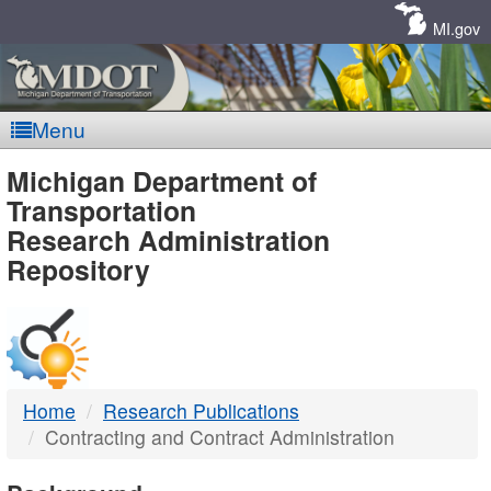
Skip
Navigation
MI.gov
Menu
MDOT
Michigan Department of
Transportation
-
Research Administration
Repository
DTMB
Home
Research Publications
Contracting and Contract Administration