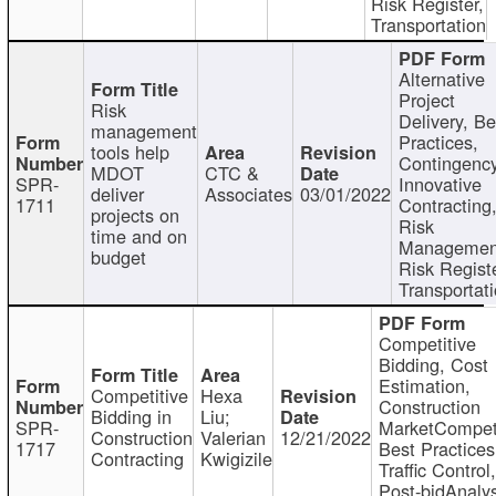
Risk Register,
Transportation
Alternative
Project
Risk
Delivery, Be
management
Practices,
tools help
Contingency
MDOT
CTC &
SPR-
Innovative
deliver
Associates
03/01/2022
1711
Contracting
projects on
Risk
time and on
Managemen
budget
Risk Registe
Transportat
Competitive
Bidding, Cost
Estimation,
Competitive
Hexa
Construction
Bidding in
Liu;
SPR-
MarketCompeti
Construction
Valerian
12/21/2022
1717
Best Practices
Contracting
Kwigizile
Traffic Control,
Post-bidAnalys