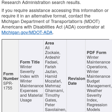
Research Administration search results.
If you require assistance accessing this information or
require it in an alternative format, contact the
Michigan Department of Transportation's (MDOT)
Americans with Disabilities Act (ADA) coordinator at
Michigan.gov/MDOT-ADA
.
Ali
Zockaie,
Ardeshir
Winter
Fadaei,
Maintenance
Winter
Farish
Operations,
Severity
Jazlan,
Winter
Index with
Hamid
Maintenance
Winter
Mozafari,
Budget
SPR-
Maintenance
Mehrnaz
Management
1755
Expenses
Ghamami,
Weather
and Material
Timothy
Severity
Usage
Gates,
Index,
Peter
Regression
Savolainen,
Models