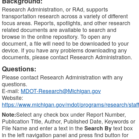
Background:
Research Administration, or RAd, supports
transportation research across a variety of different
focus areas. Reports, spotlights, and other research
related documents are available to search and
browse in the online repository. To open any
document, a file will need to be downloaded to your
device. If you have any problems downloading any
documents, please contact Research Administration.
Questions:
Please contact Research Administration with any
questions.
E-mail:
MDOT-Research@Michigan.gov
Website:
https://www.michigan.gov/mdot/programs/research/staff
Note:
Select any check box under Report Number,
Publication Title, Author, Published Date, Keywords or
File Name and enter a text in the
Search By
text box
in the left navigation panel and press find button for