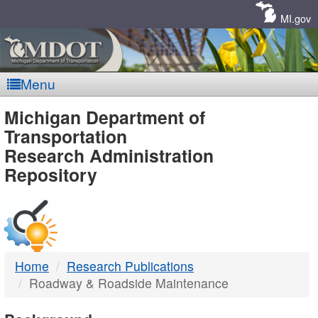
Skip
Navigation
MI.gov
Menu
MDOT
Michigan Department of
Transportation
-
Research Administration
Repository
DTMB
Home
Research Publications
Roadway & Roadside Maintenance