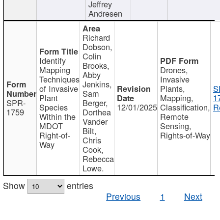
Jeffrey
Andresen
Richard
Dobson,
Colin
Identify
Brooks,
Mapping
Drones,
Abby
Techniques
Invasive
Jenkins,
of Invasive
Plants,
S
Sam
Plant
Mapping,
1
SPR-
Berger,
Species
12/01/2025
Classification,
R
1759
Dorthea
Within the
Remote
Vander
MDOT
Sensing,
Bilt,
Right-of-
Rights-of-Way
Chris
Way
Cook,
Rebecca
Lowe.
Show
entries
Previous
1
Next