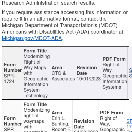
Research Administration search results.
If you require assistance accessing this information or
require it in an alternative format, contact the
Michigan Department of Transportation's (MDOT)
Americans with Disabilities Act (ADA) coordinator at
Michigan.gov/MDOT-ADA
.
Modernizing
Right of
Right of
Way Maps
Way,
S
with
CTC &
SPR-
Geographic
S
Geographic
Associates
10/01/2023
1724
Information
Information
Systems
System
Technology
Modernizing
right of
Erin L.
Right of
waymaps
S
Bunting,
Way,
with
17
SPR-
Robert F.
Geographic
geographic
04/28/2023
Re