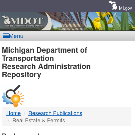
Skip
Navigation
MI.gov
Menu
MDOT
Michigan Department of
Transportation
-
Research Administration
Repository
DTMB
Home
Research Publications
Real Estate & Permits