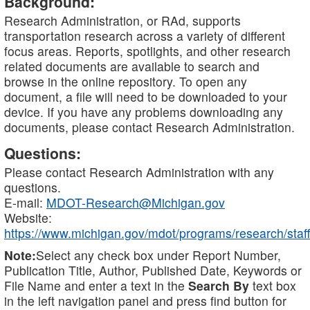
Background:
Research Administration, or RAd, supports
transportation research across a variety of different
focus areas. Reports, spotlights, and other research
related documents are available to search and
browse in the online repository. To open any
document, a file will need to be downloaded to your
device. If you have any problems downloading any
documents, please contact Research Administration.
Questions:
Please contact Research Administration with any
questions.
E-mail:
MDOT-Research@Michigan.gov
Website:
https://www.michigan.gov/mdot/programs/research/staff
Note:
Select any check box under Report Number,
Publication Title, Author, Published Date, Keywords or
File Name and enter a text in the
Search By
text box
in the left navigation panel and press find button for