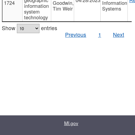
1724
Goodwin,
Information
information
Tim Weir
Systems
system
technology
Show
entries
Previous
1
Next
MI.gov