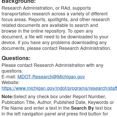
Background:
Research Administration, or RAd, supports
transportation research across a variety of different
focus areas. Reports, spotlights, and other research
related documents are available to search and
browse in the online repository. To open any
document, a file will need to be downloaded to your
device. If you have any problems downloading any
documents, please contact Research Administration.
Questions:
Please contact Research Administration with any
questions.
E-mail:
MDOT-Research@Michigan.gov
Website:
https://www.michigan.gov/mdot/programs/research/staff
Note:
Select any check box under Report Number,
Publication Title, Author, Published Date, Keywords or
File Name and enter a text in the
Search By
text box
in the left navigation panel and press find button for