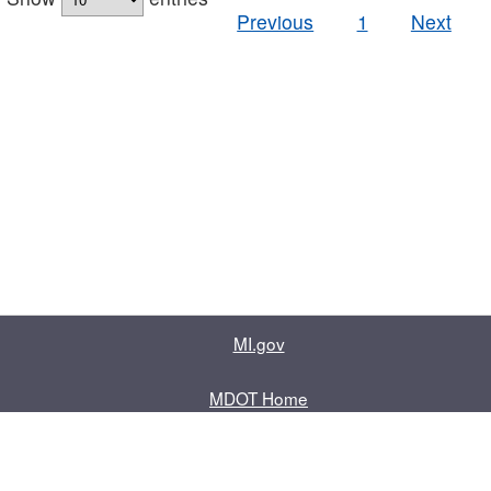
Previous
1
Next
MI.gov
MDOT Home
Contact