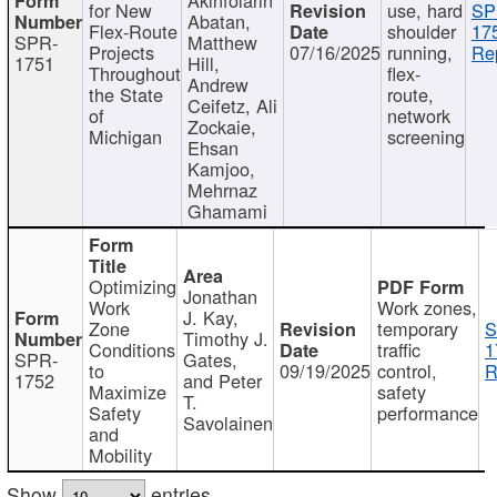
for New
use, hard
SP
Abatan,
Flex-Route
shoulder
17
SPR-
Matthew
Projects
07/16/2025
running,
Re
1751
Hill,
Throughout
flex-
Andrew
the State
route,
Ceifetz, Ali
of
network
Zockaie,
Michigan
screening
Ehsan
Kamjoo,
Mehrnaz
Ghamami
Optimizing
Jonathan
Work
Work zones,
J. Kay,
Zone
temporary
S
Timothy J.
Conditions
traffic
1
SPR-
Gates,
to
09/19/2025
control,
R
1752
and Peter
Maximize
safety
T.
Safety
performance
Savolainen
and
Mobility
Show
entries