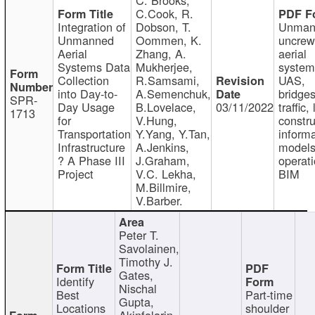
C.Cook, R.
Integration of
Dobson, T.
Unman
Unmanned
Oommen, K.
uncre
Aerial
Zhang, A.
aerial
Systems Data
Mukherjee,
system
Collection
R.Samsami,
UAS,
into Day-to-
A.Semenchuk,
bridges
SPR-
Day Usage
B.Lovelace,
03/11/2022
traffic, 
1713
for
V.Hung,
constru
Transportation
Y.Yang, Y.Tan,
informa
Infrastructure
A.Jenkins,
models
? A Phase III
J.Graham,
operati
Project
V.C. Lekha,
BIM
M.Billmire,
V.Barber.
Peter T.
Savolainen,
Timothy J.
Gates,
Identify
Nischal
Best
Part-time
Gupta,
Locations
shoulder
Akinfolarin