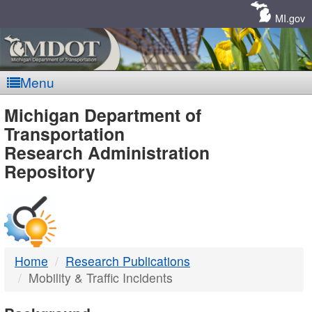
Skip
Navigation
MI.gov
Menu
MDOT
Michigan Department of
Transportation
-
Research Administration
Repository
DTMB
Home
Research Publications
Mobility & Traffic Incidents