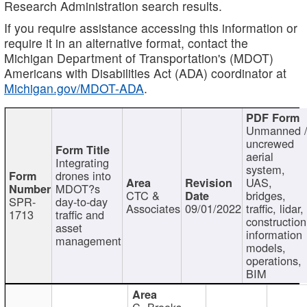
Research Administration search results.
If you require assistance accessing this information or
require it in an alternative format, contact the
Michigan Department of Transportation's (MDOT)
Americans with Disabilities Act (ADA) coordinator at
Michigan.gov/MDOT-ADA
.
Unmanned 
uncrewed
aerial
Integrating
system,
drones into
UAS,
MDOT?s
CTC &
bridges,
SPR-
day-to-day
Associates
09/01/2022
traffic, lidar,
1713
traffic and
construction
asset
information
management
models,
operations,
BIM
C. Brooks,