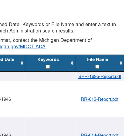
shed Date, Keywords or File Name and enter a text in
arch Administration search results.
 format, contact the Michigan Department of
higan.gov/MDOT-ADA
.
ed Date
Keywords
File Name
SPR-1695-Report.pdf
1/1946
RR-013-Report.pdf
1/1946
RR-014-Report.pdf