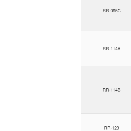
RR-095C
RR-114A
RR-114B
RR-123