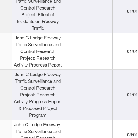
Traffic Surveillance and
Control Research
01/0
Project: Effect of
Incidents on Freeway
Traffic
John C Lodge Freeway
Traffic Surveillance and
Control Research
01/0
Project: Research
Activity Progress Report
John C Lodge Freeway
Traffic Surveillance and
Control Research
Project: Research
01/0
Activity Progress Report
& Proposed Project
Program
John C Lodge Freeway:
Traffic Surveillance and
08/0
Control Research