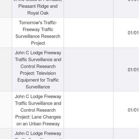
Pleasant Ridge and
Royal Oak
Tomorrow's Traffic-
Freeway Traffic
01/0
Surveillance Research
Project
John C Lodge Freeway
Traffic Surveillance and
Control Research
01/0
Project: Television
Equipment for Traffic
Surveillance
John C Lodge Freeway
Traffic Surveillance and
Control Research
01/0
Project: Lane Changes
on an Urban Freeway
John C Lodge Freeway