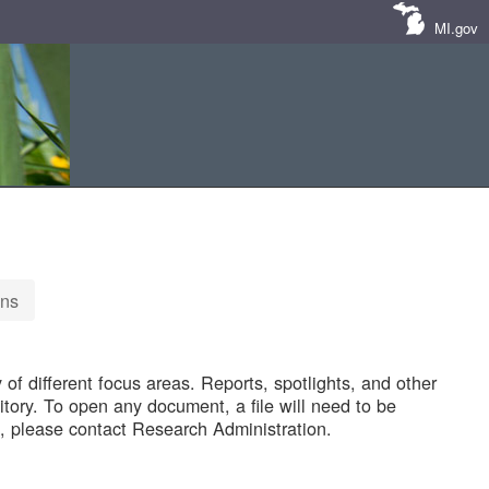
MI.gov
ons
of different focus areas. Reports, spotlights, and other
tory. To open any document, a file will need to be
 please contact Research Administration.