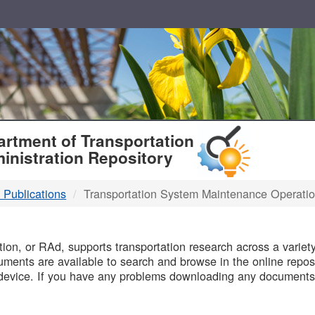
T
rtment of Transportation
inistration Repository
 Publications
Transportation System Maintenance Operati
B
on, or RAd, supports transportation research across a variety 
uments are available to search and browse in the online reposi
device. If you have any problems downloading any documents,