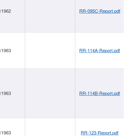
1/1962
RR-095C-Report.pdf
1/1963
RR-114A-Report.pdf
1/1963
RR-114B-Report.pdf
1/1963
RR-123-Report.pdf