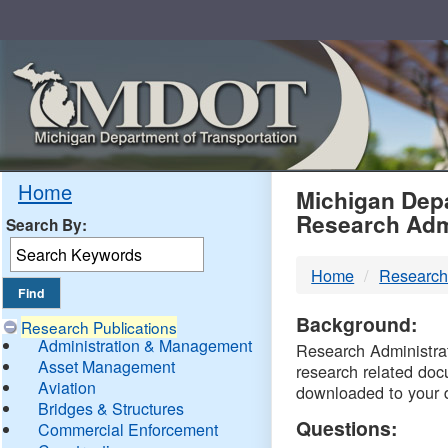
Skip
Navigation
MDO
Home
Michigan Depa
Research Adm
Search By:
-
Home
Research
DTM
Background:
Research Publications
Administration & Management
Research Administrati
Asset Management
research related doc
Aviation
downloaded to your 
Bridges & Structures
Questions:
Commercial Enforcement