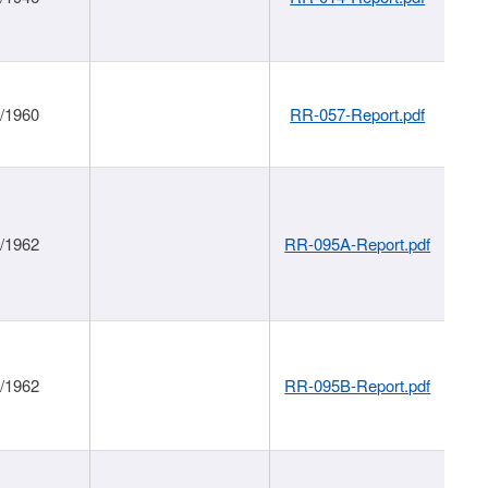
1/1960
RR-057-Report.pdf
1/1962
RR-095A-Report.pdf
1/1962
RR-095B-Report.pdf