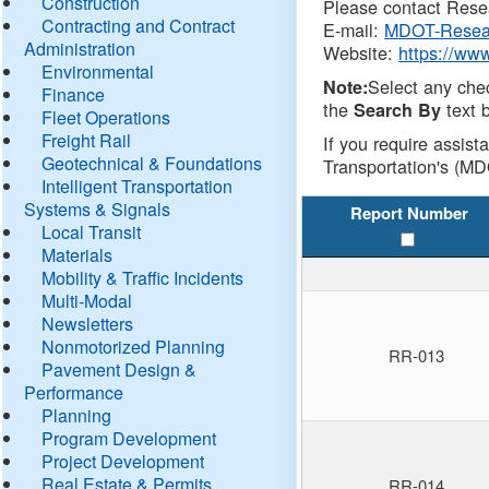
Construction
Please contact Resea
Contracting and Contract
E-mail:
MDOT-Resea
Administration
Website:
https://ww
Environmental
Select any che
Note:
Finance
the
text b
Search By
Fleet Operations
Freight Rail
If you require assist
Geotechnical & Foundations
Transportation's (MD
Intelligent Transportation
Systems & Signals
Report Number
Local Transit
Materials
Mobility & Traffic Incidents
Multi-Modal
Newsletters
Nonmotorized Planning
RR-013
Pavement Design &
Performance
Planning
Program Development
Project Development
Real Estate & Permits
RR-014