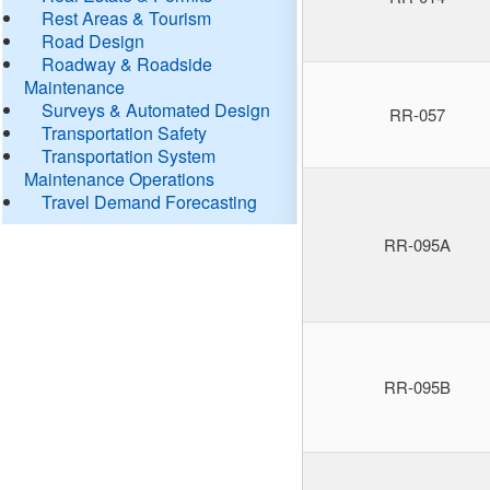
Rest Areas & Tourism
Road Design
Roadway & Roadside
Maintenance
Surveys & Automated Design
RR-057
Transportation Safety
Transportation System
Maintenance Operations
Travel Demand Forecasting
RR-095A
RR-095B