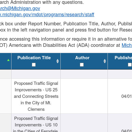
rch Administration with any questions.
rch@Michigan.gov
w.michigan.gov/mdot/programs/research/staff
ck box under Report Number, Publication Title, Author, Publi
ox in the left navigation panel and press find button for Rese
ance accessing this information or require it in an alternative
OT) Americans with Disabilities Act (ADA) coordinator at
Mic
Publication Title
Author
Publish
Proposed Traffic Signal
Improvements - US 25
and Connecting Streets
04/0
in the City of Mt.
Clemens
Proposed Traffic Signal
Improvements - US 10
in the Cities of Ferndale,
04/0